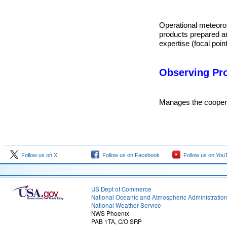
Operational meteorolo
products prepared a
expertise (focal point
Observing Pr
Manages the cooperat
Follow us on X
Follow us on Facebook
Follow us on You
US Dept of Commerce
National Oceanic and Atmospheric Administratio
National Weather Service
NWS Phoenix
PAB 1TA, C/O SRP