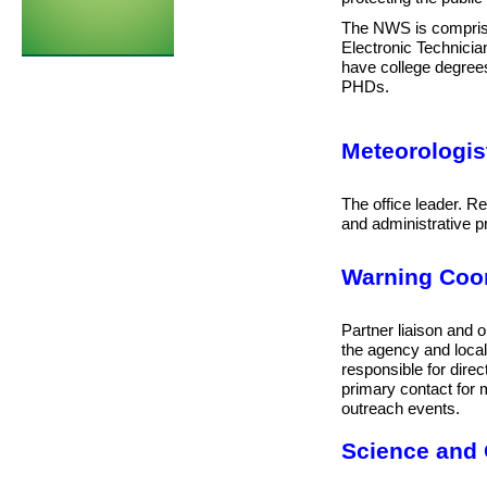
The NWS is comprised
Electronic Technici
have college degre
PHDs.
Meteorologist
The office leader. Res
and administrative 
Warning Coor
Partner liaison and o
the agency and local,
r
esponsible for direc
primary contact for 
outreach events.
Science and 