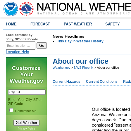
HOME
FORECAST
PAST WEATHER
SAFETY
Local forecast by
News Headlines
"City, St" or ZIP code
This Day in Weather History
Location Help
About our office
Customize
Weather.gov
>
NWS Phoenix
> About our office
Your
Weather.gov
Current Hazards
Current Conditions
Rad
Enter Your City, ST or
ZIP Code
Our office is located
Remember Me
Arizona. We are on d
days a week. Due to
considered "essentia
Privacy Policy
protecting the public