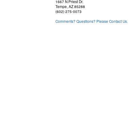
1667 N Priest Dr.
Tempe, AZ 85288
(602) 275-0073
Comments? Questions? Please Contact Us.