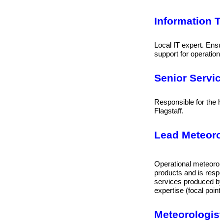
Information T
Local IT expert. Ens
support for operation
Senior Servi
Responsible for th
Flagstaff.
Lead Meteorol
Operational meteorol
products and is respo
services produced by
expertise (focal point
Meteorologist 