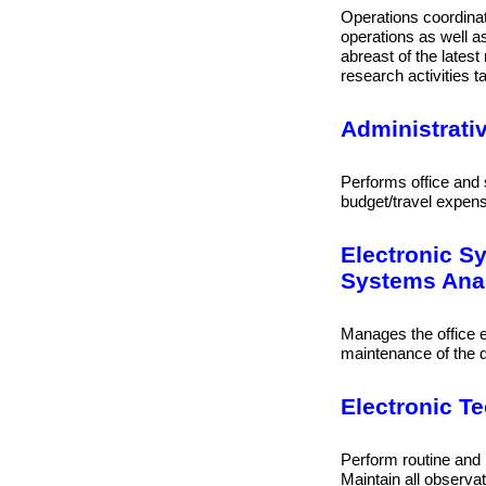
Operations coordinato
operations as well as
abreast of the lates
research activities ta
Administrati
Performs office and s
budget/travel expen
Electronic S
Systems Anal
Manages the office 
maintenance of the d
Electronic Te
Perform routine and 
Maintain all observa