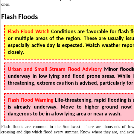
ones.
Flash Floods
Flash Flood Watch
Conditions are favorable for flash f
or multiple areas of the region. These are usually is
especially active day is expected. Watch weather repo
closely.
Urban and Small Stream Flood Advisory
Minor floodi
underway in low lying and flood prone areas. While i
threatening, extreme caution is advised, particularly for
Flash Flood Warning
Life-threatening, rapid flooding is 
is already underway. Move to higher ground now! It
dangerous to be in a low lying area or near a wash.
Flash floods are common in the Southwest. There are thousands of lo
crossing and dips which flood every summer. Know where they are, and avo