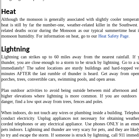
Heat
Although the monsoon is generally associated with slightly cooler temperatu
heat is still by far the number-one, weather-related killer in the Southwest
related deaths occur during the Monsoon as our typical summertime heat 
monsoon humidity. For information on heat, go to our
Heat Safety Page
.
Lightning
Lightning can strikes up to 60 miles away from the nearest rainfall. If 
thunder, you are close enough to a storm to be struck by lightning. Go to a s
immediately! The safest locations are sturdy buildings and hard-topped veh
minutes AFTER the last rumble of thunder is heard. Get away from open 
porches, trees, convertible cars, swimming pools, and open areas.
Plan outdoor activities to avoid being outside between mid afternoon and 
higher elevations where lightning is more common. If you are outdoors
danger, find a low spot away from trees, fences and poles.
When indoors, do not touch any wires or plumbing inside a building. Telephon
conduct electricity. Unplug appliances not necessary for obtaining weathe
corded telephones or any electrical appliance. Use phones ONLY in an em
pets indoors. Lightning and thunder are very scary for pets, and they are like
to try and escape the storm. If someone is struck by lightning, call 911 immed