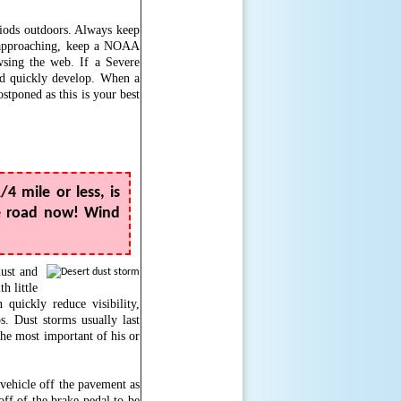
riods outdoors. Always keep
s approaching, keep a NOAA
sing the web. If a Severe
ld quickly develop. When a
stponed as this is your best
/4 mile or less, is
he road now! Wind
dust and
h little
quickly reduce visibility,
s. Dust storms usually last
the most important of his or
 vehicle off the pavement as
 off of the brake pedal to be