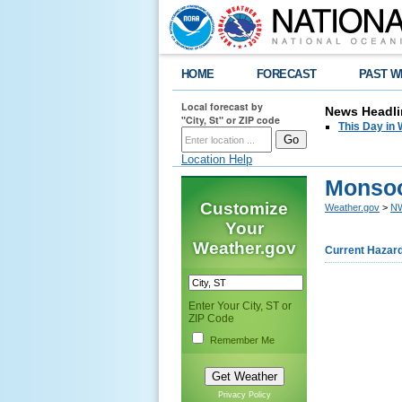
HOME
FORECAST
PAST W
Local forecast by
News Headli
"City, St" or ZIP code
This Day in 
Location Help
Monsoo
Customize
Weather.gov
>
NW
Your
Weather.gov
Current Hazar
Enter Your City, ST or
ZIP Code
Remember Me
Privacy Policy