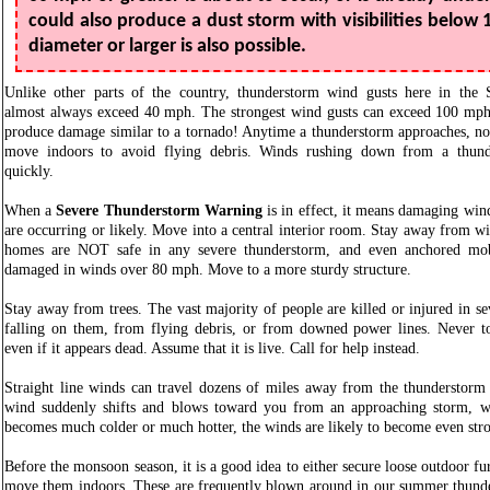
could also produce a dust storm with visibilities below 1
diameter or larger is also possible.
Unlike other parts of the country, thunderstorm wind gusts here in the 
almost always exceed 40 mph. The strongest wind gusts can exceed 100 mph
produce damage similar to a tornado! Anytime a thunderstorm approaches, no
move indoors to avoid flying debris. Winds rushing down from a thund
quickly.
When a
Severe Thunderstorm Warning
is in effect, it means damaging win
are occurring or likely. Move into a central interior room. Stay away from
homes are NOT safe in any severe thunderstorm, and even anchored mob
damaged in winds over 80 mph. Move to a more sturdy structure.
Stay away from trees. The vast majority of people are killed or injured in s
falling on them, from flying debris, or from downed power lines. Never 
even if it appears dead. Assume that it is live. Call for help instead.
Straight line winds can travel dozens of miles away from the thunderstorm 
wind suddenly shifts and blows toward you from an approaching storm, wh
becomes much colder or much hotter, the winds are likely to become even st
Before the monsoon season, it is a good idea to either secure loose outdoor fu
move them indoors. These are frequently blown around in our summer thunde