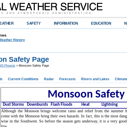
EATHER
SAFETY
INFORMATION
EDUCATION
N
nes
Weather History
n Safety Page
S Phoenix
> Monsoon Safety Page
ds
Current Conditions
Radar
Forecasts
Rivers and Lakes
Climat
Monsoon Safety
Dust Storms
Downbursts
Flash Floods
Heat
Lightning
Although the Monsoon brings welcome rains and relief from the summer he
come with the Monsoon bring their own hazards. In fact, this is the most dan
wise in the Southwest. So before the season gets underway, it is a very good
tips.