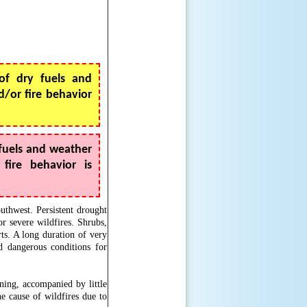
f dry fuels and
/or fire behavior
fuels and weather
fire behavior is
outhwest. Persistent drought
r severe wildfires. Shrubs,
rts. A long duration of very
d dangerous conditions for
ning, accompanied by little
e cause of wildfires due to