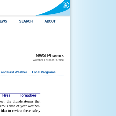
EWS
SEARCH
ABOUT
NWS Phoenix
Weather Forecast Office
e and Past Weather
Local Programs
Fires
Tornadoes
at, the thunderstorms that
gerous time of year weather-
 idea to review these safety