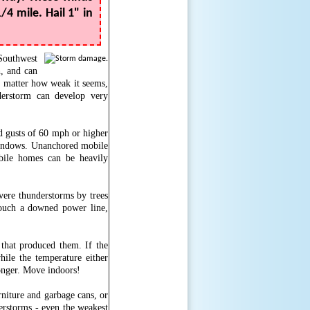
/4 mile. Hail 1" in
Southwest
, and can
 matter how weak it seems,
erstorm can develop very
d gusts of 60 mph or higher
 windows. Unanchored mobile
ile homes can be heavily
evere thunderstorms by trees
touch a downed power line,
that produced them. If the
ile the temperature either
ronger. Move indoors!
rniture and garbage cans, or
rstorms - even the weakest