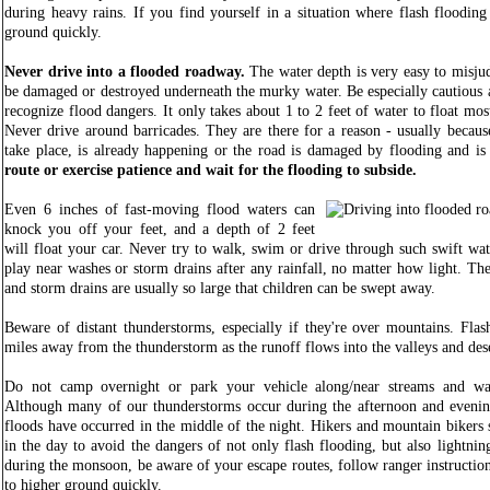
during heavy rains. If you find yourself in a situation where flash flooding
ground quickly.
Never drive into a flooded roadway.
The water depth is very easy to misjud
be damaged or destroyed underneath the murky water. Be especially cautious a
recognize flood dangers. It only takes about 1 to 2 feet of water to float mo
Never drive around barricades. They are there for a reason - usually because
take place, is already happening or the road is damaged by flooding and is
route or exercise patience and wait for the flooding to subside.
Even 6 inches of fast-moving flood waters can
knock you off your feet, and a depth of 2 feet
will float your car. Never try to walk, swim or drive through such swift wat
play near washes or storm drains after any rainfall, no matter how light. The
and storm drains are usually so large that children can be swept away.
Beware of distant thunderstorms, especially if they're over mountains. Fla
miles away from the thunderstorm as the runoff flows into the valleys and des
Do not camp overnight or park your vehicle along/near streams and wa
Although many of our thunderstorms occur during the afternoon and evenin
floods have occurred in the middle of the night. Hikers and mountain bikers s
in the day to avoid the dangers of not only flash flooding, but also lightni
during the monsoon, be aware of your escape routes, follow ranger instructio
to higher ground quickly.