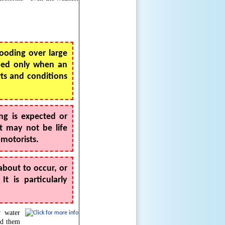
looding over large
sued only when an
rts and conditions
ng is expected or
t may not be life
 motorists.
about to occur, or
 is particularly
w water
id them