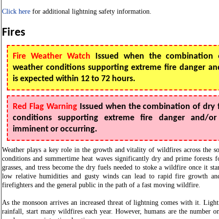
Click here
for additional lightning safety information.
Fires
Fire Weather Watch
Issued when the combination o
weather conditions supporting extreme fire danger and
is expected within 12 to 72 hours.
Red Flag Warning
Issued when the combination of dry 
conditions supporting extreme fire danger and/or 
imminent or occurring.
Weather plays a key role in the growth and vitality of wildfires across the s
conditions and summertime heat waves significantly dry and prime forests fo
grasses, and tress become the dry fuels needed to stoke a wildfire once it sta
low relative humidities and gusty winds can lead to rapid fire growth an
firefighters and the general public in the path of a fast moving wildfire.
As the monsoon arrives an increased threat of lightning comes with it. Light
rainfall, start many wildfires each year. However, humans are the number on