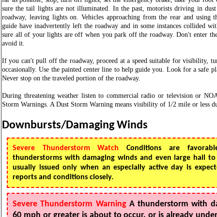
sure the tail lights are not illuminated. In the past, motorists driving in dus
roadway, leaving lights on. Vehicles approaching from the rear and using th
guide have inadvertently left the roadway and in some instances collided wi
sure all of your lights are off when you park off the roadway. Don't enter th
avoid it.
If you can't pull off the roadway, proceed at a speed suitable for visibility, 
occasionally. Use the painted center line to help guide you. Look for a safe pl
Never stop on the traveled portion of the roadway.
During threatening weather listen to commercial radio or television or N
Storm Warnings. A Dust Storm Warning means visibility of 1/2 mile or less du
Downbursts/Damaging Winds
Severe Thunderstorm Watch
Conditions are favorabl
thunderstorms with damaging winds and even large hail to
usually issued only when an especially active day is expe
reports and conditions closely.
Severe Thunderstorm Warning
A thunderstorm with d
60 mph or greater is about to occur, or is already und