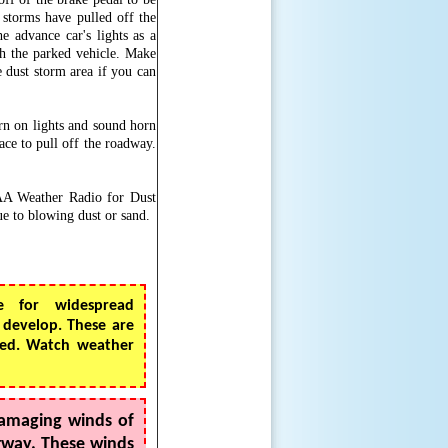
t storms have pulled off the
e advance car's lights as a
th the parked vehicle. Make
e dust storm area if you can
turn on lights and sound horn
ace to pull off the roadway.
OAA Weather Radio for Dust
e to blowing dust or sand.
e for widespread
 develop. These are
cted. Watch weather
amaging winds of
erway. These winds