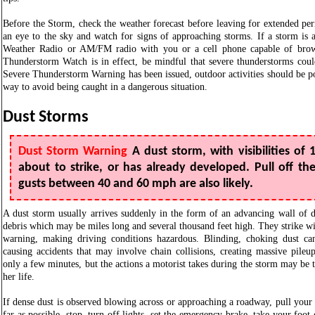
Before the Storm, check the weather forecast before leaving for extended pe
an eye to the sky and watch for signs of approaching storms. If a storm i
Weather Radio or AM/FM radio with you or a cell phone capable of brow
Thunderstorm Watch is in effect, be mindful that severe thunderstorms cou
Severe Thunderstorm Warning has been issued, outdoor activities should be po
way to avoid being caught in a dangerous situation.
Dust Storms
Dust Storm Warning
A dust storm, with visibilities of 1
about to strike, or has already developed. Pull off t
gusts between 40 and 60 mph are also likely.
A dust storm usually arrives suddenly in the form of an advancing wall of 
debris which may be miles long and several thousand feet high. They strike wit
warning, making driving conditions hazardous. Blinding, choking dust can 
causing accidents that may involve chain collisions, creating massive pileup
only a few minutes, but the actions a motorist takes during the storm may be 
her life.
If dense dust is observed blowing across or approaching a roadway, pull your
far as possible, stop, turn off lights, set the emergency brake, take your foot