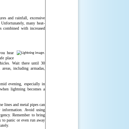
res and rainfall, excessive
. Unfortunately, many heat-
is combined with increased
you hear
afe place
icles. Wait there until 30
areas, including armadas,
mid evening, especially in
 when lightning becomes a
e lines and metal pipes can
r information. Avoid using
ergency. Remember to bring
ly to panic or even run away
iately.