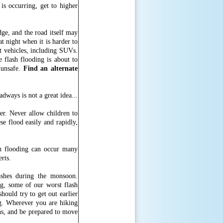
 is occurring, get to higher
ge, and the road itself may
t night when it is harder to
st vehicles, including SUVs.
 flash flooding is about to
 unsafe.
Find an alternate
er. Never allow children to
se flood easily and rapidly,
sh flooding can occur many
erts.
shes during the monsoon.
g, some of our worst flash
hould try to get out earlier
ng. Wherever you are hiking
ns, and be prepared to move