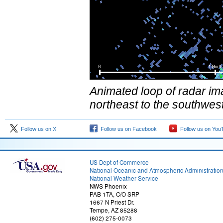
Animated loop of radar im
northeast to the southwes
Follow us on X
Follow us on Facebook
Follow us on You
US Dept of Commerce
National Oceanic and Atmospheric Administratio
National Weather Service
NWS Phoenix
PAB 1TA, C/O SRP
1667 N Priest Dr.
Tempe, AZ 85288
(602) 275-0073