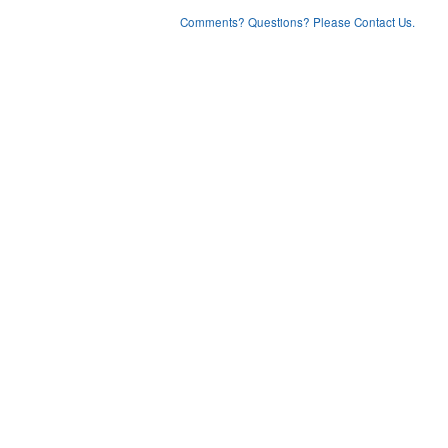
Comments? Questions? Please Contact Us.