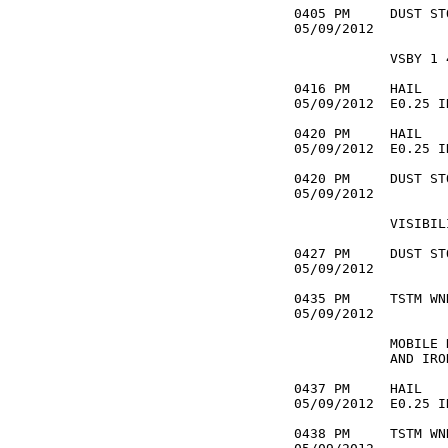
0405 PM     DUST ST
05/09/2012         
            VSBY 1 
0416 PM     HAIL   
05/09/2012  E0.25 I
0420 PM     HAIL   
05/09/2012  E0.25 I
0420 PM     DUST ST
05/09/2012         
            VISIBIL
0427 PM     DUST ST
05/09/2012         
0435 PM     TSTM WN
05/09/2012         
            MOBILE 
            AND IRO
0437 PM     HAIL   
05/09/2012  E0.25 I
0438 PM     TSTM WN