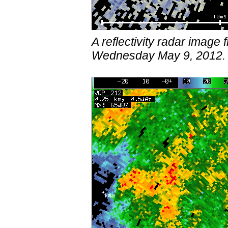
A reflectivity radar imag
Wednesday May 9, 2012.