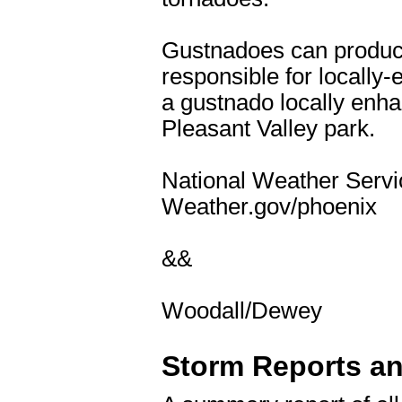
Gustnadoes can produce
responsible for locally-
a gustnado locally enh
Pleasant Valley park.
National Weather Servic
Weather.gov/phoenix
&&
Woodall/Dewey
Storm Reports a