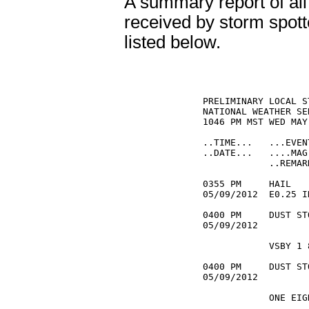
A summary report of all
received by storm spott
listed below.
PRELIMINARY LOCAL S
NATIONAL WEATHER SE
1046 PM MST WED MAY
..TIME...   ...EVEN
..DATE...   ....MAG
            ..REMARK
0355 PM     HAIL   
05/09/2012  E0.25 I
0400 PM     DUST ST
05/09/2012         
            VSBY 1 
0400 PM     DUST ST
05/09/2012         
            ONE EIG