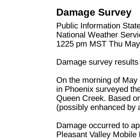
Damage Survey
Public Information Sta
National Weather Serv
1225 pm MST Thu May
Damage survey results 
On the morning of May 1
in Phoenix surveyed the
Queen Creek. Based on
(possibly enhanced by 
Damage occurred to app
Pleasant Valley Mobile