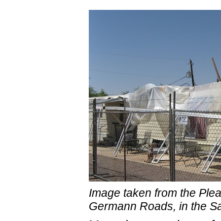
Image taken from the Ple
Germann Roads, in the Sa