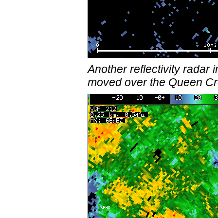
Another reflectivity rad
moved over the Queen Cre