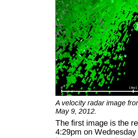
A velocity radar image f
May 9, 2012.
The first image is the r
4:29pm on Wednesday M