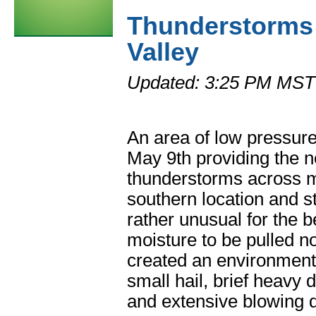
Thunderstorms
Valley
Updated: 3:25 PM MST
An area of low pressur
May 9th providing the n
thunderstorms across m
southern location and s
rather unusual for the 
moisture to be pulled 
created an environment 
small hail, brief heavy
and extensive blowing d