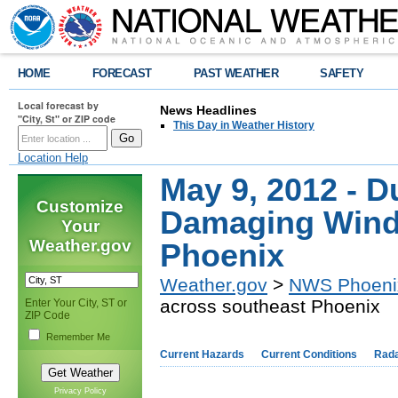
HOME
FORECAST
PAST WEATHER
SAFETY
Local forecast by
News Headlines
"City, St" or ZIP code
This Day in Weather History
Location Help
May 9, 2012 - D
Customize
Damaging Wind
Your
Weather.gov
Phoenix
Weather.gov
>
NWS Phoeni
across southeast Phoenix
Enter Your City, ST or
ZIP Code
Remember Me
Current Hazards
Current Conditions
Rad
Privacy Policy