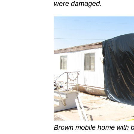
were damaged.
Brown mobile home with b