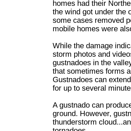
homes had their Northe
the wind got under the 
some cases removed por
mobile homes were also 
While the damage indica
storm photos and video
gustnadoes in the valle
that sometimes forms al
Gustnadoes can extend s
for up to several minute
A gustnado can produce 
ground. However, gustn
thunderstorm cloud...an
tornadoes.