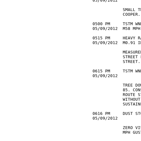
05/09/2012         
            SMALL T
            COOPER. 
0500 PM     TSTM WN
05/09/2012  M58 MPH
0515 PM     HEAVY R
05/09/2012  M0.91 I
            MEASURE
            STREET 
            STREET. 
0615 PM     TSTM WN
05/09/2012         
            TREE DO
            85. CON
            ROUTE S
            WITHOUT
            SUSTAIN
0616 PM     DUST ST
05/09/2012         
            ZERO VI