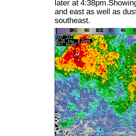
later at 4:38pm.Showin
and east as well as du
southeast.