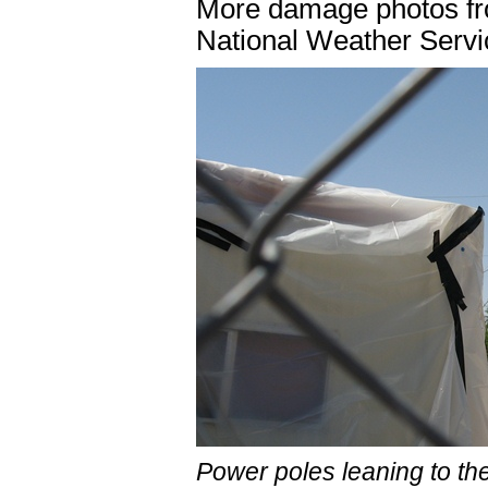
More damage photos f
National Weather Servi
Power poles leaning to the