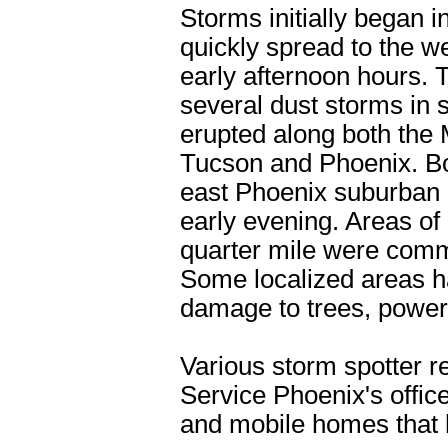
Storms initially began 
quickly spread to the w
early afternoon hours. 
several dust storms in 
erupted along both the
Tucson and Phoenix. Bo
east Phoenix suburban
early evening. Areas of 
quarter mile were com
Some localized areas h
damage to trees, power
Various storm spotter r
Service Phoenix's offic
and mobile homes that 