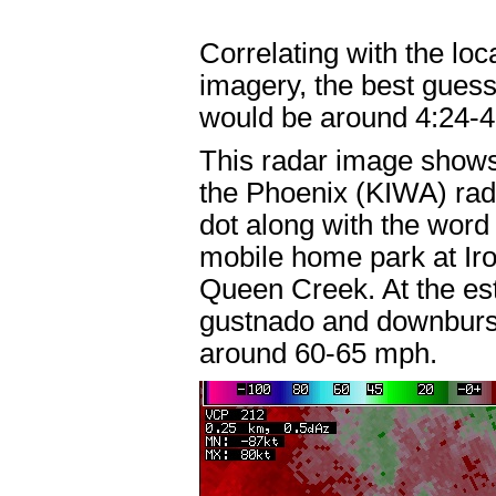
Correlating with the loc
imagery, the best guess
would be around 4:24-
This radar image shows 
the Phoenix (KIWA) radar
dot along with the word
mobile home park at Ir
Queen Creek. At the es
gustnado and downburs
around 60-65 mph.