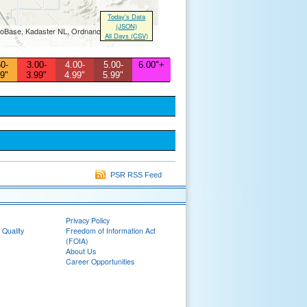
Today's Data
(JSON)
Base, Kadaster NL, Ordnance Survey, Esri
All Days (CSV)
0-
3.00-
4.00-
5.00-
6.00"+
9"
3.99"
4.99"
5.99"
PSR RSS Feed
Privacy Policy
 Quality
Freedom of Information Act
(FOIA)
About Us
Career Opportunities