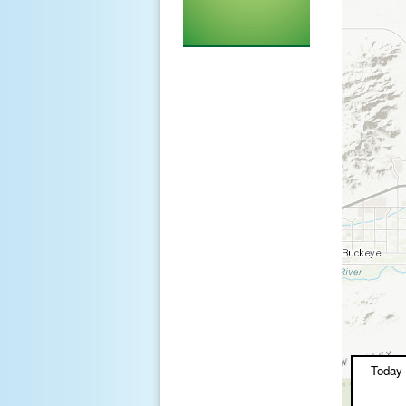
Today 