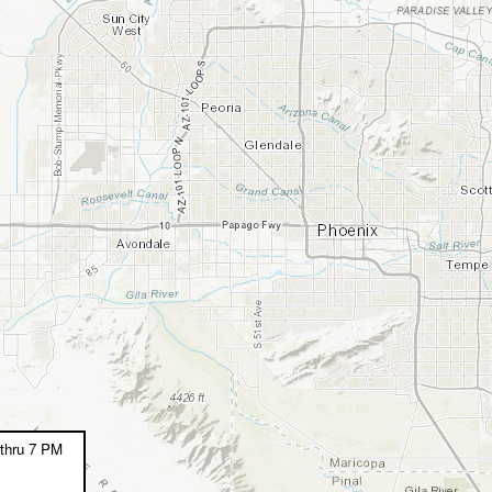
thru 7 PM