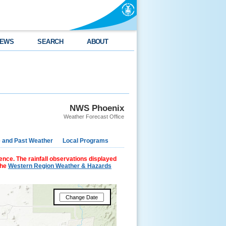
EWS
SEARCH
ABOUT
NWS Phoenix
Weather Forecast Office
e and Past Weather
Local Programs
ence. The rainfall observations displayed
the
Western Region Weather & Hazards