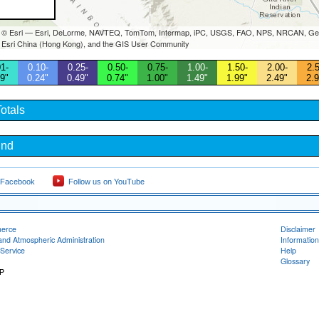
s © Esri — Esri, DeLorme, NAVTEQ, TomTom, Intermap, iPC, USGS, FAO, NPS, NRCAN, Geo
 Esri China (Hong Kong), and the GIS User Community
1-
0.10-
0.25-
0.50-
0.75-
1.00-
1.50-
2.00-
2.5
9"
0.24"
0.49"
0.74"
1.00"
1.49"
1.99"
2.49"
2.9
otals
und
 Facebook
Follow us on YouTube
merce
Disclaimer
and Atmospheric Administration
Information
Service
Help
Glossary
RP