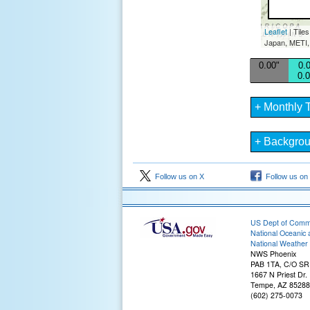
Leaflet
| Tile
Japan, METI,
0.00"
0.0
0.0
+ Monthly T
+ Backgro
Follow us on X
Follow us on
US Dept of Com
National Oceanic 
National Weather 
NWS Phoenix
PAB 1TA, C/O S
1667 N Priest Dr.
Tempe, AZ 85288
(602) 275-0073