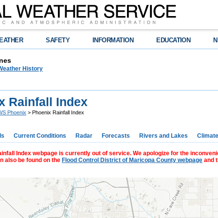
EATHER
SAFETY
INFORMATION
EDUCATION
N
nes
Weather History
 Rainfall Index
S Phoenix
> Phoenix Rainfall Index
ds
Current Conditions
Radar
Forecasts
Rivers and Lakes
Climat
nfall Index webpage is currently out of service. We apologize for the inconveni
an also be found on the
Flood Control District of Maricopa County webpage
and 