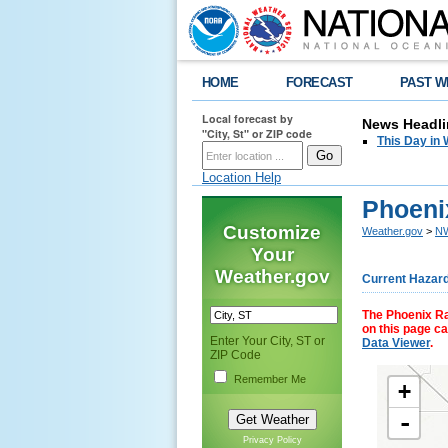
HOME
FORECAST
PAST W
Local forecast by
News Headli
"City, St" or ZIP code
This Day in 
Location Help
Phoenix
Customize
Weather.gov
>
NW
Your
Weather.gov
Current Hazar
The Phoenix Rai
on this page c
Enter Your City, ST or
Data Viewer
.
ZIP Code
Remember Me
+
-
Privacy Policy