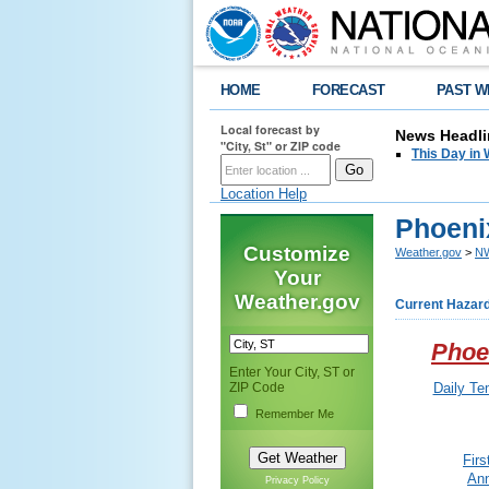
HOME
FORECAST
PAST W
Local forecast by
News Headli
"City, St" or ZIP code
This Day in 
Location Help
Phoenix
Customize
Weather.gov
>
NW
Your
Weather.gov
Current Hazar
Phoe
Enter Your City, ST or
ZIP Code
Daily Te
Remember Me
Fir
Ann
Privacy Policy