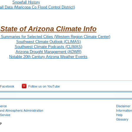
Snowfall History
ll Data (Maricopa Co Flood Control District)
State of Arizona Climate Info
 Summaries for Selected Cities (Western Region Climate Center)
Southwest Climate Outlook (CLIMAS)
Southwest Climate Podcasts (CLIMAS)
Arizona Drought Management (ADWR)
Notable 20th Century Arizona Weather Events
 Facebook
Follow us on YouTube
merce
Disclaimer
and Atmospheric Administration
Information
Service
Help
Glossary
RP