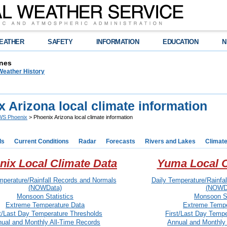
EATHER
SAFETY
INFORMATION
EDUCATION
N
nes
Weather History
 Arizona local climate information
S Phoenix
> Phoenix Arizona local climate information
ds
Current Conditions
Radar
Forecasts
Rivers and Lakes
Climat
nix Local Climate Data
Yuma Local C
mperature/Rainfall Records and Normals
Daily Temperature/Rainfa
(NOWData)
(NOWD
Monsoon Statistics
Monsoon St
Extreme Temperature Data
Extreme Tempe
st/Last Day Temperature Thresholds
First/Last Day Temp
ual and Monthly All-Time Records
Annual and Monthly