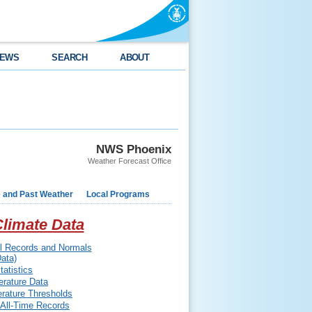
EWS
SEARCH
ABOUT
NWS Phoenix
Weather Forecast Office
e and Past Weather
Local Programs
limate Data
ll Records and Normals
ata)
atistics
rature Data
erature Thresholds
 All-Time Records