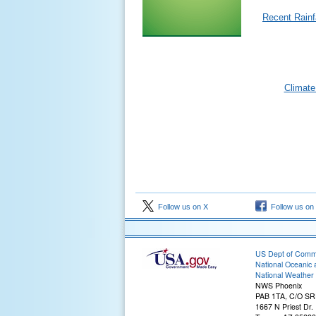
Recent Rainfa
Climate
Follow us on X
Follow us on
US Dept of Com
National Oceanic 
National Weather 
NWS Phoenix
PAB 1TA, C/O S
1667 N Priest Dr.