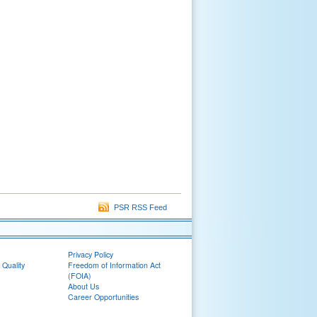
PSR RSS Feed
Privacy Policy
 Quality
Freedom of Information Act
(FOIA)
About Us
Career Opportunities