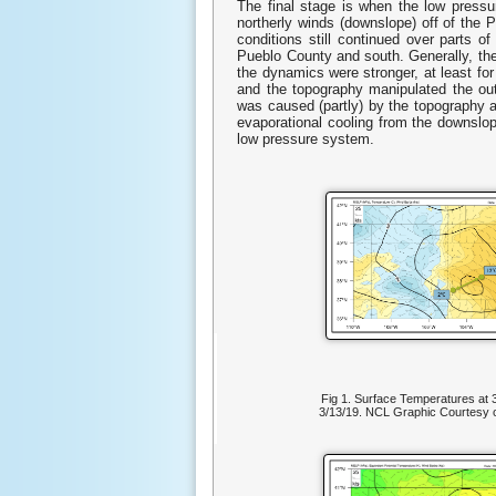
The final stage is when the low press
northerly winds (downslope) off of the 
conditions still continued over parts 
Pueblo County and south. Generally, the
the dynamics were stronger, at least fo
and the topography manipulated the ou
was caused (partly) by the topography a
evaporational cooling from the downslop
low pressure system.
Fig 1. Surface Temperatures a
3/13/19. NCL Graphic Courtesy of 