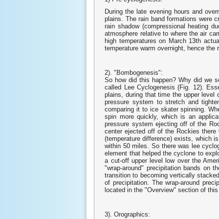
During the late evening hours and over
plains. The rain band formations were 
rain shadow (compressional heating due
atmosphere relative to where the air ca
high temperatures on March 13th actual
temperature warm overnight, hence the 
2). "Bombogenesis":
So how did this happen? Why did we se
called Lee Cyclogenesis (Fig. 12). Ess
plains, during that time the upper level
pressure system to stretch and tighte
comparing it to ice skater spinning. Whe
spin more quickly, which is an applic
pressure system ejecting off of the Ro
center ejected off of the Rockies there
(temperature difference) exists, which i
within 50 miles. So there was lee cyclo
element that helped the cyclone to expl
a cut-off upper level low over the Ame
"wrap-around" precipitation bands on th
transition to becoming vertically stacked,
of precipitation. The wrap-around precip
located in the "Overview" section of this
3). Orographics: