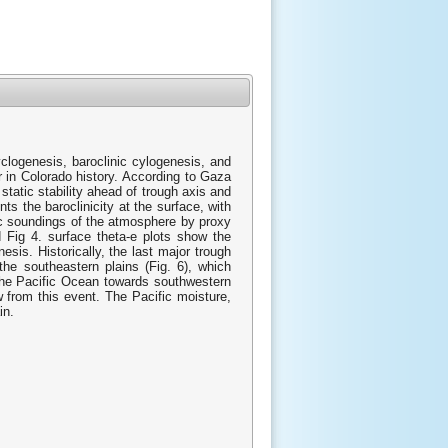
clogenesis, baroclinic cylogenesis, and
r in Colorado history. According to Gaza
tatic stability ahead of trough axis and
ts the baroclinicity at the surface, with
mic soundings of the atmosphere by proxy
g 4. surface theta-e plots show the
sis. Historically, the last major trough
he southeastern plains (Fig. 6), which
the Pacific Ocean towards southwestern
 from this event. The Pacific moisture,
in.