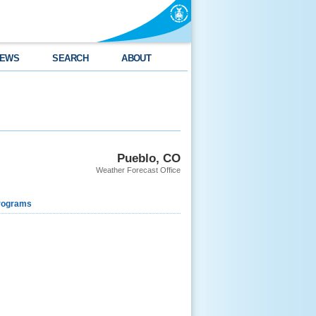
EWS
SEARCH
ABOUT
Pueblo, CO
Weather Forecast Office
rograms