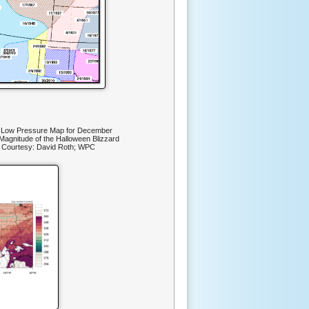
d Low Pressure Map for December
 Magnitude of the Halloween Blizzard
 Courtesy: David Roth; WPC