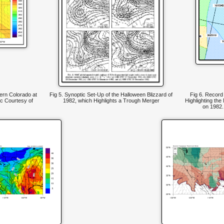
hern Colorado at
Fig 5. Synoptic Set-Up of the Halloween Blizzard of
Fig 6. Recor
c Courtesy of
1982, which Highlights a Trough Merger
Highlighting the
on 1982.