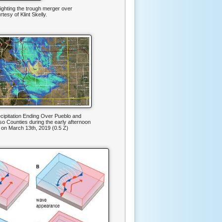
ighting the trough merger over
esy of Klint Skelly.
ecipitation Ending Over Pueblo and
so Counties during the early afternoon
 on March 13th, 2019 (0.5 Z)