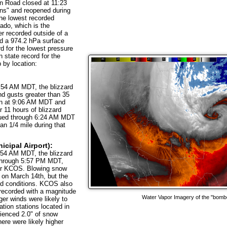
n Road closed at 11:23
ns" and reopened during
The lowest recorded
ado, which is the
er recorded outside of a
d a 974.2 hPa surface
d for the lowest pressure
 state record for the
 by location:
:54 AM MDT, the blizzard
nd gusts greater than 35
gan at 9:06 AM MDT and
 11 hours of blizzard
nued through 6:24 AM MDT
han 1/4 mile during that
cipal Airport):
:54 AM MDT, the blizzard
 through 5:57 PM MDT,
ver KCOS. Blowing snow
on March 14th, but the
zard conditions. KCOS also
 recorded with a magnitude
Water Vapor Imagery of the "bomb
er winds were likely to
tion stations located in
ienced 2.0" of snow
here were likely higher