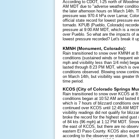
According to CDOT, I-25 north of Woodme
AM MDT due to "adverse weather conditio
the later afternoon hours on March 14th. 
pressure was 970.4 hPa over Lamar, Color
official state record for lowest pressure ev
tornado. KPUB (Pueblo, Colorado) recorde
pressure at 9:00 AM MDT, which is a recor
over Pueblo. So what are the impacts of an
lowest pressure recorded? Let's break it up
KMNH (Monument, Colorado):
Rain transitioned to snow over KMNH at 8
conditions (sustained winds or frequent wi
mph and visibility less than 1/4 mile) be
lasted through 8:23 PM MDT, which is over
conditions observed. Blowing snow conti
on March 14th, but visibility was greater t
time period.
KCOS (City of Colorado Springs Muni
Rain transitioned to snow over KCOS at 8
conditions began at 10:52 AM and lasted
which is 7 hours of blizzard conditions o
continued over KCOS until 12:45 AM MDT 
visibility readings did not qualify for bliz
broke the record for the highest wind gust
of 84 kts (96 mph) at 1:12 PM MDT. Strong
the east of KCOS, but there are no observa
eastern El Paso County. KCOS also exper
according to the observer on station, but t