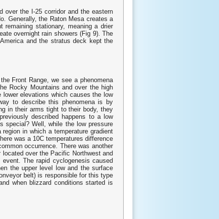
 over the I-25 corridor and the eastern
do. Generally, the Raton Mesa creates a
 remaining stationary, meaning a drier
eate overnight rain showers (Fig 9). The
 America and the stratus deck kept the
r the Front Range, we see a phenomena
 the Rocky Mountains and over the high
he lower elevations which causes the low
t way to describe this phenomena is by
g in their arms tight to their body, they
previously described happens to a low
 special? Well, while the low pressure
a region in which a temperature gradient
, there was a 10C temperatures difference
ly common occurrence. There was another
r located over the Pacific Northwest and
s" event. The rapid cyclogenesis caused
hen the upper level low and the surface
onveyor belt) is responsible for this type
 and when blizzard conditions started is