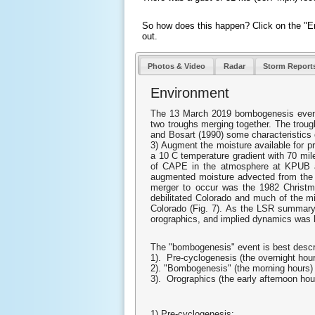
So how does this happen? Click on the "En
out.
Photos & Video
Radar
Storm Report
Environment
The 13 March 2019 bombogenesis event w
two troughs merging together. The troug
and Bosart (1990) some characteristics o
3) Augment the moisture available for pre
a 10 C temperature gradient with 70 mil
of CAPE in the atmosphere at KPUB 
augmented moisture advected from the Pa
merger to occur was the 1982 Christma
debilitated Colorado and much of the m
Colorado (Fig. 7). As the LSR summary 
orographics, and implied dynamics was l
The "bombogenesis" event is best describ
1). Pre-cyclogenesis (the overnight hou
2). "Bombogenesis" (the morning hours)
3). Orographics (the early afternoon hou
1) Pre-cyclogenesis: