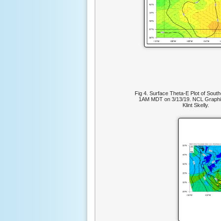
Fig 4. Surface Theta-E Plot of Sout
1AM MDT on 3/13/19. NCL Graphi
Klint Skelly.