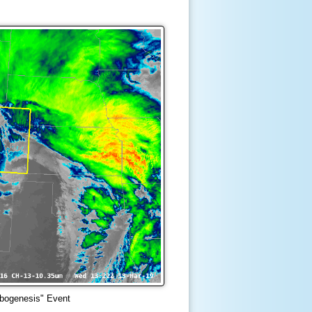
bogenesis" Event