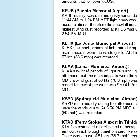
amounts that fell over KCOS.
KPUB (Pueblo Memorial Airport):
KPUB mainly saw rain and gusty winds duri
11:44 AM to 1:24 PM MDT light snow was 
accumulations, therefore the snowfall imp
highest wind gust recorded at KPUB was 
2:54 PM MDT.
KLHX (La Junta Municipal Airport):
KLHX saw brief periods of light rain during
main impacts were the winds gusts. At 3
77 kts (88.6 mph) was recorded.
KLAA (Lamar Municipal Airport):
KLAA saw brief periods of light rain and li
afternoon, but the main impacts were the 
MDT, a wind gust of 68 kts (78.3 mph) was
record for lowest pressure was 970.4 hPa
MDT.
KSPD (Springfield Municipal Airport
KSPD remained dry during the afternoon, 
were the winds gusts. At 3:56 PM MDT a w
(69 mph) was recorded
KTAD (Perry Stokes Airport in Trinid
KTAD experienced a brief period of heavy 
an hour, which brought brief blizzard like 
There was a gust of 51 kts (58.7 mph) re