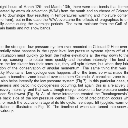
night hours of March 12th and March 13th, there were rain bands that formed
created by warm air advection (WAA) from the south and southeast of Colora
 to downslope flow resulting in temperatures warming and moisture content
me from), but in this case the WAA overcame the effects of orographics to cr
ly came during the overnight periods. The extra moisture from the Gulf of
rain bands and not snow bands.
e the strongest low pressure system ever recorded in Colorado? Here ove
entially what happens is the upper level low pressure system ejects off of
 circulation must quickly go from the higher elevations all the way down to t
n up, causing it to rotate more quickly and therefore intensify. The bes
n the ice skater has their arms out, they will spin slower, but when they brin
ation of the conservation of angular momentum. The same thing that was 
cky Mountains. Lee cyclogenesis happens all of the time, so what made this
 was a baroclinic zone located over southern Colorado. A baroclinic zone is 
s also helps intensify the low pressure system (Fig 7). In this particular case
genesis and baroclinic cyclogenesis occurring, but again, this is a relative
osively intensify, and that was a trough merger between a low pressure cente
rican Southwest (Fig. 8). All of these interaction created the "bombogenesi
e back side of the low pressure center. This kind of precipitation occurs w
 or reach the occlusion stage of its life cycle. Isentropic lift (upglide; warm c
itation is illustrated in Fig. 10. The timeline of when rain turned into snow
 write-up.