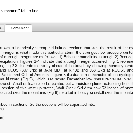
vironment" tab to find
s
Environment
as a historically strong mid-latitude cyclone that was the result of lee cy
h merger is what made this particular storm the strongest low pressure cente
f a trough merger are as follows: 1) Enhance baroclinity in trough 2) Reduce s
cipitation. Figures 1-4 indicate that a trough merger occurred. Fig. 1 represen
es, Fig 2-3 illustrate instability ahead of the trough by showing thermodyna
and KCOS (307 J/kg at 3AM MDT at KPUB and 368 J/kg at KCOS), and Fi
cific and Gulf of America. Figure 5 illustrates a schematic of lee cyclogene
s blizzard (Fig 5), which set record December low pressure values over t
idwest. Another feature to be pointed out a moisture plume extending from 
section of this write up states, Wolf Creek Ski Area saw 52 inches of snow
ocated over the mountains (Fig 8) resulted in heavy snowfall over the mounta
ed in sections. So the sections will be separated into:
rs)
rs)