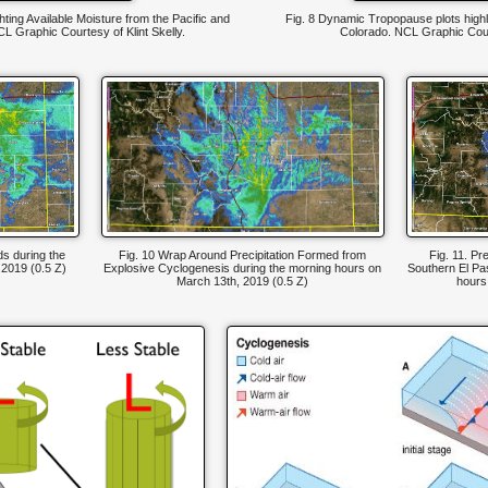
ghting Available Moisture from the Pacific and
Fig. 8 Dynamic Tropopause plots highl
CL Graphic Courtesy of Klint Skelly.
Colorado. NCL Graphic Court
s during the
Fig. 10 Wrap Around Precipitation Formed from
Fig. 11. Pr
 2019 (0.5 Z)
Explosive Cyclogenesis during the morning hours on
Southern El Pa
March 13th, 2019 (0.5 Z)
hours