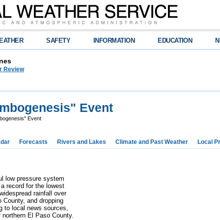
EATHER
SAFETY
INFORMATION
EDUCATION
N
nes
r Review
ombogenesis" Event
bogenesis" Event
dar
Forecasts
Rivers and Lakes
Climate and Past Weather
Local P
ul low pressure system
a record for the lowest
widespread rainfall over
so County, and dropping
g to local news sources,
 northern El Paso County.