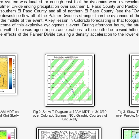
ure system was located far enough east that the dynamics were overwhelme
Palmer Divide ending precipitation over southern El Paso County and Pueblo Co
of southern El Paso County and all of northern El Paso County (see the "Ov
 downslope flow off of the Palmer Divide is stronger than the dynamics of th
r the middle of the event. A key lesson in Colorado forecasting is that topog
tcome of this explosive cyclogenesis event. During afternoon hours, the s
s well. There was ageostrophic accelerations to the south due to wind hittin
e effects of the Palmer Divide causing a density acceleration to the lower el
t 3AM MDT on
Fig 2. Skew-T Diagram at 12AM MDT on 3/13/19
Fig 3. Skew-
Klint Skelly.
over Colorado Springs. NCL Graphic Courtesy of
over Pueblo. NC
Klint Skelly.