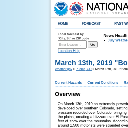
HOME
FORECAST
PAST W
Local forecast by
News Headli
"City, St" or ZIP code
July Weathe
Location Help
March 13th, 2019 "B
Weather.gov
>
Pueblo, CO
> March 13th, 2019 "Bom
Current Hazards
Current Conditions
Ra
Overview
On March 13th, 2019 an extremely powerf
developed over southern Colorado, setting 
pressure recorded over Colorado, bringing 
the plains, creating a blizzard over El Pa
feet of snow over the mountains. Accordin
around 1,500 motorists were stranded over