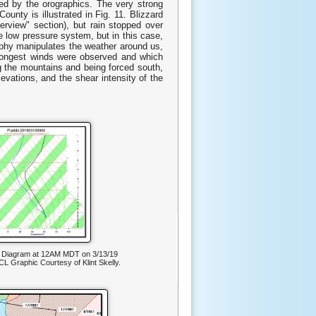
d by the orographics. The very strong
unty is illustrated in Fig. 11. Blizzard
erview" section), but rain stopped over
e low pressure system, but in this case,
raphy manipulates the weather around us,
trongest winds were observed and which
g the mountains and being forced south,
evations, and the shear intensity of the
T Diagram at 12AM MDT on 3/13/19
L Graphic Courtesy of Klint Skelly.