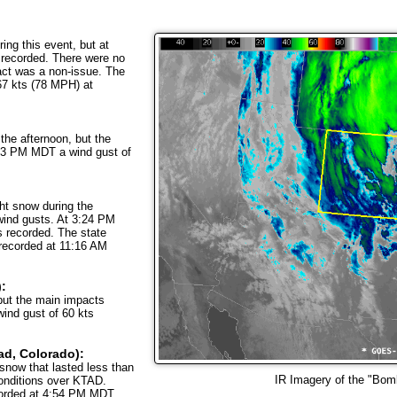
ng this event, but at
recorded. There were no
act was a non-issue. The
67 kts (78 MPH) at
 the afternoon, but the
:53 PM MDT a wind gust of
ght snow during the
wind gusts. At 3:24 PM
 recorded. The state
 recorded at 11:16 AM
):
but the main impacts
ind gust of 60 kts
ad, Colorado):
snow that lasted less than
IR Imagery of the "Bom
conditions over KTAD.
corded at 4:54 PM MDT.