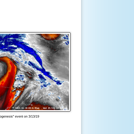
ogenesis" event on 3/13/19