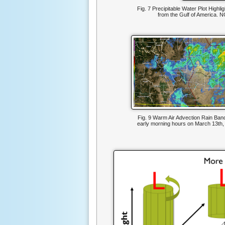
Fig. 7 Precipitable Water Plot Highli
from the Gulf of America. N
Fig. 9 Warm Air Advection Rain Band
early morning hours on March 13th,