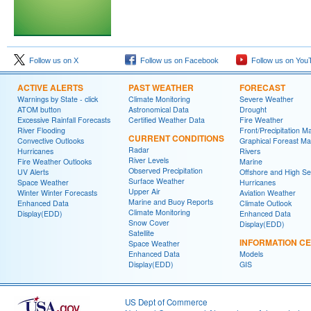
Follow us on X
Follow us on Facebook
Follow us on You
ACTIVE ALERTS
PAST WEATHER
FORECAST
Warnings by State - click
Climate Monitoring
Severe Weather
ATOM button
Astronomical Data
Drought
Excessive Rainfall Forecasts
Certified Weather Data
Fire Weather
River Flooding
Front/Precipitation M
CURRENT CONDITIONS
Convective Outlooks
Graphical Foreast M
Radar
Hurricanes
Rivers
River Levels
Fire Weather Outlooks
Marine
Observed Precipitation
UV Alerts
Offshore and High S
Surface Weather
Space Weather
Hurricanes
Upper Air
Winter Winter Forecasts
Aviation Weather
Marine and Buoy Reports
Enhanced Data
Climate Outlook
Climate Monitoring
Display(EDD)
Enhanced Data
Snow Cover
Display(EDD)
Satellite
INFORMATION C
Space Weather
Enhanced Data
Models
Display(EDD)
GIS
US Dept of Commerce