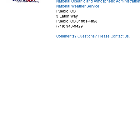
National Oceanic and Atmospheric Administratio
National Weather Service
Pueblo, CO
3 Eaton Way
Pueblo, CO 81001-4856
(719) 948-9429
Comments? Questions? Please Contact Us.