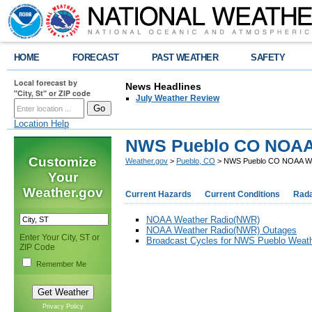
HOME
FORECAST
PAST WEATHER
SAFETY
Local forecast by
News Headlines
"City, St" or ZIP code
July Weather Review
Location Help
NWS Pueblo CO NOAA
Customize
Weather.gov
>
Pueblo, CO
> NWS Pueblo CO NOAA We
Your
Weather.gov
Current Hazards
Current Conditions
Rad
NOAA Weather Radio(NWR)
NOAA Weather Radio(NWR) Outages
Enter Your City, ST or
Broadcast Cycles for NWS Pueblo Weath
ZIP Code
Remember Me
Privacy Policy