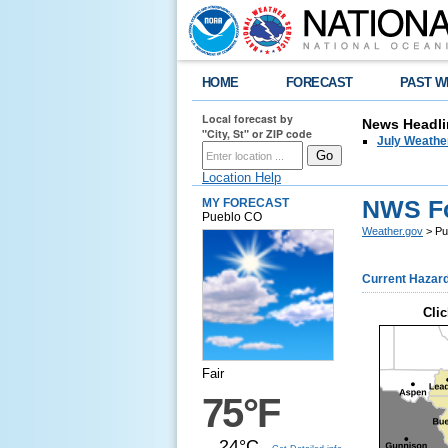
HOME
FORECAST
PAST W
Local forecast by
News Headli
"City, St" or ZIP code
July Weathe
Location Help
NWS Fo
MY FORECAST
Pueblo CO
Weather.gov
> Pu
Current Hazar
Clic
Fair
75°F
24°C