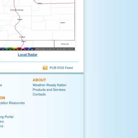
Local Radar
PUB RSS Feed
ABOUT
ia
Weather-Ready Nation
Products and Services
Contacts
ION
ation Resources
ng Portal
ary
rs