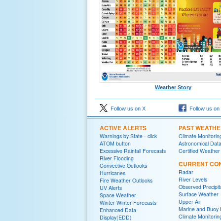
Weather Story
Follow us on X
Follow us on
ACTIVE ALERTS
PAST WEATH
Warnings by State - click
Climate Monitorin
ATOM button
Astronomical Dat
Excessive Rainfall Forecasts
Certified Weather
River Flooding
CURRENT CON
Convective Outlooks
Radar
Hurricanes
River Levels
Fire Weather Outlooks
Observed Precipit
UV Alerts
Surface Weather
Space Weather
Upper Air
Winter Winter Forecasts
Marine and Buoy 
Enhanced Data
Climate Monitorin
Display(EDD)