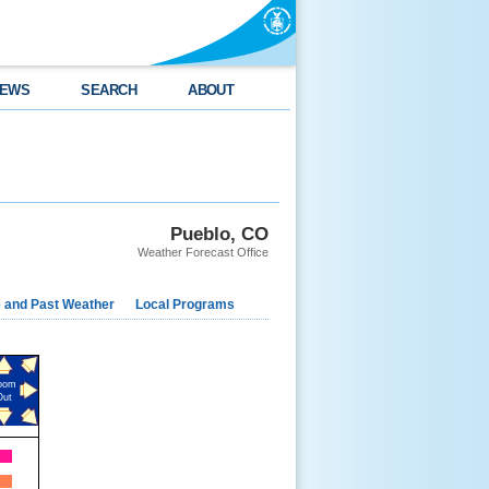
EWS
SEARCH
ABOUT
Pueblo, CO
Weather Forecast Office
e and Past Weather
Local Programs
oom
Out