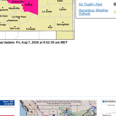
Air Quality Alert
Hazardous Weather
Outlook
p Update: Fri, Aug 7, 2026 at 9:52:30 am MDT