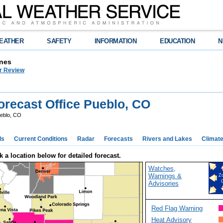
EATHER
SAFETY
INFORMATION
EDUCATION
N
nes
r Review
recast Office Pueblo, CO
eblo, CO
ds
Current Conditions
Radar
Forecasts
Rivers and Lakes
Climat
k a location below for detailed forecast.
Watches,
Warnings &
Z
Advisories
Red Flag Warning
Heat Advisory