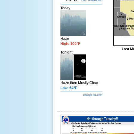
Get Detailed info
Today
Haze
High: 100°F
Last Ma
Tonight
Haze then Mostly Clear
Low: 64°F
change location