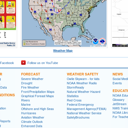
Weather Map
 Facebook
Follow us on YouTube
ER
FORECAST
WEATHER SAFETY
NEWS
g
Severe Weather
Owlie Skywarn - for kids
Social Med
a
Drought
NOAA Weather Radio
Events
 Data
Fire Weather
StormReady
EDUCAT
Front/Precipitation Maps
Natural Weather Hazard
DITIONS
NOAA Educ
Graphical Foreast Maps
Statistics
Glossary
Rivers
Red Cross
JetStream
Marine
Federal Emergency
ation
NWS Traini
Offshore and High Seas
Management Agency(FEMA)
NOAA Libr
Hurricanes
National Weather Service
For Teache
Aviation Weather
SafetyBrochures
Reports
Climate Outlook
g
Enhanced Data