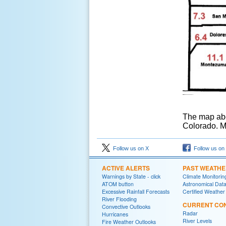
The map abo
Colorado. Mu
Follow us on X
Follow us on
ACTIVE ALERTS
PAST WEATH
Warnings by State - click
Climate Monitorin
ATOM button
Astronomical Dat
Excessive Rainfall Forecasts
Certified Weather
River Flooding
CURRENT CON
Convective Outlooks
Radar
Hurricanes
River Levels
Fire Weather Outlooks