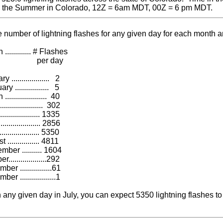
g the Summer in Colorado, 12Z = 6am MDT, 00Z = 6 pm MDT.
 number of lightning flashes for any given day for each month 
........ # Flashes
r day
............... 2
............... 5
............... 40
............... 302
............. 1335
............. 2856
............. 5350
............ 4811
.......... 1604
..............292
..............61
................1
 any given day in July, you can expect 5350 lightning flashes to 