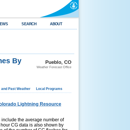
EWS
SEARCH
ABOUT
hes By
Pueblo, CO
Weather Forecast Office
e and Past Weather
Local Programs
olorado Lightning Resource
hs include the average number of
 hour CG data is also shown by