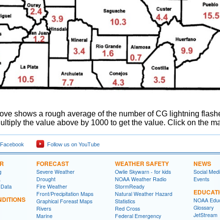
ve shows a rough average of the number of CG lightning flashes 
ltiply the value above by 1000 to get the value. Click on the ma
 Facebook
Follow us on YouTube
ER
FORECAST
WEATHER SAFETY
NEWS
g
Severe Weather
Owlie Skywarn - for kids
Social Med
a
Drought
NOAA Weather Radio
Events
 Data
Fire Weather
StormReady
EDUCAT
Front/Precipitation Maps
Natural Weather Hazard
DITIONS
NOAA Educ
Graphical Foreast Maps
Statistics
Glossary
Rivers
Red Cross
JetStream
Marine
Federal Emergency