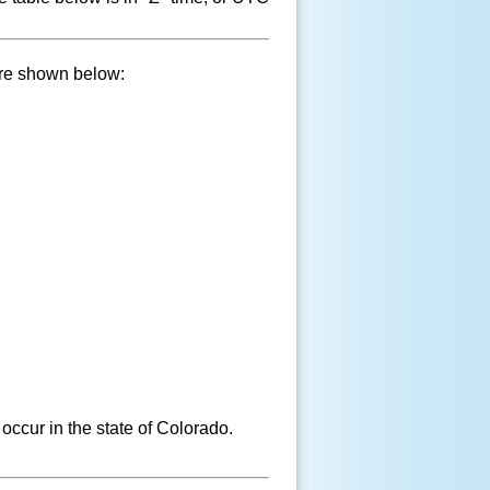
are shown below:
occur in the state of Colorado.