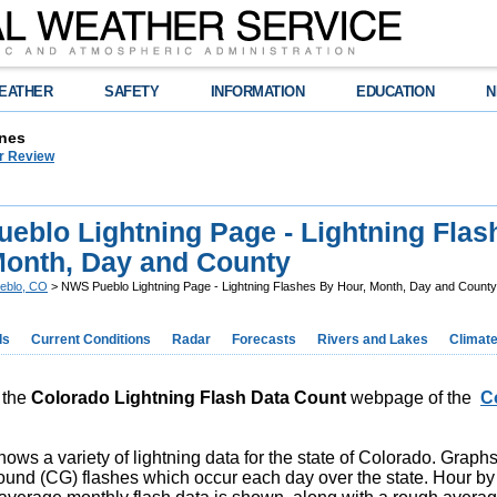
EATHER
SAFETY
INFORMATION
EDUCATION
N
nes
r Review
eblo Lightning Page - Lightning Flas
Month, Day and County
eblo, CO
> NWS Pueblo Lightning Page - Lightning Flashes By Hour, Month, Day and County
ds
Current Conditions
Radar
Forecasts
Rivers and Lakes
Climat
 the
Colorado Lightning Flash Data
Count
webpage of the
C
ows a variety of lightning data for the state of Colorado. Grap
ound (CG) flashes which occur each day over the state. Hour by