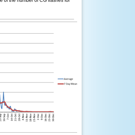
e of the number of CG flashes for