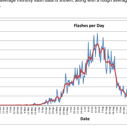
average monthly flash data is shown, along with a rough averag
.