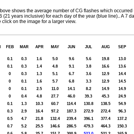
bove shows the average number of CG flashes which occurred o
 (21 years inclusive) for each day of the year (blue line).. A 7
e click on the image for a larger view.
N
FEB
MAR
APR
MAY
JUN
JUL
AUG
SEP
0.1
0.3
1.6
5.0
9.6
5.6
19.8
13.0
0.1
0.3
1.4
4.8
9.1
3.8
16.6
13.6
0
0.3
1.3
5.1
6.7
3.6
12.9
14.4
0
0.1
1.6
5.7
6.8
3.3
12.9
14.5
0
0.1
2.5
11.0
14.1
8.2
14.9
14.9
0
0.4
4.8
27.7
46.0
39.3
45.3
24.9
0.1
1.3
10.3
60.7
114.4
130.8
138.5
54.9
0.3
2.9
16.4
97.2
187.3
272.9
272.4
96.3
0.5
4.7
21.8
132.4
239.4
396.1
377.4
137.2
0.7
5.2
25.5
146.6
286.5
479.3
464.3
150
.
3
0.6
5.8
25.7
151.7
300.9
523.0
521.2
165.9