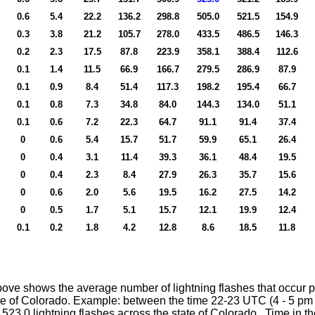
0.6
5.4
22.2
136.2
298.8
505.0
521.5
154.9
0.3
3.8
21.2
105.7
278.0
433.5
486.5
146.3
0.2
2.3
17.5
87.8
223.9
358.1
388.4
112.6
0.1
1.4
11.5
66.9
166.7
279.5
286.9
87.9
0.1
0.9
8.4
51.4
117.3
198.2
195.4
66.7
0.1
0.8
7.3
34.8
84.0
144.3
134.0
51.1
0.1
0.6
7.2
22.3
64.7
91.1
91.4
37.4
0
0.6
5.4
15.7
51.7
59.9
65.1
26.4
0
0.4
3.1
11.4
39.3
36.1
48.4
19.5
0
0.4
2.3
8.4
27.9
26.3
35.7
15.6
0
0.6
2.0
5.6
19.5
16.2
27.5
14.2
0
0.5
1.7
5.1
15.7
12.1
19.9
12.4
0.1
0.2
1.8
4.2
12.8
8.6
18.5
11.8
ove shows the average number of lightning flashes that occur p
te of Colorado. Example: between the time 22-23 UTC (4 - 5 pm 
y 523.0 lightning flashes across the state of Colorado. Time in th