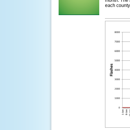
month. The 
each county