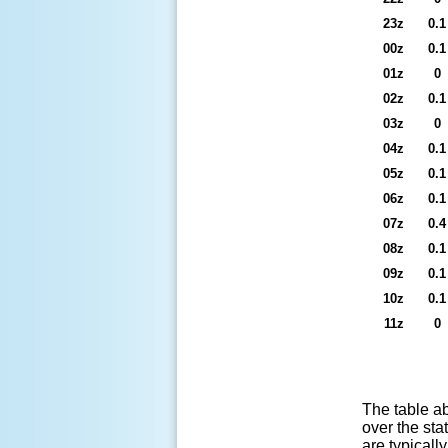
23z
0.1
00z
0.1
01z
0
02z
0.1
03z
0
04z
0.1
05z
0.1
06z
0.1
07z
0.4
08z
0.1
09z
0.1
10z
0.1
11z
0
The table ab
over the sta
are typicall