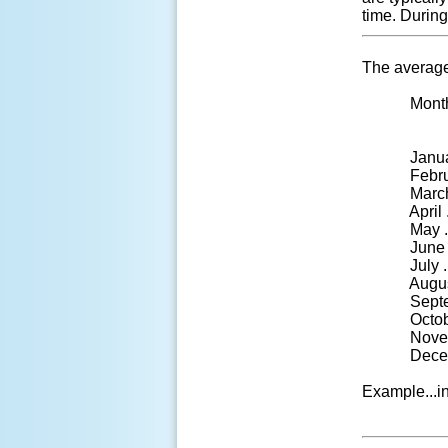
time. Durin
The average
Month .....
pe
January ....
February ..
March ......
April .......
May ........
June .......
July ........
August ....
September 
October.....
November ..
December ..
Example...in