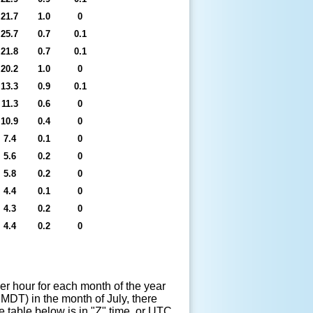
21.7
1.0
0
25.7
0.7
0.1
21.8
0.7
0.1
20.2
1.0
0
13.3
0.9
0.1
11.3
0.6
0
10.9
0.4
0
7.4
0.1
0
5.6
0.2
0
5.8
0.2
0
4.4
0.1
0
4.3
0.2
0
4.4
0.2
0
er hour for each month of the year
MDT) in the month of July, there
e table below is in "Z" time, or UTC