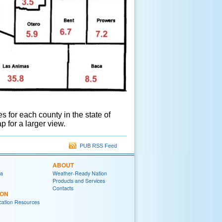
for each county in the state of
p for a larger view.
PUB RSS Feed
ABOUT
ia
Weather-Ready Nation
Products and Services
Contacts
ION
ation Resources