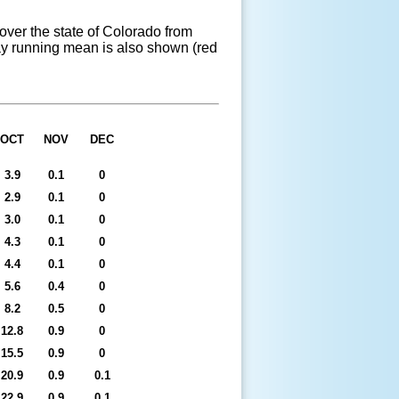
ver the state of Colorado from
 day running mean is also shown (red
OCT
NOV
DEC
3.9
0.1
0
2.9
0.1
0
3.0
0.1
0
4.3
0.1
0
4.4
0.1
0
5.6
0.4
0
8.2
0.5
0
12.8
0.9
0
15.5
0.9
0
20.9
0.9
0.1
22.9
0.9
0.1