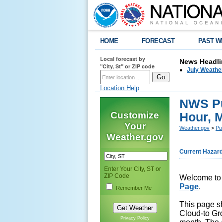
HOME
FORECAST
PAST W
Local forecast by
News Headli
"City, St" or ZIP code
July Weathe
Location Help
NWS Pu
Customize
Hour, 
Your
Weather.gov
>
Pu
Weather.gov
Current Hazar
Enter Your City, ST or
ZIP Code
Welcome to
Page
.
Remember Me
This page sh
Cloud-to Gr
Privacy Policy