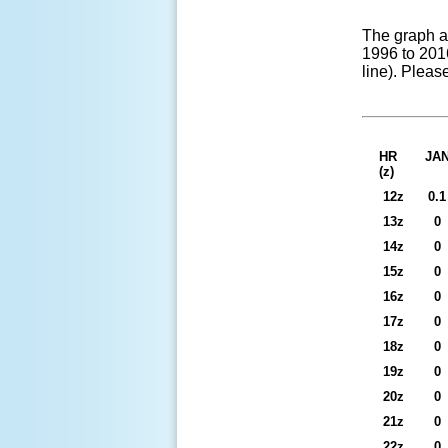
The graph a
1996 to 2016
line). Pleas
HR
JA
(z)
12z
0.1
13z
0
14z
0
15z
0
16z
0
17z
0
18z
0
19z
0
20z
0
21z
0
22z
0