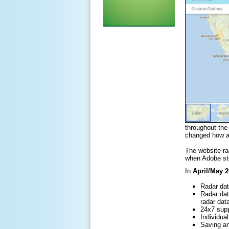
throughout th
changed how an
The website rad
when Adobe sto
In
April/May 
Radar dat
Radar dat
radar dat
24x7 supp
Individu
Saving an