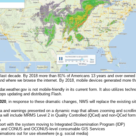
e last decade. By 2018 more than 81% of Americans 13 years and over owne
d where we browse the internet. By 2018, mobile devices generated more than 
ar.weather.gov is not mobile-friendly in its current form. It also utilizes techn
ps updating and distributing Flash.
2020
, in response to these dramatic changes, NWS will replace the existing sit
a and warnings presented on a dynamic map that allows zooming and scrolli
a will include MRMS Level 2 in Quality Controlled (QCed) and non-QCed form, 
a
ort with the system moving to Integrated Dissemination Program (IDP)
al and CONUS and OCONUS-level consumable GIS Services
imations out for use elsewhere (e.g. social media)