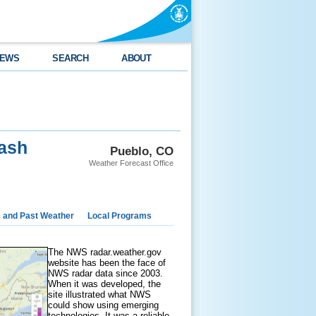
EWS
SEARCH
ABOUT
ash
Pueblo, CO
Weather Forecast Office
e and Past Weather
Local Programs
The NWS radar.weather.gov
website has been the face of
NWS radar data since 2003.
When it was developed, the
site illustrated what NWS
could show using emerging
technologies. It was a reliable