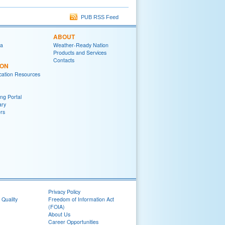
PUB RSS Feed
ABOUT
ia
Weather-Ready Nation
Products and Services
Contacts
ION
ation Resources
ng Portal
ary
rs
Privacy Policy
 Quality
Freedom of Information Act
(FOIA)
About Us
Career Opportunities