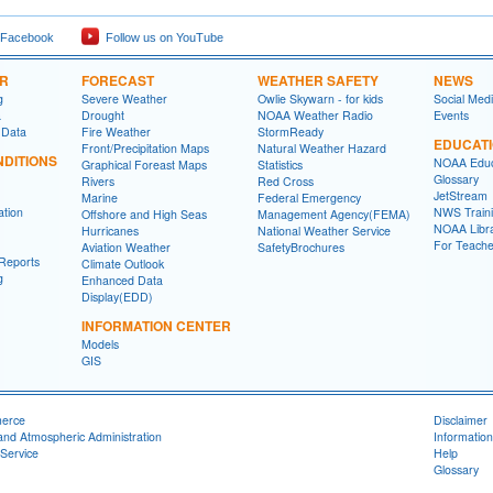
 Facebook
Follow us on YouTube
ER
FORECAST
WEATHER SAFETY
NEWS
g
Severe Weather
Owlie Skywarn - for kids
Social Med
a
Drought
NOAA Weather Radio
Events
 Data
Fire Weather
StormReady
EDUCAT
Front/Precipitation Maps
Natural Weather Hazard
DITIONS
NOAA Educ
Graphical Foreast Maps
Statistics
Glossary
Rivers
Red Cross
JetStream
Marine
Federal Emergency
ation
NWS Traini
Offshore and High Seas
Management Agency(FEMA)
NOAA Libr
Hurricanes
National Weather Service
For Teache
Aviation Weather
SafetyBrochures
Reports
Climate Outlook
g
Enhanced Data
Display(EDD)
INFORMATION CENTER
Models
GIS
merce
Disclaimer
and Atmospheric Administration
Information
Service
Help
Glossary