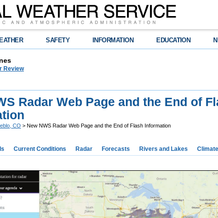
EATHER
SAFETY
INFORMATION
EDUCATION
N
nes
r Review
S Radar Web Page and the End of Fl
ation
eblo, CO
> New NWS Radar Web Page and the End of Flash Information
ds
Current Conditions
Radar
Forecasts
Rivers and Lakes
Climat