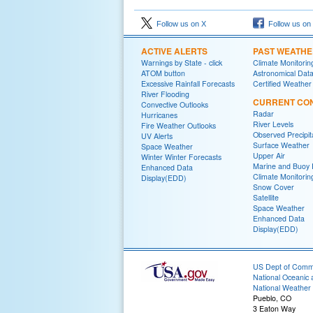
Follow us on X
Follow us on
ACTIVE ALERTS
PAST WEATH
Warnings by State - click
Climate Monitorin
ATOM button
Astronomical Dat
Excessive Rainfall Forecasts
Certified Weather
River Flooding
CURRENT CON
Convective Outlooks
Radar
Hurricanes
River Levels
Fire Weather Outlooks
Observed Precipit
UV Alerts
Surface Weather
Space Weather
Upper Air
Winter Winter Forecasts
Marine and Buoy 
Enhanced Data
Climate Monitorin
Display(EDD)
Snow Cover
Satellite
Space Weather
Enhanced Data
Display(EDD)
US Dept of Com
National Oceanic 
National Weather 
Pueblo, CO
3 Eaton Way