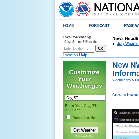
HOME
FORECAST
PAST W
Local forecast by
News Headli
"City, St" or ZIP code
July Weathe
Location Help
New NW
Customize
Inform
Your
Weather.gov
>
Pu
Weather.gov
Current Hazar
Enter Your City, ST or
ZIP Code
Remember Me
Privacy Policy