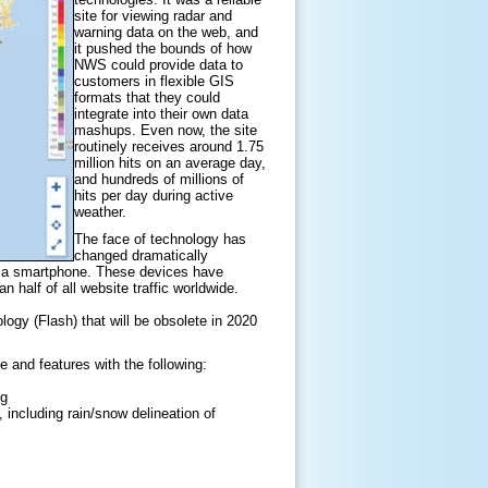
site for viewing radar and
warning data on the web, and
it pushed the bounds of how
NWS could provide data to
customers in flexible GIS
formats that they could
integrate into their own data
mashups. Even now, the site
routinely receives around 1.75
million hits on an average day,
and hundreds of millions of
hits per day during active
weather.
The face of technology has
changed dramatically
d a smartphone. These devices have
half of all website traffic worldwide.
ology (Flash) that will be obsolete in 2020
e and features with the following:
ng
including rain/snow delineation of