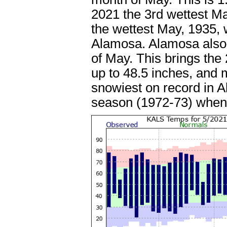
2021 the 3rd wettest M
the wettest May, 1935, w
Alamosa. Alamosa also 
of May. This brings the
up to 48.5 inches, and
snowiest on record in A
season (1972-73) when 