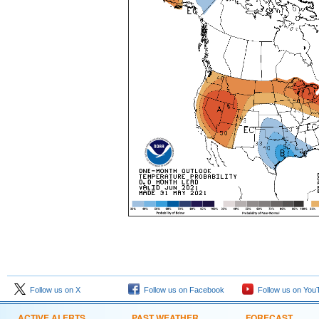
Follow us on X
Follow us on Facebook
Follow us on You
ACTIVE ALERTS
PAST WEATHER
FORECAST