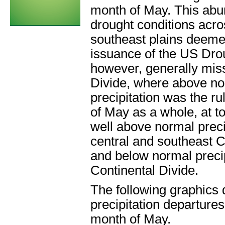
month of May. This abun
drought conditions acro
southeast plains deeme
issuance of the US Drou
however, generally mis
Divide, where above n
precipitation was the r
of May as a whole, at 
well above normal prec
central and southeast 
and below normal precip
Continental Divide.
The following graphics
precipitation departures
month of May.