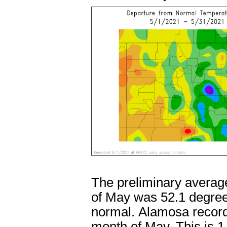
The preliminary averag
of May was 52.1 degree
normal. Alamosa recorde
month of May. This is 