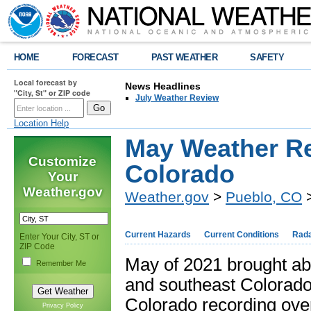
HOME
FORECAST
PAST WEATHER
SAFETY
Local forecast by
News Headlines
"City, St" or ZIP code
July Weather Review
Location Help
May Weather Re
Customize
Colorado
Your
Weather.gov
Weather.gov
>
Pueblo, CO
>
Current Hazards
Current Conditions
Rad
Enter Your City, ST or
ZIP Code
May of 2021 brought abu
Remember Me
and southeast Colorado
Colorado recording over
Privacy Policy