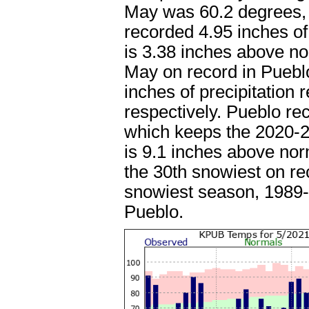
May was 60.2 degrees, 
recorded 4.95 inches of
is 3.38 inches above n
May on record in Pueblo
inches of precipitation
respectively. Pueblo re
which keeps the 2020-21
is 9.1 inches above no
the 30th snowiest on rec
snowiest season, 1989-1
Pueblo.