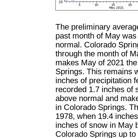
The preliminary average
past month of May was 
normal. Colorado Spring
through the month of M
makes May of 2021 the 
Springs. This remains w
inches of precipitation 
recorded 1.7 inches of 
above normal and makes
in Colorado Springs. Th
1978, when 19.4 inches 
inches of snow in May b
Colorado Springs up to 