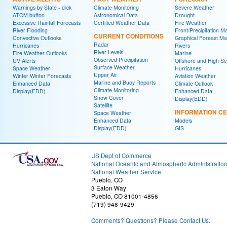
Warnings by State - click
Climate Monitoring
Severe Weather
ATOM button
Astronomical Data
Drought
Excessive Rainfall Forecasts
Certified Weather Data
Fire Weather
River Flooding
Front/Precipitation M
CURRENT CONDITIONS
Convective Outlooks
Graphical Foreast M
Radar
Hurricanes
Rivers
River Levels
Fire Weather Outlooks
Marine
Observed Precipitation
UV Alerts
Offshore and High S
Surface Weather
Space Weather
Hurricanes
Upper Air
Winter Winter Forecasts
Aviation Weather
Marine and Buoy Reports
Enhanced Data
Climate Outlook
Climate Monitoring
Display(EDD)
Enhanced Data
Snow Cover
Display(EDD)
Satellite
INFORMATION C
Space Weather
Enhanced Data
Models
Display(EDD)
GIS
US Dept of Commerce
National Oceanic and Atmospheric Administratio
National Weather Service
Pueblo, CO
3 Eaton Way
Pueblo, CO 81001-4856
(719) 948-9429
Comments? Questions? Please Contact Us.