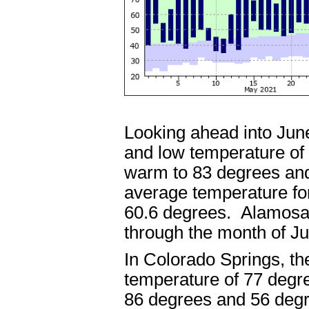
Looking ahead into Jun
and low temperature of
warm to 83 degrees and
average temperature fo
60.6 degrees. Alamosa 
through the month of 
In Colorado Springs, t
temperature of 77 degr
86 degrees and 56 degr