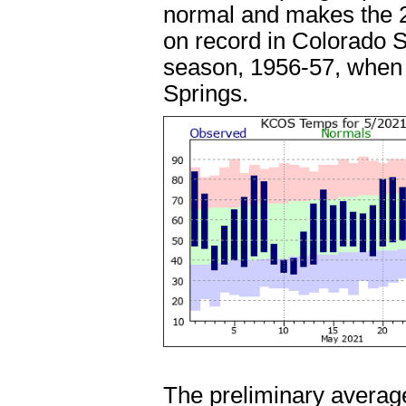
normal and makes the 2
on record in Colorado S
season, 1956-57, when 8
Springs.
The preliminary average