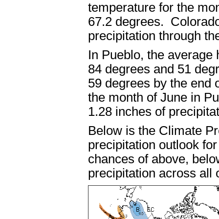
temperature for the mon
67.2 degrees. Colorado
precipitation throug
In Pueblo, the average
84 degrees and 51 degr
59 degrees by the end 
the month of June in P
1.28 inches of precipi
Below is the Climate P
precipitation outlook fo
chances of above, belo
precipitation across al