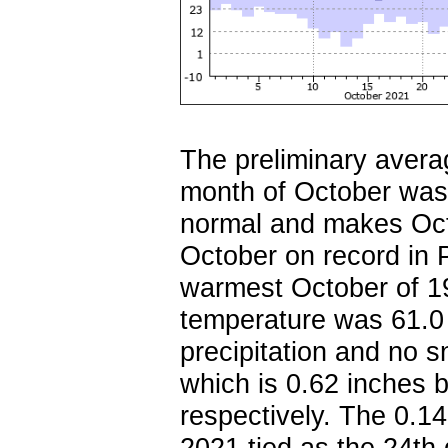
The preliminary avera
month of October was
normal and makes Oct
October on record in 
warmest October of 1
temperature was 61.0 
precipitation and no 
which is 0.62 inches 
respectively. The 0.14
2021 tied as the 24th 