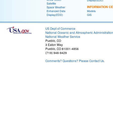
Display(EDD)
Satellite
INFORMATION C
Space Weather
Enhanced Data
Models
Display(EDD)
GIS
US Dept of Commerce
National Oceanic and Atmospheric Administratio
National Weather Service
Pueblo, CO
3 Eaton Way
Pueblo, CO 81001-4856
(719) 948-9429
Comments? Questions? Please Contact Us.