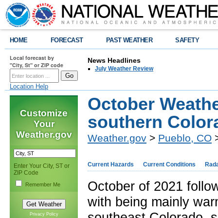
HOME
FORECAST
PAST WEATHER
SAFETY
Local forecast by
News Headlines
"City, St" or ZIP code
July Weather Review
Location Help
October Weathe
Customize
southern Color
Your
Weather.gov
Weather.gov
>
Pueblo, CO
>
Current Hazards
Current Conditions
Rad
Enter Your City, ST or
ZIP Code
October of 2021 follo
Remember Me
with being mainly war
southeast Colorado, s
Privacy Policy