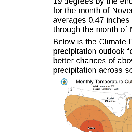
19 degrees by the en
for the month of Nove
averages 0.47 inches 
through the month 
Below is the Climate 
precipitation outlook
better chances of ab
precipitation across 