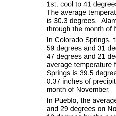
1
st, cool
to 41 degree
The average temperat
is 30.3 degrees. Alam
through the month o
In Colorado Springs, 
59 degrees and 31 d
47
degrees and 21 deg
average temperature 
Springs is 39.5 degr
0.37 inches of precipi
month of Nove
In Pueblo, the averag
and 29 degrees on N