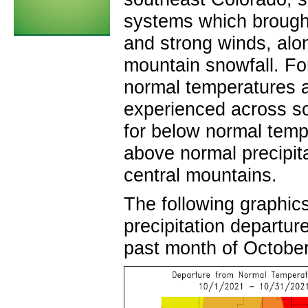
systems which brought
and strong winds, al
mountain snowfall. Fo
normal temperatures a
experienced across so
for below normal temp
above normal precipit
central mountains
The following graphic
precipitation departur
past month of October