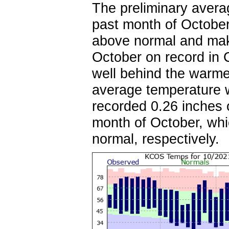
The preliminary avera
past month of Octobe
above normal and mak
October on record in 
well behind the warme
average temperature 
recorded 0.26 inches 
month of October, whi
normal, respectively