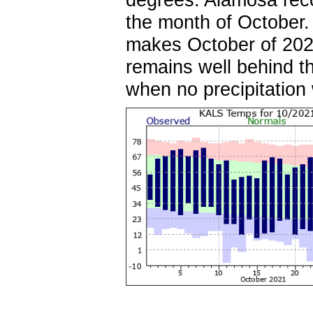
the month of October.
makes October of 2021
remains well behind t
when no precipitatio