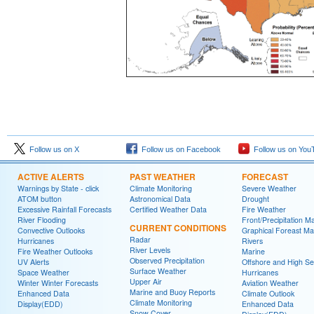
Follow us on X
Follow us on Facebook
Follow us on You
ACTIVE ALERTS
PAST WEATHER
FORECAST
Warnings by State - click
Climate Monitoring
Severe Weather
ATOM button
Astronomical Data
Drought
Excessive Rainfall Forecasts
Certified Weather Data
Fire Weather
River Flooding
Front/Precipitation M
CURRENT CONDITIONS
Convective Outlooks
Graphical Foreast M
Radar
Hurricanes
Rivers
River Levels
Fire Weather Outlooks
Marine
Observed Precipitation
UV Alerts
Offshore and High S
Surface Weather
Space Weather
Hurricanes
Upper Air
Winter Winter Forecasts
Aviation Weather
Marine and Buoy Reports
Enhanced Data
Climate Outlook
Climate Monitoring
Display(EDD)
Enhanced Data
Snow Cover