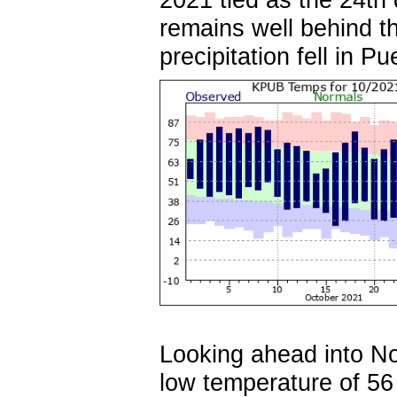
remains well behind t
precipitation fell in P
Looking ahead into N
low temperature of 5