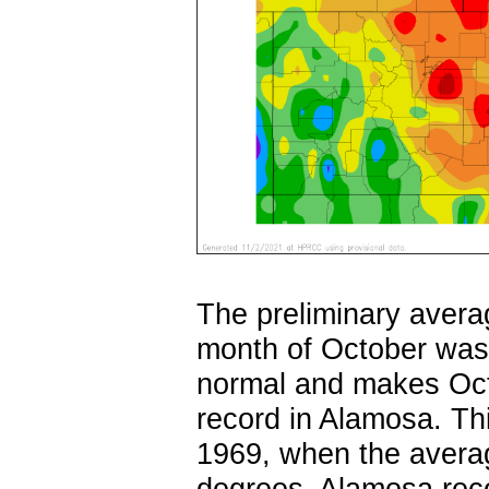
The preliminary avera
month of October was 
normal and makes Oct
record in Alamosa. Th
1969, when the avera
degrees. Alamosa reco