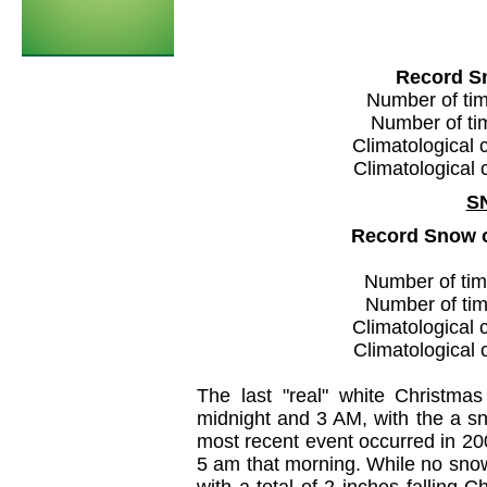
Record S
Number of time
Number of tim
Climatological 
Climatological 
S
Record Snow 
Number of time
Number of time
Climatological 
Climatological 
The last "real" white Christma
midnight and 3 AM, with the a sno
most recent event occurred in 20
5 am that morning. While no snow 