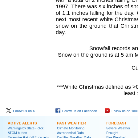
with a total of 2 inches falling 
1997. There was six inches of sno
of 1.1 inches falling for the day
next most recent white Christma
snow on the ground that Christm
day.
Snowfall records are
Snow on the ground is at 5 am 
Cu
***White Christmas defined as >0
least
Follow us on X
Follow us on Facebook
Follow us on You
ACTIVE ALERTS
PAST WEATHER
FORECAST
Warnings by State - click
Climate Monitoring
Severe Weather
ATOM button
Astronomical Data
Drought
Excessive Rainfall Forecasts
Certified Weather Data
Fire Weather