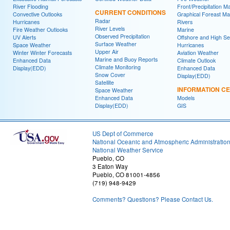
River Flooding
Front/Precipitation M
CURRENT CONDITIONS
Convective Outlooks
Graphical Foreast M
Radar
Hurricanes
Rivers
River Levels
Fire Weather Outlooks
Marine
Observed Precipitation
UV Alerts
Offshore and High S
Surface Weather
Space Weather
Hurricanes
Upper Air
Winter Winter Forecasts
Aviation Weather
Marine and Buoy Reports
Enhanced Data
Climate Outlook
Climate Monitoring
Display(EDD)
Enhanced Data
Snow Cover
Display(EDD)
Satellite
INFORMATION C
Space Weather
Enhanced Data
Models
Display(EDD)
GIS
US Dept of Commerce
National Oceanic and Atmospheric Administratio
National Weather Service
Pueblo, CO
3 Eaton Way
Pueblo, CO 81001-4856
(719) 948-9429
Comments? Questions? Please Contact Us.