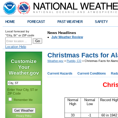
HOME
FORECAST
PAST WEATHER
SAFETY
Local forecast by
News Headlines
"City, St" or ZIP code
July Weather Review
Location Help
Christmas Facts for A
Customize
Weather.gov
>
Pueblo, CO
> Christmas Facts for Alam
Your
Weather.gov
Current Hazards
Current Conditions
Rad
Chri
Enter Your City, ST or
ZIP Code
Normal
Normal
Record Hig
Remember Me
High
Low
33
-1
60 in 1942
Privacy Policy