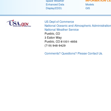
INFORMATION C
Space Weather
Enhanced Data
Models
Display(EDD)
GIS
US Dept of Commerce
National Oceanic and Atmospheric Administratio
National Weather Service
Pueblo, CO
3 Eaton Way
Pueblo, CO 81001-4856
(719) 948-9429
Comments? Questions? Please Contact Us.