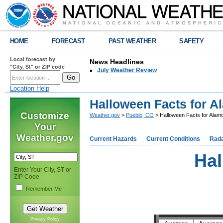
HOME
FORECAST
PAST WEATHER
SAFETY
Local forecast by
News Headlines
"City, St" or ZIP code
July Weather Review
Location Help
Halloween Facts for 
Customize
Weather.gov
>
Pueblo, CO
> Halloween Facts for Ala
Your
Weather.gov
Current Hazards
Current Conditions
Rad
Hal
Enter Your City, ST or
ZIP Code
Remember Me
Privacy Policy