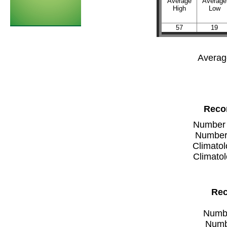
Average
Average
High
Low
57
19
Averag
Recor
Number of
Number 
Climatol
Climatol
Rec
Number
Numbe