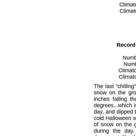
Climat
Climat
Record
Numbe
Numbe
Climato
Climat
The last "chilli
snow on the gro
inches falling 
degrees...which 
day, and dipped t
cold Halloween w
of snow on the g
during the day