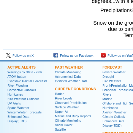
degrees...with a 
Precipitation/
Snow on the gro
due to par
Tem
Follow us on X
Follow us on Facebook
Follow us on You
ACTIVE ALERTS
PAST WEATHER
FORECAST
Warnings by State - click
Climate Monitoring
Severe Weather
ATOM button
Astronomical Data
Drought
Excessive Rainfall Forecasts
Certified Weather Data
Fire Weather
River Flooding
Front/Precipitation M
CURRENT CONDITIONS
Convective Outlooks
Graphical Foreast M
Radar
Hurricanes
Rivers
River Levels
Fire Weather Outlooks
Marine
Observed Precipitation
UV Alerts
Offshore and High S
Surface Weather
Space Weather
Hurricanes
Upper Air
Winter Winter Forecasts
Aviation Weather
Marine and Buoy Reports
Enhanced Data
Climate Outlook
Climate Monitoring
Display(EDD)
Enhanced Data
Snow Cover
Display(EDD)
Satellite