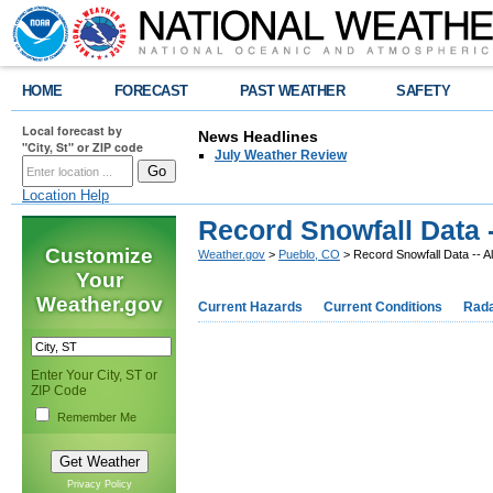
HOME
FORECAST
PAST WEATHER
SAFETY
Local forecast by
News Headlines
"City, St" or ZIP code
July Weather Review
Location Help
Record Snowfall Data 
Customize
Weather.gov
>
Pueblo, CO
> Record Snowfall Data -- 
Your
Weather.gov
Current Hazards
Current Conditions
Rad
Enter Your City, ST or
A
ZIP Code
Remember Me
Reco
Privacy Policy