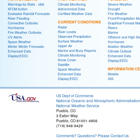
Warnings by State - click
Climate Monitoring
Severe Weather
ATOM button
Astronomical Data
Drought
Excessive Rainfall Forecasts
Certified Weather Data
Fire Weather
River Flooding
Front/Precipitation M
CURRENT CONDITIONS
Convective Outlooks
Graphical Foreast M
Radar
Hurricanes
Rivers
River Levels
Fire Weather Outlooks
Marine
Observed Precipitation
UV Alerts
Offshore and High S
Surface Weather
Space Weather
Hurricanes
Upper Air
Winter Winter Forecasts
Aviation Weather
Marine and Buoy Reports
Enhanced Data
Climate Outlook
Climate Monitoring
Display(EDD)
Enhanced Data
Snow Cover
Display(EDD)
Satellite
INFORMATION C
Space Weather
Enhanced Data
Models
Display(EDD)
GIS
US Dept of Commerce
National Oceanic and Atmospheric Administratio
National Weather Service
Pueblo, CO
3 Eaton Way
Pueblo, CO 81001-4856
(719) 948-9429
Comments? Questions? Please Contact Us.