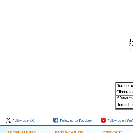
         
         

         
         
         

            1
            2
            3

         
          
          
Number of
Climatolo
**Days t
Records a
Follow us on X
Follow us on Facebook
Follow us on You
ACTIVE ALERTS
PAST WEATHER
FORECAST