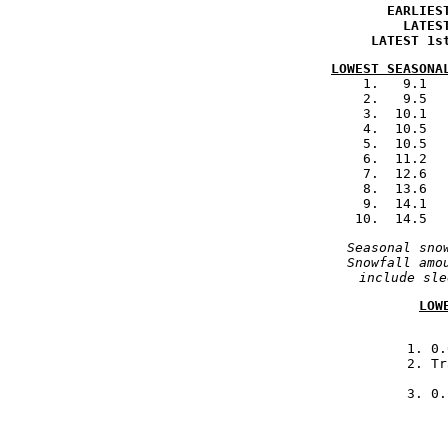
.
EARLIES
.
LATES
.
LATEST 1s
LOWEST SEASONA
            1.   9.1  
            2.   9.5  
            3.  10.1  
            4.  10.5  
            5.  10.5  
            6.  11.2  
            7.  12.6  
            8.  13.6  
            9.  14.1  
            10.  14.5  
Seasonal sno
Snowfall amo
include sle
LOW

            1. 0
                   2. Tr
            3. 0.

         