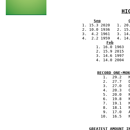
Sep
            1. 15.3 2020   1. 20.
            2. 10.0 1936   2. 15.
            3.  4.2 1961   3. 14.
            4.  2.2 1959   4. 14.
Feb
            1. 16.0 1963  
            2. 15.9 2015  
            3. 14.6 1997  
            4. 14.0 2004  
.
         
RECORD ONE-MON
            1.  29.2   
            2.  27.7   
            3.  27.0   
            4.  20.3   
            5.  20.0   
            6.  19.8   
            7.  19.1   
            8.  18.1   
            9.  17.0   
.                       
GREATEST AMOUNT I