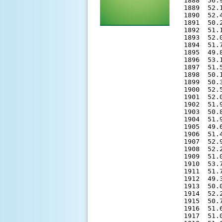
1888  56.
1889  52.
1890  52.
1891  50.
1892  51.
1893  52.
1894  51.
1895  49.
1896  53.
1897  51.
1898  50.
1899  50.
1900  52.
1901  52.
1902  51.
1903  50.
1904  51.
1905  49.
1906  51.
1907  52.
1908  52.
1909  51.
1910  53.
1911  51.
1912  49.
1913  50.
1914  52.
1915  50.
1916  51.
1917  51.