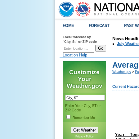
HOME
FORECAST
PAST W
Local forecast by
News Headli
"City, St" or ZIP code
July Weathe
Location Help
Averag
Customize
Weather.gov
>
Pu
Your
Weather.gov
Current Hazar
Enter Your City, ST or
ZIP Code
Remember Me
Year  Tem
Privacy Policy