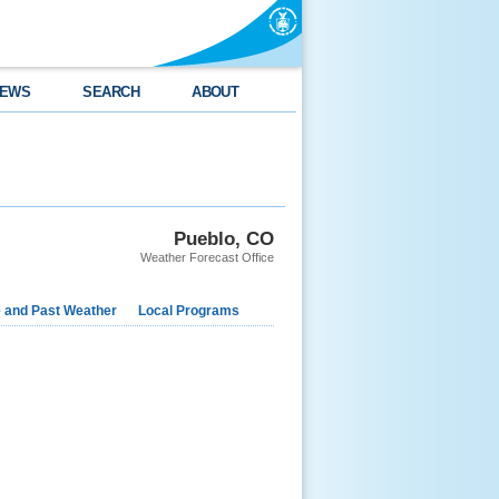
EWS
SEARCH
ABOUT
Pueblo, CO
Weather Forecast Office
e and Past Weather
Local Programs