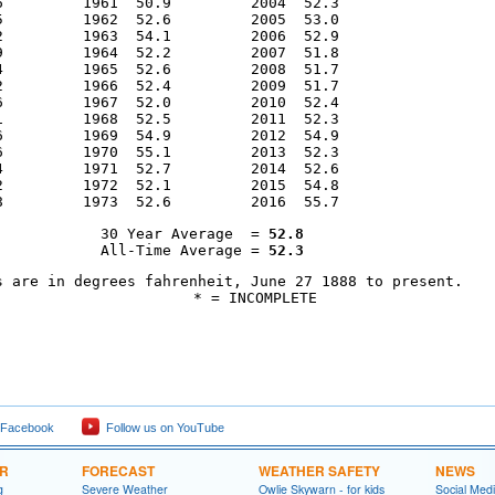
6         1961  50.9         2004  52.3                 

5         1962  52.6         2005  53.0                 

2         1963  54.1         2006  52.9                 

9         1964  52.2         2007  51.8                 

4         1965  52.6         2008  51.7                 

2         1966  52.4         2009  51.7                 

6         1967  52.0         2010  52.4                 

1         1968  52.5         2011  52.3                 

6         1969  54.9         2012  54.9                 

6         1970  55.1         2013  52.3                 

4         1971  52.7         2014  52.6                 

2         1972  52.1         2015  54.8                 

8         1973  52.6         2016  55.7
30 Year Average  = 
52.8
All-Time Average = 
52.3
s are in degrees fahrenheit, June 27 1888 to present.

            * = INCOMPLETE
 Facebook
Follow us on YouTube
ER
FORECAST
WEATHER SAFETY
NEWS
g
Severe Weather
Owlie Skywarn - for kids
Social Med