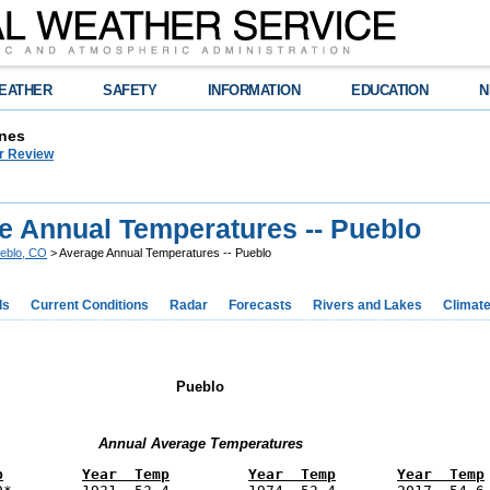
EATHER
SAFETY
INFORMATION
EDUCATION
N
nes
r Review
e Annual Temperatures -- Pueblo
eblo, CO
> Average Annual Temperatures -- Pueblo
ds
Current Conditions
Radar
Forecasts
Rivers and Lakes
Climat
Pueblo
Annual Average Temperatures
p
Year  Temp
Year  Temp
Year  Temp