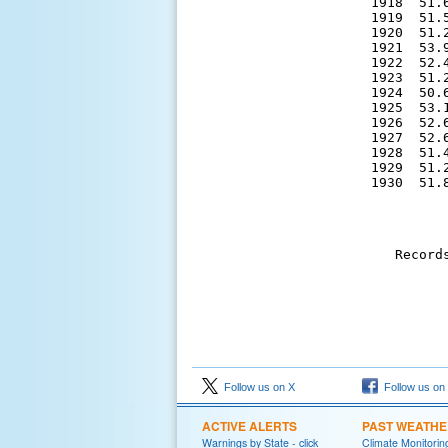
1918  51.
1919  51.
1920  51.
1921  53.
1922  52.
1923  51.
1924  50.
1925  53.
1926  52.
1927  52.
1928  51.
1929  51.
 1930  51.
Record
Follow us on X
Follow us on
ACTIVE ALERTS
PAST WEATH
Warnings by State - click
Climate Monitorin