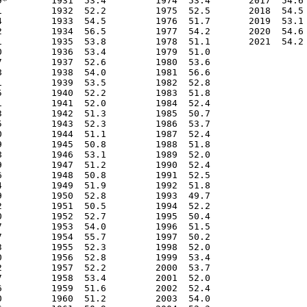
9*        1931  53.4         1974  53.4       2017  54.6

1         1932  52.2         1975  52.5       2018  54.5

4         1933  54.5         1976  51.7       2019  53.1

2         1934  56.5         1977  54.2       2020  54.6

1         1935  53.8         1978  51.1       2021  54.2

0         1936  53.4         1979  51.0                 

7         1937  52.6         1980  53.6                 

8         1938  54.0         1981  56.6                 

1         1939  53.5         1982  52.8                 

5         1940  52.2         1983  51.8                 

1         1941  52.0         1984  52.4                 

3         1942  51.3         1985  50.7                 

5         1943  52.3         1986  53.7                 

0         1944  51.1         1987  52.4                 

9         1945  50.8         1988  51.8                 

8         1946  53.1         1989  52.0                 

9         1947  51.2         1990  52.4                 

6         1948  50.8         1991  52.5                 

4         1949  51.9         1992  51.8                 

9         1950  52.8         1993  49.7                 

2         1951  50.5         1994  52.2                 

0         1952  52.7         1995  50.4                 

7         1953  54.0         1996  51.5                 

7         1954  55.7         1997  50.2                 

3         1955  52.3         1998  52.0                 

0         1956  52.8         1999  53.4                 

2         1957  52.2         2000  53.7                 

7         1958  53.4         2001  52.0                 

6         1959  51.6         2002  52.4                 

0         1960  51.2         2003  54.0                 
