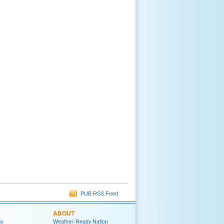
PUB RSS Feed
ABOUT
ia
Weather-Ready Nation