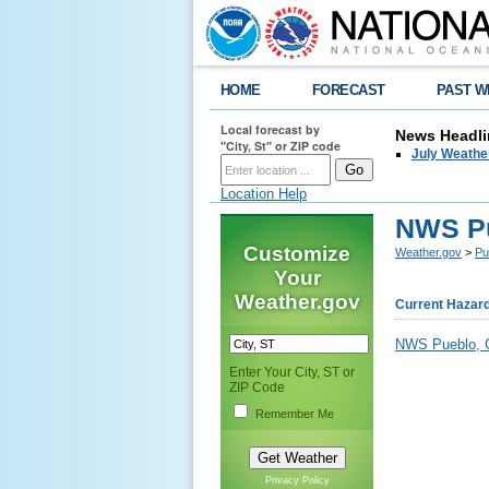
HOME
FORECAST
PAST W
Local forecast by
News Headli
"City, St" or ZIP code
July Weathe
Location Help
NWS Pu
Customize
Weather.gov
>
Pu
Your
Weather.gov
Current Hazar
NWS Pueblo, C
Enter Your City, ST or
ZIP Code
Remember Me
Privacy Policy