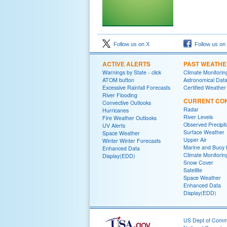
Follow us on X
Follow us on
ACTIVE ALERTS
PAST WEATH
Warnings by State - click
Climate Monitorin
ATOM button
Astronomical Dat
Excessive Rainfall Forecasts
Certified Weather
River Flooding
CURRENT CON
Convective Outlooks
Radar
Hurricanes
River Levels
Fire Weather Outlooks
Observed Precipit
UV Alerts
Surface Weather
Space Weather
Upper Air
Winter Winter Forecasts
Marine and Buoy 
Enhanced Data
Climate Monitorin
Display(EDD)
Snow Cover
Satellite
Space Weather
Enhanced Data
Display(EDD)
US Dept of Com