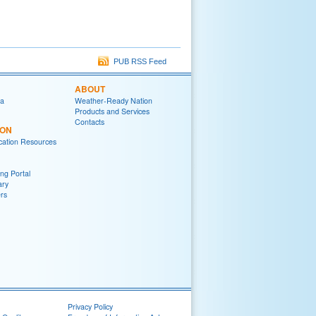
PUB RSS Feed
ABOUT
ia
Weather-Ready Nation
Products and Services
Contacts
ION
ation Resources
ng Portal
ary
rs
Privacy Policy