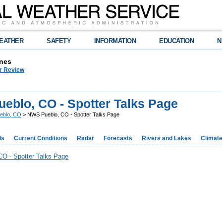
EATHER
SAFETY
INFORMATION
EDUCATION
N
nes
r Review
eblo, CO - Spotter Talks Page
eblo, CO
> NWS Pueblo, CO - Spotter Talks Page
ds
Current Conditions
Radar
Forecasts
Rivers and Lakes
Climat
O - Spotter Talks Page