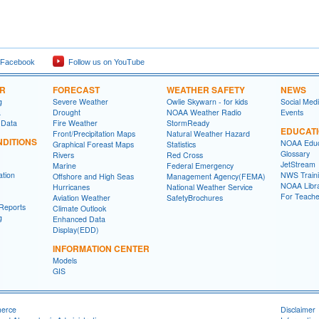
 Facebook
Follow us on YouTube
ER
FORECAST
WEATHER SAFETY
NEWS
g
Severe Weather
Owlie Skywarn - for kids
Social Med
a
Drought
NOAA Weather Radio
Events
 Data
Fire Weather
StormReady
EDUCAT
Front/Precipitation Maps
Natural Weather Hazard
DITIONS
NOAA Educ
Graphical Foreast Maps
Statistics
Glossary
Rivers
Red Cross
JetStream
Marine
Federal Emergency
ation
NWS Traini
Offshore and High Seas
Management Agency(FEMA)
NOAA Libr
Hurricanes
National Weather Service
For Teache
Aviation Weather
SafetyBrochures
Reports
Climate Outlook
g
Enhanced Data
Display(EDD)
INFORMATION CENTER
Models
GIS
merce
Disclaimer