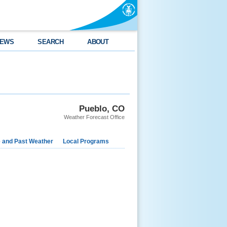
EWS
SEARCH
ABOUT
Pueblo, CO
Weather Forecast Office
e and Past Weather
Local Programs