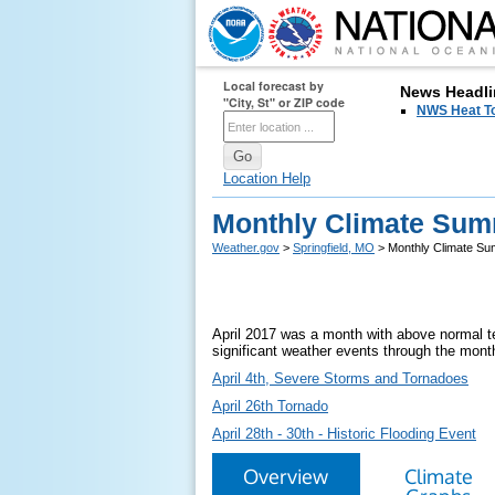
Local forecast by
News Headli
"City, St" or ZIP code
NWS Heat T
Location Help
Monthly Climate Summ
Weather.gov
>
Springfield, MO
> Monthly Climate Sum
April 2017 was a month with above normal te
significant weather events through the mont
April 4th, Severe Storms and Tornadoes
April 26th Tornado
April 28th - 30th - Historic Flooding Event
Overview
Climate