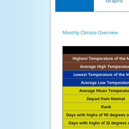
Graphs
Monthly Climate Overview
Highest Temperature of the 
Average High Temperatu
Lowest Temperature of the 
Average Low Temperatur
Average Mean Temperatu
Depart from Normal
Rank
Days with highs of 90 degrees 
Days with highs of 32 degrees 