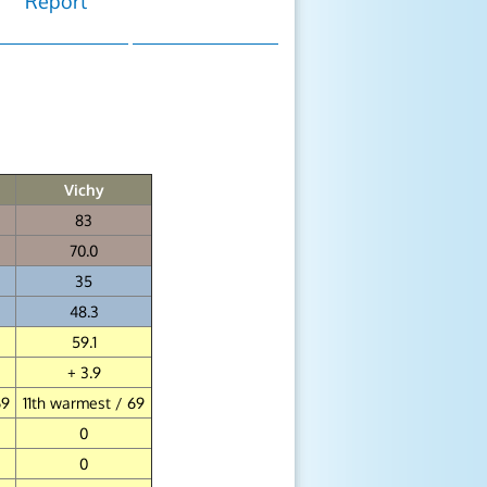
Report
Vichy
83
70.0
35
48.3
59.1
+ 3.9
69
11th warmest / 69
0
0