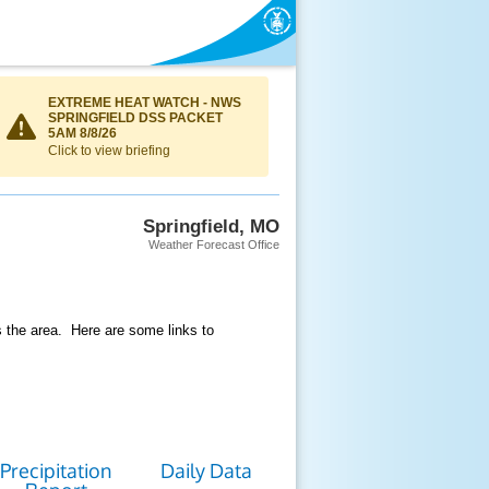
EXTREME HEAT WATCH - NWS
SPRINGFIELD DSS PACKET
5AM 8/8/26
Click to view briefing
Springfield, MO
Weather Forecast Office
s the area. Here are some links to
Precipitation
Daily Data