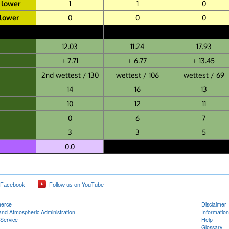
 lower
1
1
0
 lower
0
0
0
12.03
11.24
17.93
+ 7.71
+ 6.77
+ 13.45
2nd wettest / 130
wettest / 106
wettest / 69
14
16
13
10
12
11
0
6
7
3
3
5
0.0
 Facebook
Follow us on YouTube
merce
Disclaimer
and Atmospheric Administration
Information
Service
Help
Glossary