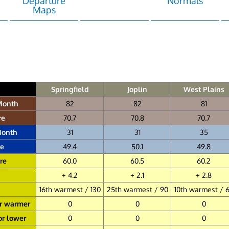
Departure
Normals
Maps
Springfield
Joplin
West Plains
Month
82
82
81
re
70.7
70.8
70.7
Month
31
31
35
e
49.4
50.1
49.8
re
60.0
60.5
60.2
+ 4.2
+ 2.1
+ 2.8
16th warmest / 130
25th warmest / 90
10th warmest / 
or warmer
0
0
0
or lower
0
0
0