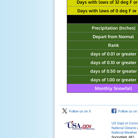
Days with lows of 32 deg F or
Days with lows of 0 deg F or
Precipitation (Inches)
Depart from Normal
Rank
days of 0.01 or greater
days of 0.10 or greater
days of 0.50 or greater
days of 1.00 or greater
Monthly Snowfall
Follow us on X
Follow us on
US Dept of Com
National Oceanic 
National Weather 
Springfield, MO