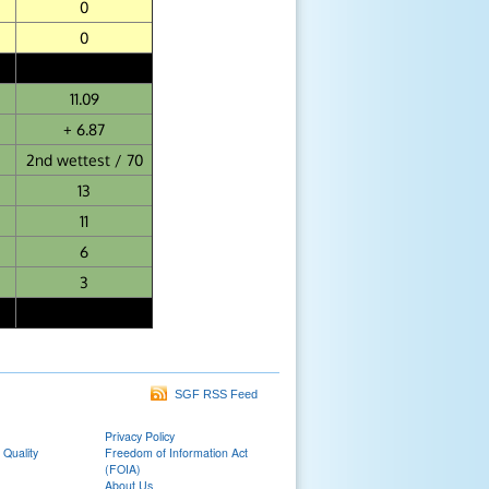
0
0
11.09
+ 6.87
2nd wettest / 70
13
11
6
3
SGF RSS Feed
Privacy Policy
 Quality
Freedom of Information Act
(FOIA)
About Us