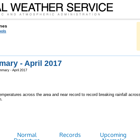
nes
ools
ary - April 2017
mary - April 2017
mperatures across the area and near record to record breaking rainfall acros
h.
Normal
Records
Upcoming