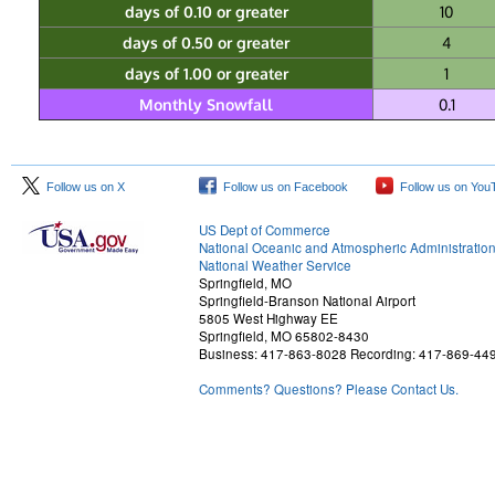
days of 0.10 or greater
10
days of 0.50 or greater
4
days of 1.00 or greater
1
Monthly Snowfall
0.1
Follow us on X
Follow us on Facebook
Follow us on You
US Dept of Commerce
National Oceanic and Atmospheric Administratio
National Weather Service
Springfield, MO
Springfield-Branson National Airport
5805 West Highway EE
Springfield, MO 65802-8430
Business: 417-863-8028 Recording: 417-869-44
Comments? Questions? Please Contact Us.