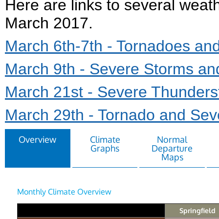
Here are links to several weat
March 2017.
March 6th-7th - Tornadoes an
March 9th - Severe Storms an
March 21st - Severe Thunderst
March 29th - Tornado and Sev
Overview
Climate
Normal
Graphs
Departure
Maps
Monthly Climate Overview
Springfield