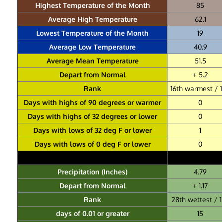
Highest Temperature of the Month
85
Average High Temperature
62.1
Lowest Temperature of the Month
19
Average Low Temperature
40.9
Average Mean Temperature
51.5
Depart from Normal
+ 5.2
Rank
16th warmest / 
Days with highs of 90 degrees or warmer
0
Days with highs of 32 degrees or lower
0
Days with lows of 32 deg F or lower
1
Days with lows of 0 deg F or lower
0
Precipitation (Inches)
4.79
Depart from Normal
+ 1.17
Rank
28th wettest / 
days of 0.01 or greater
15