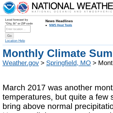
Local forecast by
News Headlines
"City, St" or ZIP code
NWS Heat Tools
Location Help
Monthly Climate Sum
Weather.gov
>
Springfield, MO
> Mont
March 2017 was another month
temperatures, but quite a few
bring above normal precipitati