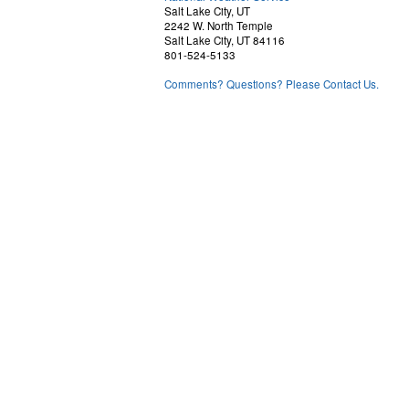
Salt Lake City, UT
2242 W. North Temple
Salt Lake City, UT 84116
801-524-5133
Comments? Questions? Please Contact Us.