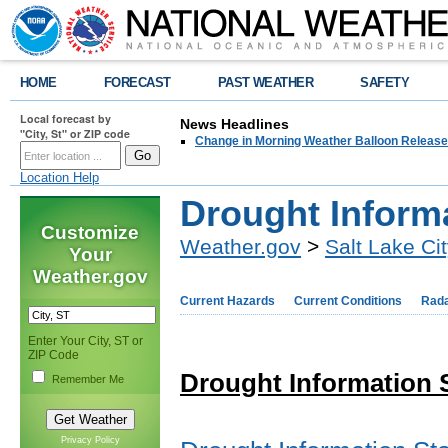
HOME
FORECAST
PAST WEATHER
SAFETY
Local forecast by
News Headlines
"City, St" or ZIP code
Change in Morning Weather Balloon Releas
Location Help
Drought Inform
Customize
Weather.gov
>
Salt Lake Ci
Your
Weather.gov
Current Hazards
Current Conditions
Rad
Enter Your City, ST or
ZIP Code
Drought Information 
Remember Me
Privacy Policy