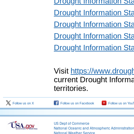
Drought Information St
Drought Information St
Drought Information St
Drought Information St
Drought Information St
Visit
https://www.drough
current Drought Informa
territories.
Follow us on X
Follow us on Facebook
Follow us on You
US Dept of Commerce
National Oceanic and Atmospheric Administratio
National Weather Service