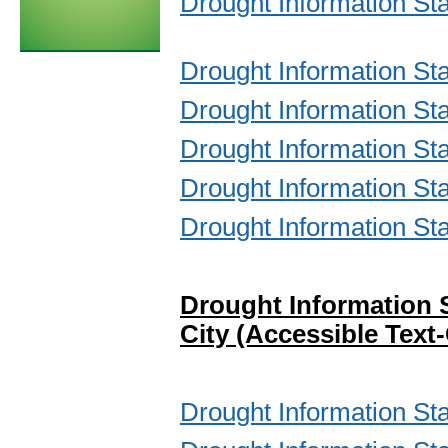
Drought Information St
Drought Information S
Drought Information St
Drought Information St
Drought Information St
Drought Information St
Drought Information 
City (Accessible Text
Drought Information St