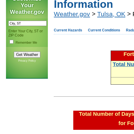
Information
Your
Weather.gov
Weather.gov
>
Tulsa, OK
> 
Current Hazards
Current Conditions
Rad
Enter Your City, ST or
ZIP Code
Remember Me
Fort
Privacy Policy
Total N
Total Number of Days
for Fo