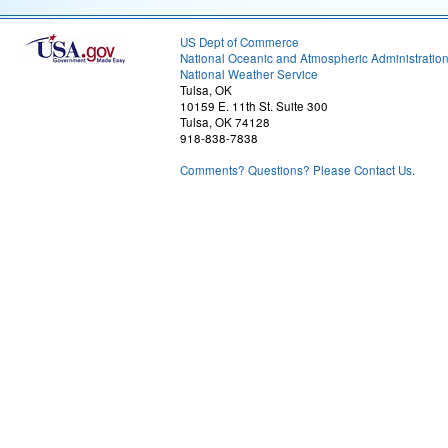
US Dept of Commerce
National Oceanic and Atmospheric Administratio
National Weather Service
Tulsa, OK
10159 E. 11th St. Suite 300
Tulsa, OK 74128
918-838-7838
Comments? Questions? Please Contact Us.