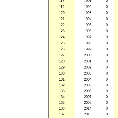
118
1991
0
119
1992
0
120
1993
0
121
1994
0
122
1995
0
123
1996
0
124
1997
0
125
1998
0
126
1999
0
127
2000
0
128
2001
0
129
2002
0
130
2003
0
131
2004
0
132
2005
0
133
2006
0
134
2007
0
135
2008
0
136
2014
0
137
2015
0