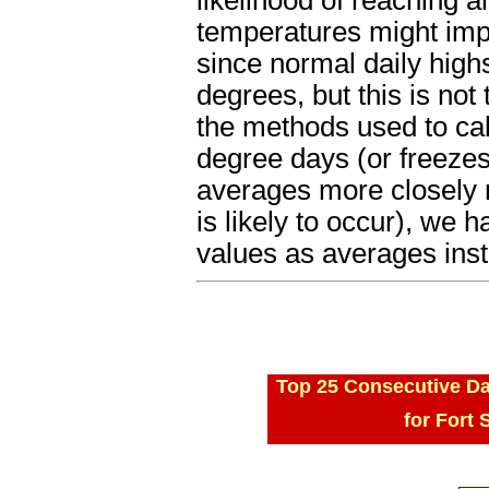
temperatures might im
since normal daily high
degrees, but this is not
the methods used to cal
degree days (or freezes
averages more closely 
is likely to occur), we
values as averages ins
Top 25 Consecutive Da
for Fort