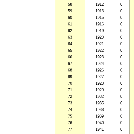
58
1912
0
59
1913
0
60
1915
0
61
1916
0
62
1919
0
63
1920
0
64
1921
0
65
1922
0
66
1923
0
67
1924
0
68
1926
0
69
1927
0
70
1928
0
71
1929
0
72
1932
0
73
1935
0
74
1938
0
75
1939
0
76
1940
0
77
1941
0