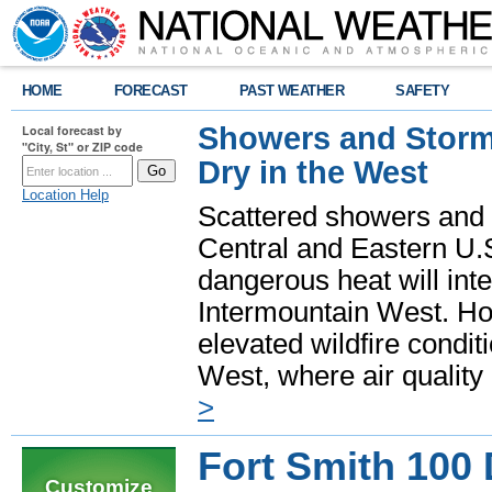
HOME
FORECAST
PAST WEATHER
SAFETY
Showers and Storms
Local forecast by
"City, St" or ZIP code
Dry in the West
Location Help
Scattered showers and 
Central and Eastern U.
dangerous heat will int
Intermountain West. Hot
elevated wildfire condit
West, where air quality
>
Fort Smith 100
Customize