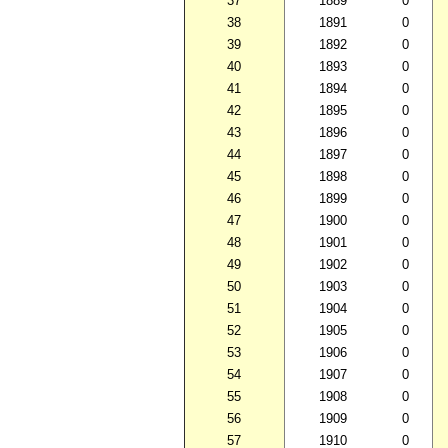
37
1889
0
38
1891
0
39
1892
0
40
1893
0
41
1894
0
42
1895
0
43
1896
0
44
1897
0
45
1898
0
46
1899
0
47
1900
0
48
1901
0
49
1902
0
50
1903
0
51
1904
0
52
1905
0
53
1906
0
54
1907
0
55
1908
0
56
1909
0
57
1910
0