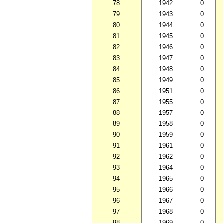
78
1942
0
79
1943
0
80
1944
0
81
1945
0
82
1946
0
83
1947
0
84
1948
0
85
1949
0
86
1951
0
87
1955
0
88
1957
0
89
1958
0
90
1959
0
91
1961
0
92
1962
0
93
1964
0
94
1965
0
95
1966
0
96
1967
0
97
1968
0
98
1969
0