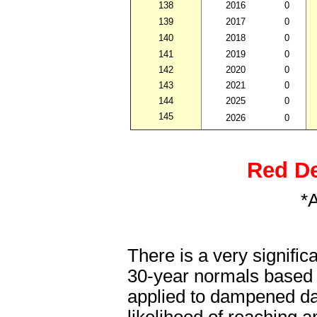
138
2016
0
139
2017
0
140
2018
0
141
2019
0
142
2020
0
143
2021
0
144
2025
0
145
2026
0
Red De
*
There is a very signifi
30-year normals based on
applied to dampened dai
likelihood of reaching 