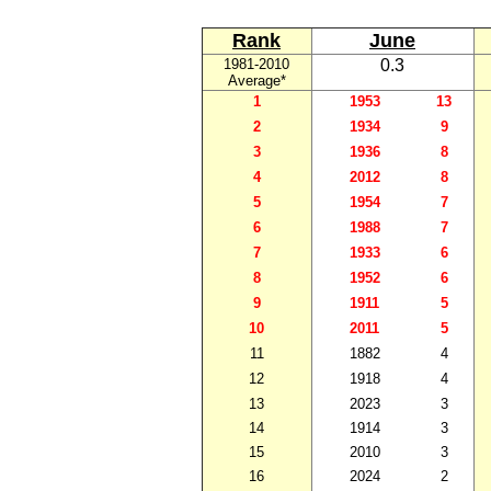
Rank
June
1981-2010
0.3
Average*
1
1953
13
2
1934
9
3
1936
8
4
2012
8
5
1954
7
6
1988
7
7
1933
6
8
1952
6
9
1911
5
10
2011
5
11
1882
4
12
1918
4
13
2023
3
14
1914
3
15
2010
3
16
2024
2