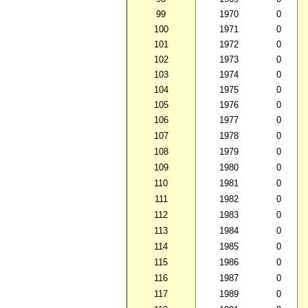
99
1970
0
100
1971
0
101
1972
0
102
1973
0
103
1974
0
104
1975
0
105
1976
0
106
1977
0
107
1978
0
108
1979
0
109
1980
0
110
1981
0
111
1982
0
112
1983
0
113
1984
0
114
1985
0
115
1986
0
116
1987
0
117
1989
0