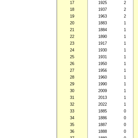
17
1925
2
18
1937
2
19
1963
2
20
1883
1
21
1884
1
22
1890
1
23
1917
1
24
1930
1
25
1931
1
26
1950
1
27
1956
1
28
1960
1
29
1990
1
30
2009
1
31
2013
1
32
2022
1
33
1885
0
34
1886
0
35
1887
0
36
1888
0