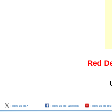
Red De
Follow us on X
Follow us on Facebook
Follow us on You