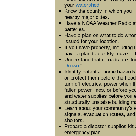
your
watershed
.
Know the county in which you l
nearby major cities.
Have a NOAA Weather Radio av
batteries.
Have a plan on what to do when
issued for your location.
If you have property, including l
have a plan to quickly move it i
Understand that if roads are flo
Drown
."
Identify potential home hazard
or protect them before the flood
turn off electrical power when t
fallen power lines, or before yo
and water supplies before you 
structurally unstable building ma
Learn about your community's 
signals, evacuation routes, an
shelters.
Prepare a disaster supplies kit
emergency plan.