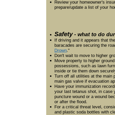
Review your homeowner's insur
prepare/update a list of your h
Safety
- what to do dur
If driving and it appears that the
baracades are securing the road
Drown
."
Don't wait to move to higher gr
Move property to higher ground 
possessions, such as lawn furni
inside or tie them down securel
Turn off all utilities at the mai
main gas valve if evacuation a
Have your immunization record
your last tetanus shot, in case
puncture wound or a wound be
or after the flood.
For a critical threat level, consi
and plastic soda bottles with cl