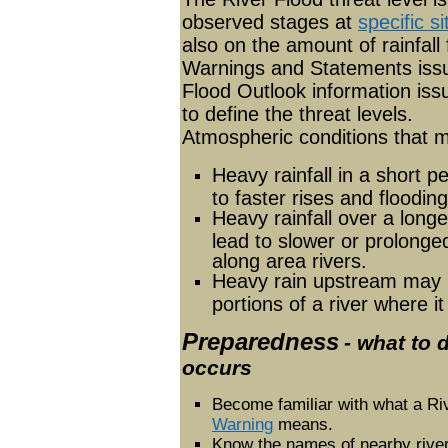
observed stages at
specific si
also on the amount of rainfall
Warnings and Statements iss
Flood Outlook information is
to define the threat levels.
Atmospheric conditions that ma
Heavy rainfall in a short p
to faster rises and floodin
Heavy rainfall over a long
lead to slower or prolonge
along area rivers.
Heavy rain upstream may l
portions of a river where it
Preparedness
- what to 
occurs
Become familiar with what a Ri
Warning
means.
Know the names of nearby rive