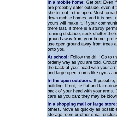
In a mobile home:
Get out! Even if
are probably safer outside, even if t
shelter out in the open. Most torna
down mobile homes, and it is best n
yours will make it. If your communi
there fast. If there is a sturdy per
running distance, seek shelter there
ground away from your home, protec
use open ground away from trees a
onto you.
At school:
Follow the drill! Go to th
orderly way as you are told. Crouc
the back of your head with your a
and large open rooms like gyms an
In the open outdoors:
If possible,
building. If not, lie flat and face-d
back of your head with your arms. 
cars as you can; they may be blown
In a shopping mall or large store:
others. Move as quickly as possible
storage room or other small enclo