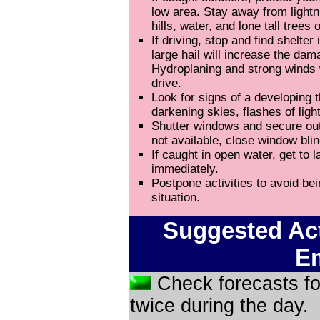
low area. Stay away from light
hills, water, and lone tall trees
If driving, stop and find shelter 
large hail will increase the dam
Hydroplaning and strong winds 
drive.
Look for signs of a developing
darkening skies, flashes of ligh
Shutter windows and secure outs
not available, close window blin
If caught in open water, get to l
immediately.
Postpone activities to avoid be
situation.
Suggested Act
E
Check forecasts fo
twice during the day.