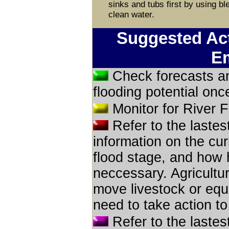
sinks and tubs first by using ble
clean water.
Suggested Act
E
Check forecasts an
flooding potential onc
Monitor for River F
Refer to the lastes
information on the cur
flood stage, and how h
neccessary. Agricultur
move livestock or equ
need to take action to
Refer to the lastes