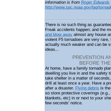
information is from
Roger Edwards
http://www.spc.noaa.gov/faq/tornad
There is no such thing as guarantee
Freak accidents happen; and the m
and blow away
almost any house an
violent F5 tornadoes are very rare,
actually much weaker and can be su
ideas...
PREVENTION A
BEFORE THE
At home, have a family tornado plan
dwelling you live in and the safety
take shelter in a matter of seconds,
drill at least once a year. Have a 
after a disaster.
Flying debris
is the
so store protective coverings (e.g.,
blankets, etc) in or next to your sh
few seconds' notice.