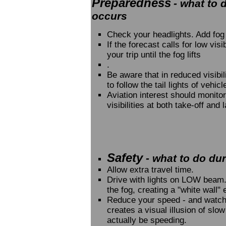
Preparedness
- what to 
occurs
Check your headlights. Add fog 
If the forecast calls for low vis
your trip until the fog lifts
.
Be aware that in reduced visibil
to follow the tail lights of vehic
Aviation interest should monito
visibilities at both take-off and 
Safety
- what to do duri
Allow extra travel time.
Drive with lights on LOW beam. 
the fog, creating a "white wall" e
Reduce your speed - and watch
creates a visual illusion of sl
actually be speeding.