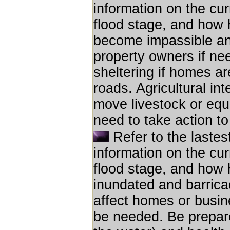
information on the cur
flood stage, and how hi
become impassible an
property owners if ne
sheltering if homes ar
roads. Agricultural inte
move livestock or equ
need to take action to
Refer to the lastes
information on the cur
flood stage, and how h
inundated and barricad
affect homes or busin
be needed. Be prepare