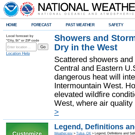
HOME
FORECAST
PAST WEATHER
SAFETY
Showers and Storms
Local forecast by
"City, St" or ZIP code
Dry in the West
Location Help
Scattered showers and 
Central and Eastern U.
dangerous heat will int
Intermountain West. Hot
elevated wildfire condit
West, where air quality
>
Legend, Definitions a
Customize
Weather.gov
>
Tulsa, OK
> Legend, Definitions and Sa