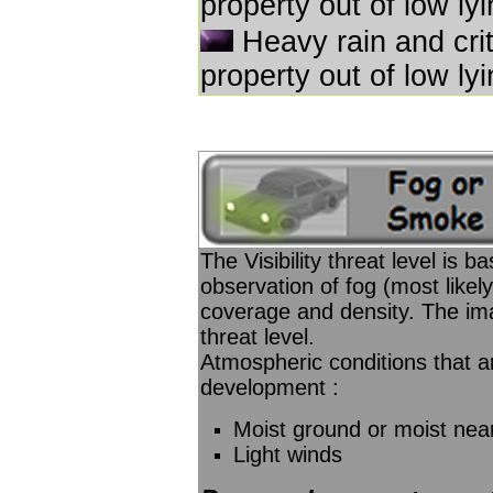
property out of low ly
Heavy rain and criti
property out of low ly
The Visibility threat level is 
observation of fog (most likel
coverage and density. The imag
threat level.
Atmospheric conditions that ar
development :
Moist ground or moist nea
Light winds