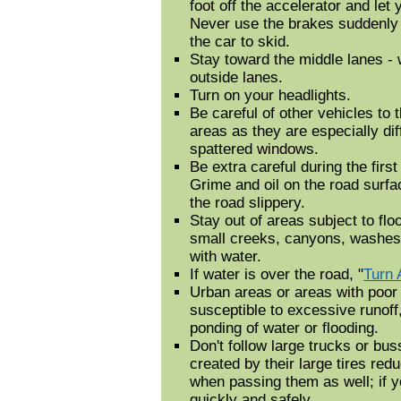
foot off the accelerator and let
Never use the brakes suddenly
the car to skid.
Stay toward the middle lanes - w
outside lanes.
Turn on your headlights.
Be careful of other vehicles to t
areas as they are especially diff
spattered windows.
Be extra careful during the first
Grime and oil on the road surf
the road slippery.
Stay out of areas subject to flo
small creeks, canyons, washes,
with water.
If water is over the road, "
Turn 
Urban areas or areas with poor
susceptible to excessive runoff
ponding of water or flooding.
Don't follow large trucks or bu
created by their large tires red
when passing them as well; if 
quickly and safely.