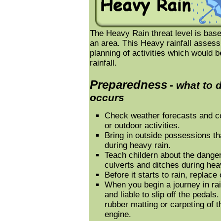
The Heavy Rain threat level is based
an area. This Heavy rainfall assess
planning of activities which would b
rainfall.
Preparedness
- what to 
occurs
Check weather forecasts and co
or outdoor activities.
Bring in outside possessions 
during heavy rain.
Teach childern about the danger
culverts and ditches during hea
Before it starts to rain, replace 
When you begin a journey in rai
and liable to slip off the pedals
rubber matting or carpeting of t
engine.