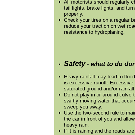
All motorists should regularly c
tail lights, brake lights, and tu
properly.
Check your tires on a regular ba
reduce your traction on wet road
resistance to hydroplaning.
Safety
- what to do du
Heavy rainfall may lead to floodi
is excessive runoff. Excessive r
saturated ground and/or rainfall 
Do not play in or around culver
swiftly moving water that occur
sweep you away.
Use the two-second rule to mai
the car in front of you and allo
heavy rain.
If it is raining and the roads a