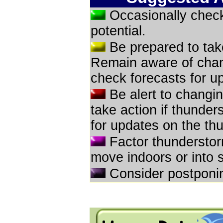
Occasionally check
potential.
Be prepared to take
Remain aware of chan
check forecasts for up
Be alert to changi
take action if thunde
for updates on the thu
Factor thunderstor
move indoors or into 
Consider postponin