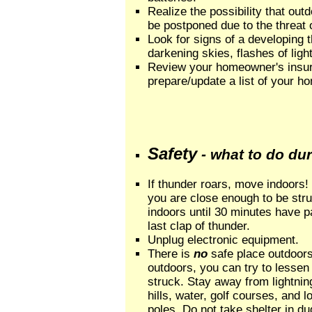
Realize the possibility that out
be postponed due to the threat o
Look for signs of a developing
darkening skies, flashes of ligh
Review your homeowner's insur
prepare/update a list of your h
Safety
- what to do du
If thunder roars, move indoors!
you are close enough to be stru
indoors until 30 minutes have p
last clap of thunder.
Unplug electronic equipment.
There is
no
safe place outdoors
outdoors, you can try to lessen 
struck. Stay away from lightni
hills, water, golf courses, and l
poles. Do not take shelter in du