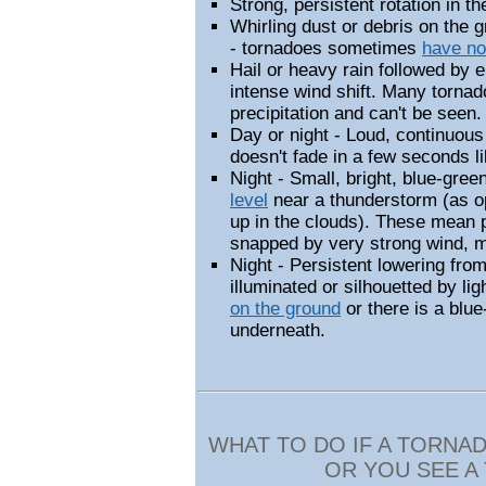
Strong, persistent rotation in t
Whirling dust or debris on the 
- tornadoes sometimes
have no
Hail or heavy rain followed by e
intense wind shift. Many torna
precipitation and can't be seen.
Day or night - Loud, continuous
doesn't fade in a few seconds li
Night - Small, bright, blue-gree
level
near a thunderstorm (as op
up in the clouds). These mean 
snapped by very strong wind, 
Night -
Persistent
lowering from
illuminated or silhouetted by ligh
on the ground
or there is a blu
underneath.
WHAT TO DO IF A TORNA
OR YOU SEE A