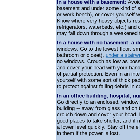
In a house with a basement:
Avoid
basement and under some kind of st
or work bench), or cover yourself w
Know where very heavy objects rest
refrigerators, waterbeds, etc.) and
may fall down through a weakened f
In a house with no basement, a d
windows. Go to the lowest floor, sm
bathroom or closet),
under a stairwe
no windows. Crouch as low as possib
and cover your head with your hands
of partial protection. Even in an in
yourself with some sort of thick pad
to protect against falling debris in c
In an office building, hospital, 
Go directly to an enclosed, windowl
building --
away from glass
and on t
crouch down and cover your head. In
good places to take shelter, and if 
a lower level quickly. Stay off the 
in them if the power is lost.