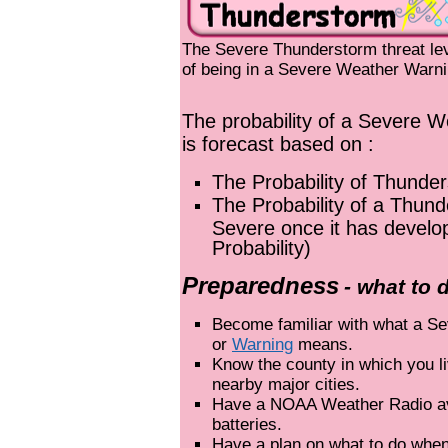
The Severe Thunderstorm threat leve
of being in a Severe Weather Warni
The probability of a Severe W
is forecast based on :
The Probability of Thunde
The Probability of a Thun
Severe once it has develo
Probability)
Preparedness
- what to 
Become familiar with what a S
or
Warning
means.
Know the county in which you l
nearby major cities.
Have a NOAA Weather Radio av
batteries.
Have a plan on what to do when