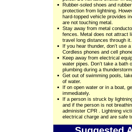
Rubber-soled shoes and rubber
protection from lightning. Howev
hard-topped vehicle provides in
are not touching metal.
Stay away from metal conducto
fences. Metal does not attract l
travel long distances through it.
If you hear thunder, don’t use 
Cordless phones and cell phone
Keep away from electrical equi
water pipes. Don’t take a bath 
plumbing during a thunderstorm
Get out of swimming pools, lake
of water.
If on open water or in a boat, ge
immediately.
If a person is struck by lightni
and if the person is not breathi
administer CPR . Lightning vict
electrical charge and are safe t
Suggested A