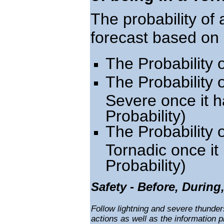
The probability of
forecast based on 
The Probability
The Probability
Severe once it h
Probability)
The Probability
Tornadic once i
Probability)
Safety - Before, During
Follow lightning and severe thunde
actions as well as the information 