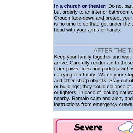
In a church or theater:
Do not pani
but orderly to an interior bathroom
Crouch face-down and protect your 
is no time to do that, get under the
head with your arms or hands.
AFTER THE T
Keep your family together and wait
arrive. Carefully render aid to thos
from power lines and puddles with w
carrying electricity! Watch your ste
and other sharp objects. Stay out 
or buildings; they could collapse a
or lighters, in case of leaking natur
nearby. Remain calm and alert, and 
instructions from emergency crews o