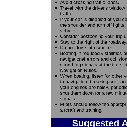
Avoid crossing traffic lanes.
Travel with the driver's window p
traffic.
If your car is disabled or you ca
the shoulder and turn off light
vehicle.
Consider postponing your trip unt
Stay to the right of the roadway
Do not drive into smoke.
Boating in reduced visibilities 
navigational errors and collisi
sound fog signals at the time int
Navigation Rules.
When boating, listen for other 
to navigation, breaking surf, an
your engines are noisy, periodica
shut them down for a few minutes
signals.
Pilots should follow the appropria
aircraft and training.
Suggested A