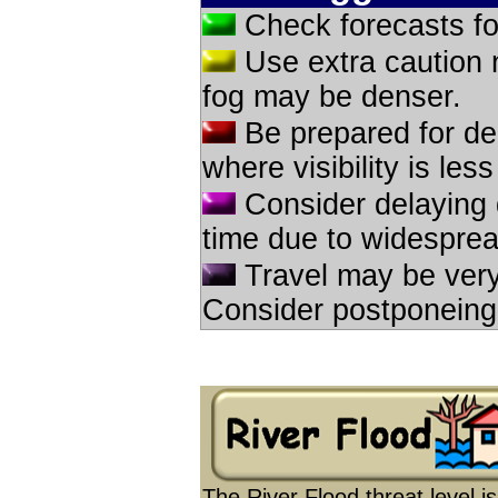
Check forecasts for
Use extra caution 
fog may be denser.
Be prepared for del
where visibility is les
Consider delaying d
time due to widespread
Travel may be very 
Consider postponeing tr
The River Flood threat level 