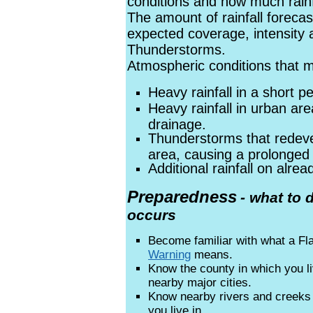
conditions and how much rainfa
The amount of rainfall forecas
expected coverage, intensity 
Thunderstorms.
Atmospheric conditions that ma
Heavy rainfall in a short pe
Heavy rainfall in urban ar
drainage.
Thunderstorms that redev
area, causing a prolonged 
Additional rainfall on alre
Preparedness
- what to 
occurs
Become familiar with what a F
Warning
means.
Know the county in which you l
nearby major cities.
Know nearby rivers and creek
you live in.