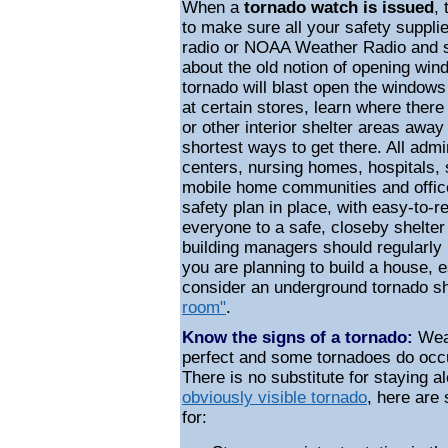
When a
tornado watch is issued
,
to make sure all your safety suppli
radio or NOAA Weather Radio and st
about the old notion of opening win
tornado will blast open the windows 
at certain stores, learn where ther
or other interior shelter areas awa
shortest ways to get there. All admi
centers, nursing homes, hospitals,
mobile home communities and offic
safety plan in place, with easy-to-r
everyone to a safe, closeby shelter
building managers should regularly r
you are planning to build a house, e
consider an underground tornado sh
room"
.
Know the signs of a tornado:
Weat
perfect and some tornadoes do occu
There is no substitute for staying a
obviously visible tornado
, here are 
for: