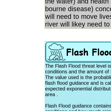
the water) and health 
bourne disease) concer
will need to move liv
river will likey need t
The Flash Flood threat level 
conditions and the amount of ra
The value used is the probabli
flash flood guidance and is ca
expected exponential distributi
area .
Flash Flood guidance contain