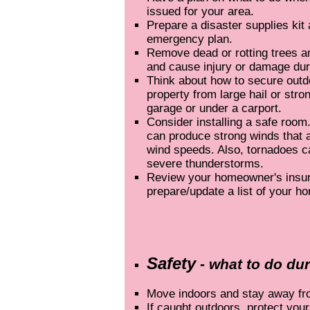
issued for your area.
Prepare a disaster supplies kit
emergency plan.
Remove dead or rotting trees an
and cause injury or damage dur
Think about how to secure outd
property from large hail or str
garage or under a carport.
Consider installing a safe roo
can produce strong winds that 
wind speeds. Also, tornadoes c
severe thunderstorms.
Review your homeowner's insur
prepare/update a list of your h
Safety
- what to do du
Move indoors and stay away f
If caught outdoors, protect your