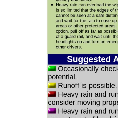
Heavy rain can overload the wip
is so limited that the edges of 
cannot be seen at a safe distance
and wait for the rain to ease up. 
areas or other protected areas. 
option, pull off as far as possib
of a guard rail, and wait until 
headlights on and turn on emerg
other drivers.
Suggested A
Occasionally check
potential.
Runoff is possible
Heavy rain and run
consider moving proper
Heavy rain and run