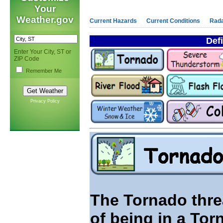
Your
Weather.gov
Current Hazards
Current Conditions
Rad
Defi
Enter Your City, ST or
ZIP Code
Remember Me
Privacy Policy
The Tornado threa
of being in a Tor