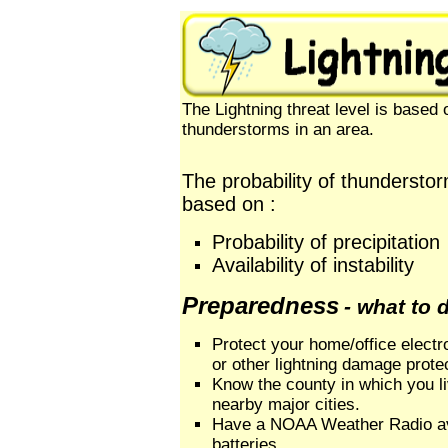
The Lightning threat level is based o
thunderstorms in an area.
The probability of thunderstor
based on :
Probability of precipitation
Availability of instability
Preparedness
- what to 
Protect your home/office electr
or other lightning damage prote
Know the county in which you l
nearby major cities.
Have a NOAA Weather Radio av
batteries.