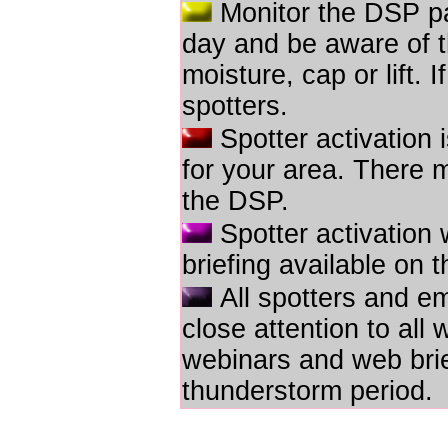
Monitor the DSP pa
day and be aware of th
moisture, cap or lift. 
spotters.
Spotter activation i
for your area. There 
the DSP.
Spotter activation 
briefing available on
All spotters and e
close attention to al
webinars and web brief
thunderstorm period.