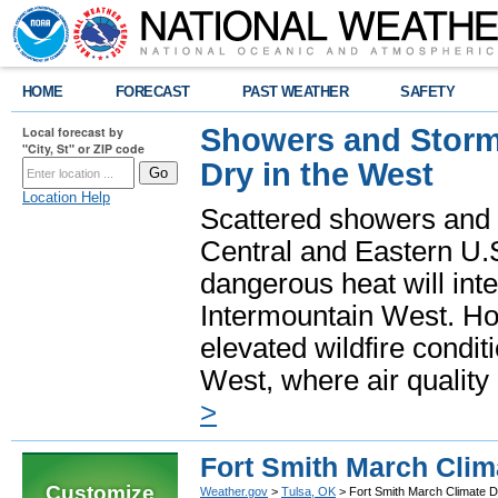
HOME
FORECAST
PAST WEATHER
SAFETY
Showers and Storms
Local forecast by
"City, St" or ZIP code
Dry in the West
Location Help
Scattered showers and 
Central and Eastern U.
dangerous heat will int
Intermountain West. Hot
elevated wildfire condit
West, where air quality
>
Fort Smith March Clim
Customize
Weather.gov
>
Tulsa, OK
> Fort Smith March Climate D