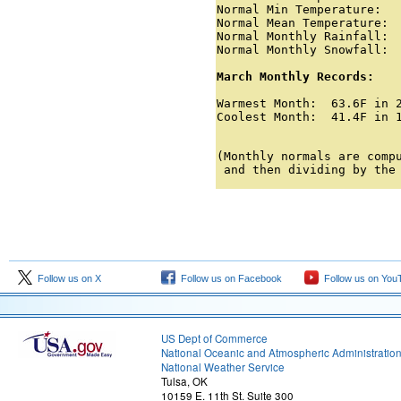
Normal Min Temperature:   
Normal Mean Temperature:  
Normal Monthly Rainfall:  
Normal Monthly Snowfall:  
March Monthly Records:
Warmest Month:  63.6F in 2
Coolest Month:  41.4F in 1
                         
(Monthly normals are compu
 and then dividing by the
Follow us on X
Follow us on Facebook
Follow us on You
US Dept of Commerce
National Oceanic and Atmospheric Administratio
National Weather Service
Tulsa, OK
10159 E. 11th St. Suite 300