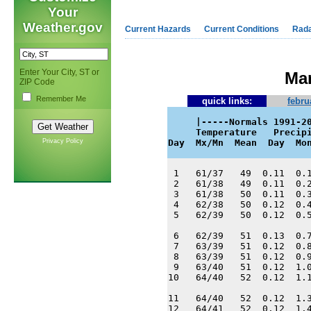
Your
Weather.gov
Current Hazards
Current Conditions
Rad
Enter Your City, ST or
Mar
ZIP Code
Remember Me
quick links:
febru
     |-----Normals 1991-20
     Temperature   Precipi
Privacy Policy
Day  Mx/Mn  Mean  Day  Mo
 1   61/37   49  0.11  0.1
 2   61/38   49  0.11  0.2
 3   61/38   50  0.11  0.3
 4   62/38   50  0.12  0.4
 5   62/39   50  0.12  0.5
 6   62/39   51  0.13  0.7
 7   63/39   51  0.12  0.8
 8   63/39   51  0.12  0.9
 9   63/40   51  0.12  1.0
10   64/40   52  0.12  1.1
11   64/40   52  0.12  1.3
12   64/41   52  0.12  1.4