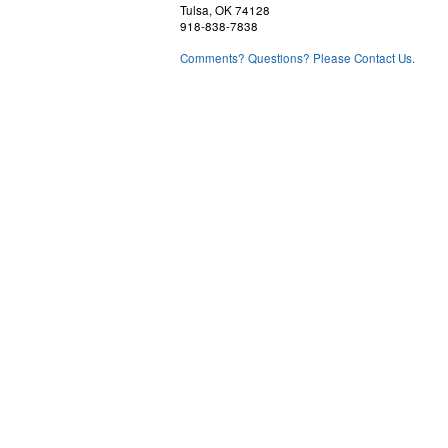
Tulsa, OK 74128
918-838-7838
Comments? Questions? Please Contact Us.