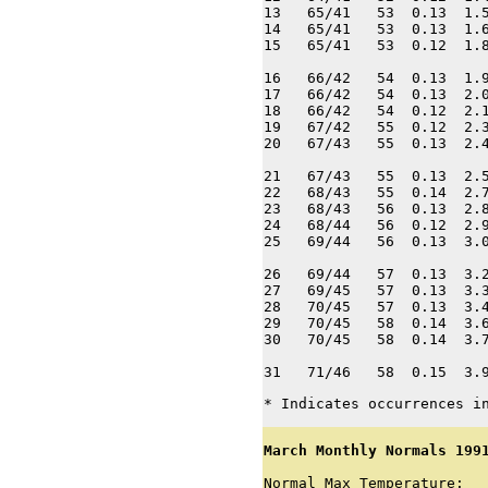
13   65/41   53  0.13  1.5
14   65/41   53  0.13  1.6
15   65/41   53  0.12  1.8
16   66/42   54  0.13  1.9
17   66/42   54  0.13  2.0
18   66/42   54  0.12  2.1
19   67/42   55  0.12  2.3
20   67/43   55  0.13  2.4
21   67/43   55  0.13  2.5
22   68/43   55  0.14  2.7
23   68/43   56  0.13  2.8
24   68/44   56  0.12  2.9
25   69/44   56  0.13  3.0
26   69/44   57  0.13  3.2
27   69/45   57  0.13  3.3
28   70/45   57  0.13  3.4
29   70/45   58  0.14  3.6
30   70/45   58  0.14  3.7
31   71/46   58  0.15  3.
* Indicates occurrences i
March Monthly Normals 199
Normal Max Temperature:   