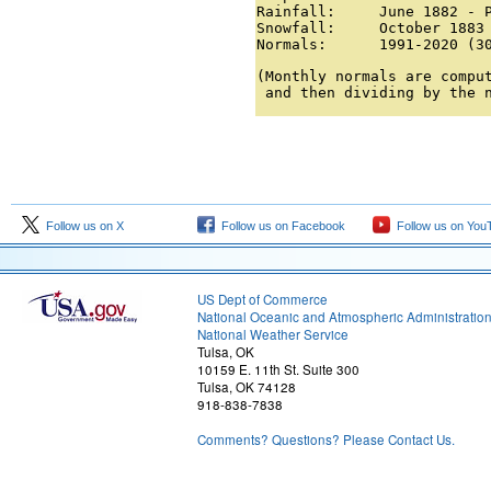
Rainfall:     June 1882 - P
Snowfall:     October 1883 
Normals:      1991-2020 (3
(Monthly normals are comput
 and then dividing by the 
Follow us on X
Follow us on Facebook
Follow us on You
US Dept of Commerce
National Oceanic and Atmospheric Administratio
National Weather Service
Tulsa, OK
10159 E. 11th St. Suite 300
Tulsa, OK 74128
918-838-7838
Comments? Questions? Please Contact Us.