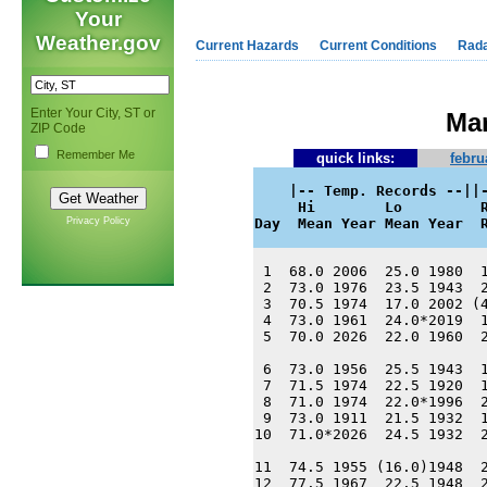
Your
Weather.gov
Current Hazards
Current Conditions
Rad
Enter Your City, ST or
Mar
ZIP Code
Remember Me
quick links:
febru
    |-- Temp. Records --||-
     Hi        Lo         R
Privacy Policy
Day  Mean Year Mean Year  
 1  68.0 2006  25.0 1980  1
 2  73.0 1976  23.5 1943  2
 3  70.5 1974  17.0 2002 (4
 4  73.0 1961  24.0*2019  1
 5  70.0 2026  22.0 1960  2
 6  73.0 1956  25.5 1943  1
 7  71.5 1974  22.5 1920  1
 8  71.0 1974  22.0*1996  2
 9  73.0 1911  21.5 1932  1
10  71.0*2026  24.5 1932  2
11  74.5 1955 (16.0)1948  2
12  77.5 1967  22.5 1948  2