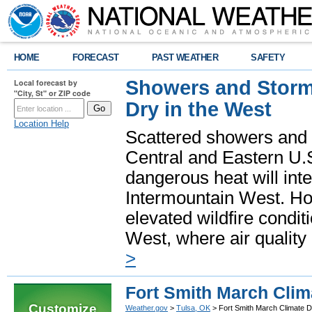
HOME
FORECAST
PAST WEATHER
SAFETY
Showers and Storms
Local forecast by
"City, St" or ZIP code
Dry in the West
Location Help
Scattered showers and 
Central and Eastern U.
dangerous heat will int
Intermountain West. Hot
elevated wildfire condit
West, where air quality
>
Fort Smith March Clim
Customize
Weather.gov
>
Tulsa, OK
> Fort Smith March Climate D