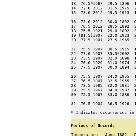
13  76.5*1967  29.5 1896  1
14  72.0 2012  31.5 1975  2
15  73.0 2012  29.5 1913  1
16  73.0 2012  30.0 1892  0
17  76.5 2012  28.5 1892  3
18  75.5 1921  29.0 1892  3
19 (81.5)1907  22.0 1923  3
20  77.5 1907  27.5 1965  2
21  75.5 1907  30.5 1915  1
22  77.0 1907  35.5*2002  1
23  73.5 1907  32.0 1898  1
24  76.0 1929  31.0 1974  3
25  77.5 1907  30.0 1894  3
26  75.5 1907  24.0 1955  1
27  76.5 1907  32.5 1955  3
28  78.5 1985  32.0 1931  2
29  75.5 1967  34.0 1987  1
30  75.5 1967  33.0 1886  1
31  76.5 1904  36.5 1926  
* Indicates occurrences in
Periods of Record:
Temperature:  June 1882 - P