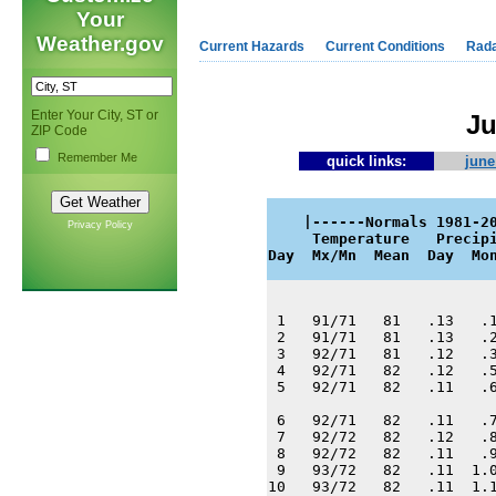
Your
Weather.gov
Current Hazards
Current Conditions
Rad
Enter Your City, ST or
Ju
ZIP Code
Remember Me
quick links:
june
    |------Normals 1981-20
Privacy Policy
     Temperature   Precipi
Day  Mx/Mn  Mean  Day  Mo
 1   91/71   81   .13   .1
 2   91/71   81   .13   .2
 3   92/71   81   .12   .3
 4   92/71   82   .12   .5
 5   92/71   82   .11   .6
 6   92/71   82   .11   .7
 7   92/72   82   .12   .8
 8   92/72   82   .11   .9
 9   93/72   82   .11  1.0
10   93/72   82   .11  1.1