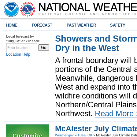
HOME
FORECAST
PAST WEATHER
SAFETY
Showers and Storms
Local forecast by
"City, St" or ZIP code
Dry in the West
Location Help
A frontal boundary will
portions of the Central
Meanwhile, dangerous he
West and expand into th
wildfire conditions will
Northern/Central Plains 
Northwest.
Read More 
McAlester July Climat
Customize
Weather.gov
>
Tulsa, OK
> McAlester July Climate Dat