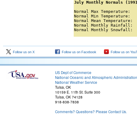
July Monthly Normals (199
Normal Max Temperature:   
Normal Min Temperature:   
Normal Mean Temperature:  
Normal Monthly Rainfall:  
Normal Monthly Snowfall: 
Follow us on X
Follow us on Facebook
Follow us on You
US Dept of Commerce
National Oceanic and Atmospheric Administratio
National Weather Service
Tulsa, OK
10159 E. 11th St. Suite 300
Tulsa, OK 74128
918-838-7838
Comments? Questions? Please Contact Us.