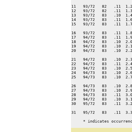
11   93/72   82   .11  1.2
12   93/72   82   .11  1.3
13   93/72   83   .10  1.4
14   93/72   83   .11  1.6
15   93/72   83   .11  1.7
16   93/72   83   .11  1.8
17   94/72   83   .11  1.9
18   94/72   83   .10  2.0
19   94/72   83   .10  2.1
20   94/72   83   .10  2.2
21   94/72   83   .10  2.3
22   94/72   83   .11  2.4
23   94/72   83   .10  2.5
24   94/73   83   .10  2.6
25   94/73   83   .10  2.7
26   94/73   83   .10  2.8
27   94/73   83   .10  2.9
28   94/73   83   .11  3.0
29   94/72   83   .10  3.1
30   95/72   83   .11  3.2
31   95/72   83   .11  3.3
     * indicates occurren