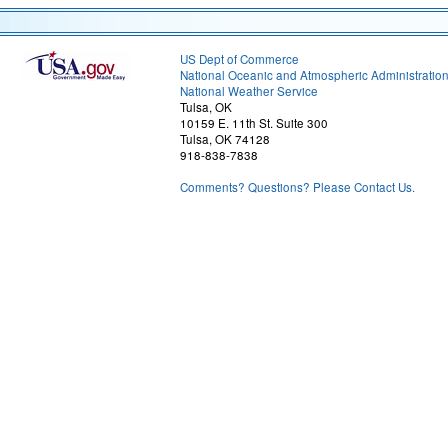
US Dept of Commerce
National Oceanic and Atmospheric Administratio
National Weather Service
Tulsa, OK
10159 E. 11th St. Suite 300
Tulsa, OK 74128
918-838-7838
Comments? Questions? Please Contact Us.