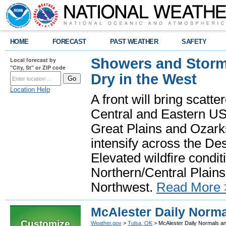
HOME
FORECAST
PAST WEATHER
SAFETY
Showers and Storms
Local forecast by
"City, St" or ZIP code
Dry in the West
Location Help
A front will bring scatt
Central and Eastern US.
Great Plains and Ozark
intensify across the D
Elevated wildfire condit
Northern/Central Plains 
Northwest.
Read More 
McAlester Daily Norm
Customize
Weather.gov
>
Tulsa, OK
> McAlester Daily Normals a