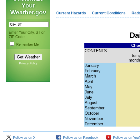
Your
Weather.gov
Current Hazards
Current Conditions
Rad
Enter Your City, ST or
Da
ZIP Code
Remember Me
Choo
CONTENTS:
temp
month
Privacy Policy
January
February
March
April
May
June
July
August
September
October
November
December
Follow us on X
Follow us on Facebook
Follow us on You