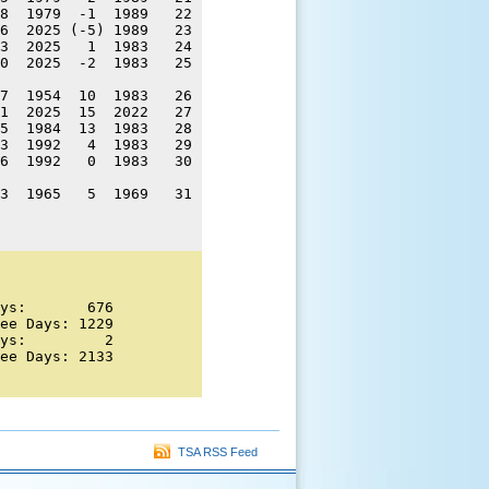
8  1979  -1  1989   22 

6  2025 (-5) 1989   23 

3  2025   1  1983   24 

0  2025  -2  1983   25 

7  1954  10  1983   26 

1  2025  15  2022   27 

5  1984  13  1983   28 

3  1992   4  1983   29 

6  1992   0  1983   30 

3  1965   5  1969   31 

ys:       676 

ee Days: 1229 

ys:         2 

ee Days: 2133 

TSA RSS Feed