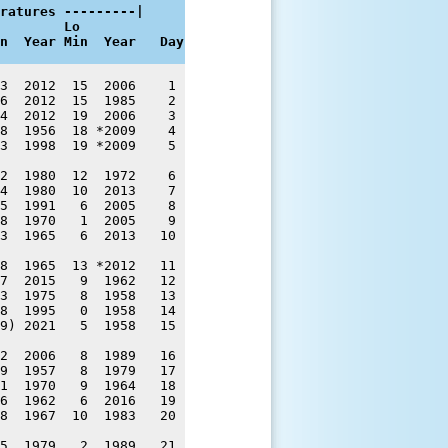
ratures ---------|

        Lo

n  Year Min  Year   Day
3  2012  15  2006    1 

6  2012  15  1985    2 

4  2012  19  2006    3 

8  1956  18 *2009    4 

3  1998  19 *2009    5 

2  1980  12  1972    6 

4  1980  10  2013    7 

5  1991   6  2005    8 

8  1970   1  2005    9 

3  1965   6  2013   10 

8  1965  13 *2012   11 

7  2015   9  1962   12 

3  1975   8  1958   13 

8  1995   0  1958   14 

9) 2021   5  1958   15 

2  2006   8  1989   16 

9  1957   8  1979   17 

1  1970   9  1964   18 

6  1962   6  2016   19 

8  1967  10  1983   20 

5  1979   2  1989   21 
