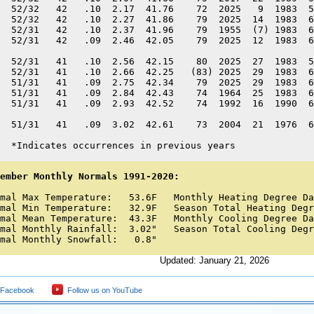
  52/32   42   .10  2.17  41.76    72  2025   9  1983  5
  52/32   42   .10  2.27  41.86    79  2025  14  1983  6
  52/31   42   .10  2.37  41.96    79  1955  (7) 1983  6
  52/31   42   .09  2.46  42.05    79  2025  12  1983  6
  52/31   41   .10  2.56  42.15    80  2025  27  1983  5
  52/31   41   .10  2.66  42.25   (83) 2025  29  1983  6
  51/31   41   .09  2.75  42.34    79  2025  29  1983  6
  51/31   41   .09  2.84  42.43    74  1964  25  1983  6
  51/31   41   .09  2.93  42.52    74  1992  16  1990  6
  51/31   41   .09  3.02  42.61    73  2004  21  1976  6
  *Indicates occurrences in previous years
ember Monthly Normals 1991-2020:
mal Max Temperature:   53.6F   Monthly Heating Degree Da
mal Min Temperature:   32.9F   Season Total Heating Degr
mal Mean Temperature:  43.3F   Monthly Cooling Degree Da
mal Monthly Rainfall:  3.02"   Season Total Cooling Degr
mal Monthly Snowfall:   0.8"
Updated: January 21, 2026
 Facebook
Follow us on YouTube