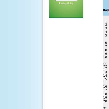
   
Privacy Policy
   
Day
 1 
 2 
 3 
 4 
 5 
 6 
 7 
 8 
 9 
10 
11 
12 
13 
14 
15 
16 
17 
18 
19 
20 
21 