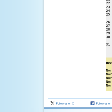
22 
23 
24 
25 
26 
27 
28 
29 
30 
31 
   
Dec
Nor
Nor
Nor
Nor
Nor
Follow us on X
Follow us on