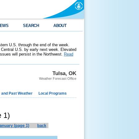
EWS
SEARCH
ABOUT
stern U.S. through the end of the week.
 Central U.S. by early next week. Elevated
 issues will persist in the Northwest.
Read
Tulsa, OK
Weather Forecast Office
e and Past Weather
Local Programs
 1)
january (page 1)
back