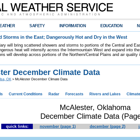
EATHER
SAFETY
INFORMATION
EDUCATION
N
 Storms in the East; Dangerously Hot and Dry in the West
dary will bring scattered showers and storms to portions of the Central and Ea
gerous heat will intensify across the Intermountain West and expand into the
ions will develop across portions of the Northern/Central Plains and air quality
ter December Climate Data
lsa, OK
> McAlester December Climate Data
ds
Current Conditions
Radar
Forecasts
Rivers and Lakes
Climat
McAlester, Oklahoma
December Climate Data (Page
quick links:
november (page 1)
december (page 2)