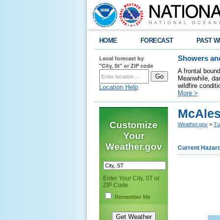
HOME
FORECAST
PAST W
Local forecast by
Showers and
"City, St" or ZIP code
A frontal boun
Meanwhile, dan
wildfire condit
Location Help
More >
McAles
Customize
Weather.gov
>
Tu
Your
Weather.gov
Current Hazar
Enter Your City, ST or
ZIP Code
Remember Me