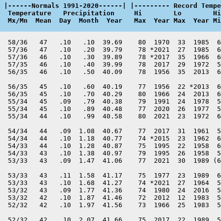
 |------Normals 1991-2020------| |--------- Record Tempe
  Temperature   Precipitation     Hi        Lo        Hi
  Mx/Mn  Mean  Day  Month  Year   Max  Year Max  Year Mi
  58/36   47   .10   .10  39.69    80  1970  33  1985  6
  57/36   47   .10   .20  39.79    78 *2021  27  1985  6
  57/36   46   .10   .30  39.89    78 *2017  35  1966  6
  57/35   46   .10   .40  39.99    78  2017  29  1972  5
  56/35   46   .10   .50  40.09    78  1956  35  2013  6
  56/35   45   .10   .60  40.19    77  1956  22 *2013  6
  56/35   45   .10   .70  40.29    80  1966  24  2013  6
  55/34   45   .09   .79  40.38    79  1991  24  1978  5
  55/34   45   .10   .89  40.48    77  2020  26  1977  5
  55/34   44   .10   .99  40.58    80  2021  23  1972  6
  54/34   44   .09  1.08  40.67    77  2017  31  1961  5
  54/34   44   .10  1.18  40.77    74 *2015  23  1962  6
  54/33   44   .10  1.28  40.87    75  1995  22  1958  6
  54/33   43   .10  1.38  40.97    79  1995  26  1958  5
  53/33   43   .09  1.47  41.06    77  2021  30  1989 (6
  53/33   43   .11  1.58  41.17    75  1977  23  1989  6
  53/33   43   .10  1.68  41.27    74 *2021  27  1964  5
  53/32   43   .09  1.77  41.36    74  1980  24  2016  5
  53/32   42   .10  1.87  41.46    72  2012  12  1983  5
  52/32   42   .10  1.97  41.56    73  1966  25  1983  5
  52/32   42   .10  2.07  41.66    75  2017  22  1989  5