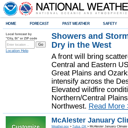
HOME
FORECAST
PAST WEATHER
SAFETY
Showers and Storms
Local forecast by
"City, St" or ZIP code
Dry in the West
Location Help
A front will bring scatt
Central and Eastern US.
Great Plains and Ozark
intensify across the D
Elevated wildfire condit
Northern/Central Plains 
Northwest.
Read More 
McAlester January Cli
Customize
Weather.gov
>
Tulsa, OK
> McAlester January Climate