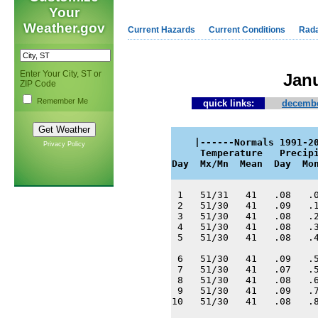
Your
Weather.gov
Current Hazards
Current Conditions
Rad
Enter Your City, ST or
Janu
ZIP Code
Remember Me
quick links:
decembe
    |------Normals 1991-20
Privacy Policy
     Temperature   Precipi
Day  Mx/Mn  Mean  Day  Mo
 1   51/31   41   .08   .0
 2   51/30   41   .09   .1
 3   51/30   41   .08   .2
 4   51/30   41   .08   .3
 5   51/30   41   .08   .4
 6   51/30   41   .09   .5
 7   51/30   41   .07   .5
 8   51/30   41   .08   .6
 9   51/30   41   .09   .7
10   51/30   41   .08   .8