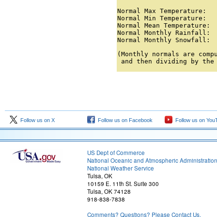
Normal Max Temperature:   
Normal Min Temperature:   
Normal Mean Temperature:  
Normal Monthly Rainfall:  
Normal Monthly Snowfall: 
(Monthly normals are compu
 and then dividing by the
Follow us on X
Follow us on Facebook
Follow us on You
US Dept of Commerce
National Oceanic and Atmospheric Administratio
National Weather Service
Tulsa, OK
10159 E. 11th St. Suite 300
Tulsa, OK 74128
918-838-7838
Comments? Questions? Please Contact Us.