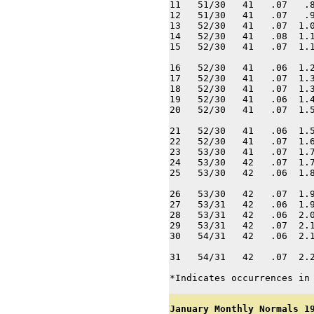
11   51/30   41   .07   .8
12   51/30   41   .07   .9
13   52/30   41   .07  1.0
14   52/30   41   .08  1.1
15   52/30   41   .07  1.1
16   52/30   41   .06  1.2
17   52/30   41   .07  1.3
18   52/30   41   .07  1.3
19   52/30   41   .06  1.4
20   52/30   41   .07  1.5
21   52/30   41   .06  1.5
22   52/30   41   .07  1.6
23   53/30   41   .07  1.7
24   53/30   42   .07  1.7
25   53/30   42   .06  1.8
26   53/30   42   .07  1.9
27   53/31   42   .06  1.9
28   53/31   42   .06  2.0
29   53/31   42   .07  2.1
30   54/31   42   .06  2.1
31   54/31   42   .07  2.2
*Indicates occurrences in
January Monthly Normals 1