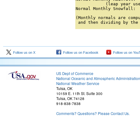
            (leap year use
Normal Monthly Snowfall: 
(Monthly normals are compu
 and then dividing by the
Follow us on X
Follow us on Facebook
Follow us on You
US Dept of Commerce
National Oceanic and Atmospheric Administratio
National Weather Service
Tulsa, OK
10159 E. 11th St. Suite 300
Tulsa, OK 74128
918-838-7838
Comments? Questions? Please Contact Us.