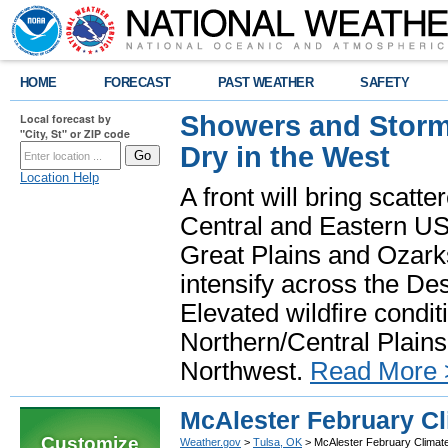
HOME
FORECAST
PAST WEATHER
SAFETY
Showers and Storms
Local forecast by
"City, St" or ZIP code
Dry in the West
Location Help
A front will bring scatt
Central and Eastern US.
Great Plains and Ozark
intensify across the D
Elevated wildfire condit
Northern/Central Plains 
Northwest.
Read More 
McAlester February Cl
Customize
Weather.gov
>
Tulsa, OK
> McAlester February Climat