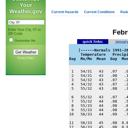
Your
Weather.gov
Current Hazards
Current Conditions
Rad
Enter Your City, ST or
Febr
ZIP Code
Remember Me
quick links:
january
    |------Normals 1991-20
     Temperature   Precipi
Privacy Policy
Day  Mx/Mn  Mean  Day  Mo
 1   54/31   43   .07   .0
 2   54/31   43   .08   .1
 3   54/32   43   .07   .2
 4   54/32   43   .07   .2
 5   55/32   43   .08   .3
 6   55/32   43   .07   .4
 7   55/32   44   .08   .5
 8   55/33   44   .08   .6
 9   55/33   44   .08   .6
10   56/33   44   .09   .7
11   56/33   45   .08  0.8
12   56/33   45   .08  0.9