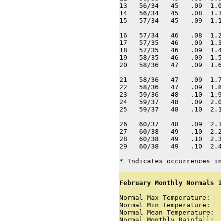
13   56/34   45   .09  1.0
14   56/34   45   .08  1.1
15   57/34   45   .09  1.1
16   57/34   46   .08  1.2
17   57/35   46   .09  1.3
18   57/35   46   .09  1.4
19   58/35   46   .09  1.5
20   58/36   47   .09  1.6
21   58/36   47   .09  1.7
22   58/36   47   .09  1.8
23   59/36   48   .10  1.9
24   59/37   48   .09  2.0
25   59/37   48   .10  2.1
26   60/37   48   .09  2.1
27   60/38   49   .10  2.2
28   60/38   49   .10  2.3
29   60/38   49   .10  2.4
* Indicates occurrences i
February Monthly Normals 
Normal Max Temperature:   
Normal Min Temperature:   
Normal Mean Temperature:  
Normal Monthly Rainfall:  