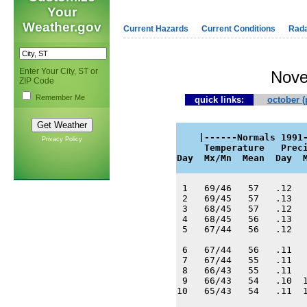
Your
Weather.gov
Current Hazards
Current Conditions
Rad
Enter Your City, ST or
Nove
ZIP Code
Remember Me
quick links:
october (
    |------Normals 1991-
Privacy Policy
     Temperature   Preci
Day  Mx/Mn  Mean  Day  
 1   69/46   57   .12   
 2   69/45   57   .13   
 3   68/45   57   .12   
 4   68/45   56   .13   
 5   67/44   56   .12   
 6   67/44   56   .11   
 7   67/44   55   .11   
 8   66/43   55   .11   
 9   66/43   54   .10  1
10   65/43   54   .11  1