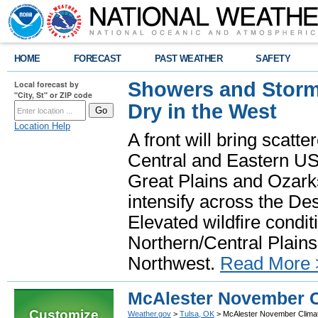
HOME
FORECAST
PAST WEATHER
SAFETY
Showers and Storms
Local forecast by
"City, St" or ZIP code
Dry in the West
Location Help
A front will bring scatt
Central and Eastern US.
Great Plains and Ozark
intensify across the D
Elevated wildfire condit
Northern/Central Plains 
Northwest.
Read More 
McAlester November C
Customize
Weather.gov
>
Tulsa, OK
> McAlester November Clima