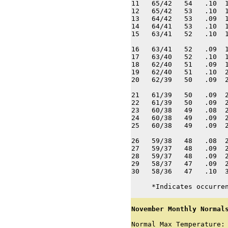
11   65/42   54   .10  1
12   65/42   53   .10  1
13   64/42   53   .09  1
14   64/41   53   .10  1
15   63/41   52   .10  1
16   63/41   52   .09  1
17   63/40   52   .10  1
18   62/40   51   .09  1
19   62/40   51   .10  2
20   62/39   50   .09  2
21   61/39   50   .09  2
22   61/39   50   .09  2
23   60/38   49   .08  2
24   60/38   49   .09  2
25   60/38   49   .09  2
26   59/38   48   .08  2
27   59/37   48   .09  2
28   59/37   48   .09  2
29   58/37   47   .09  2
30   58/36   47   .10  3
     *Indicates occurre
November Monthly Normal
Normal Max Temperature: 