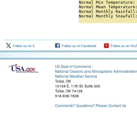
Normal Min Temperature: 
Normal Mean Temperature:
Normal Monthly Rainfall:
Normal Monthly Snowfall
Follow us on X
Follow us on Facebook
Follow us on You
US Dept of Commerce
National Oceanic and Atmospheric Administratio
National Weather Service
Tulsa, OK
10159 E. 11th St. Suite 300
Tulsa, OK 74128
918-838-7838
Comments? Questions? Please Contact Us.