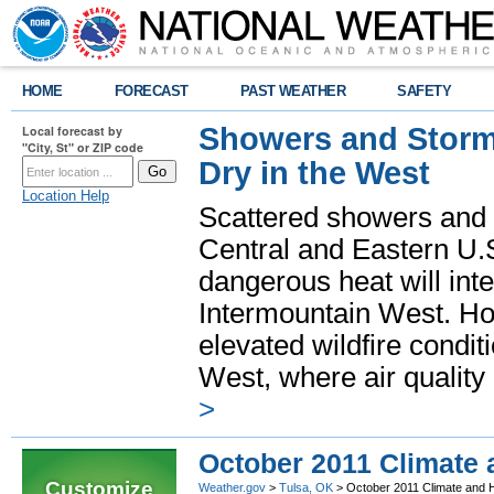
HOME
FORECAST
PAST WEATHER
SAFETY
Showers and Storms
Local forecast by
"City, St" or ZIP code
Dry in the West
Location Help
Scattered showers and 
Central and Eastern U.
dangerous heat will int
Intermountain West. Hot
elevated wildfire condit
West, where air quality
>
October 2011 Climate
Customize
Weather.gov
>
Tulsa, OK
> October 2011 Climate and