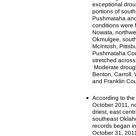
exceptional drou
portions of sou
Pushmataha and 
conditions were
Nowata, northwe
Okmulgee, sout
McIntosh, Pittsb
Pushmataha Coun
stretched across
Moderate drough
Benton, Carroll,
and Franklin Cou
According to the
October 2011, n
driest
, east cent
southeast Oklaho
records began in
October 31, 201