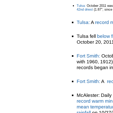
Tulsa:
October 2011 was
42nd driest
(1.87"; since
Tulsa:
A
record 
Tulsa fell
below f
October 20, 201
Fort Smith:
Octob
with 1960, 1912
records began i
Fort Smith:
A
re
McAlester: Daily 
record warm min
mean temperatu
rainfall
on 10/27/