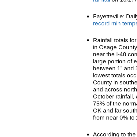
Fayetteville: Dai
record min temp
Rainfall totals f
in Osage County 
near the I-40 co
large portion of
between 1” and 3”
lowest totals oc
County in southe
and across north
October rainfall,
75% of the norma
OK and far south
from near 0% to 
According to th