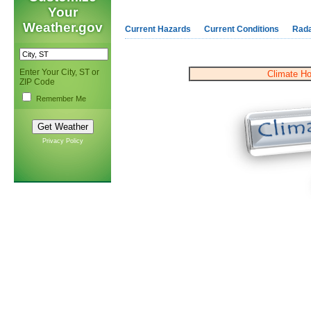
Your
Weather.gov
Current Hazards
Current Conditions
Rad
Enter Your City, ST or
Climate H
ZIP Code
Remember Me
Privacy Policy