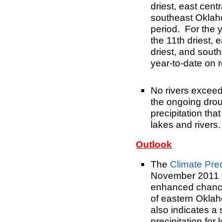
driest
, east cent
southeast Oklaho
period. For the 
the 11th driest
, 
driest, and
south
year-to-date on 
No rivers exceed
the ongoing drou
precipitation that
lakes and rivers.
Outlook
The
Climate Pre
November 2011 (
enhanced chance
of eastern Okla
also indicates a
precipitation for