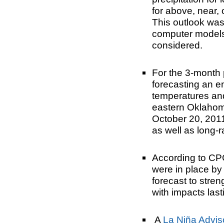
for above, near,
This outlook was
computer models
considered.
For the 3-month
forecasting an 
temperatures and
eastern Oklahom
October 20, 2011
as well as long-
According to CP
were in place by
forecast to stre
with impacts last
A
La Niña Advis