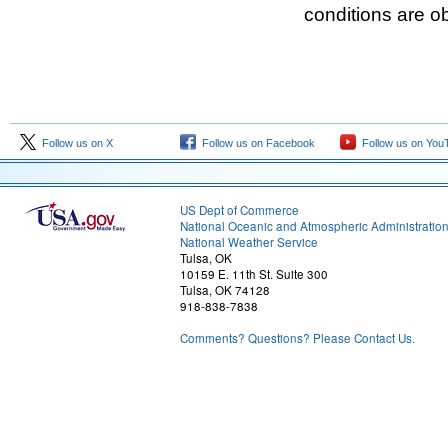
conditions are o
Follow us on X
Follow us on Facebook
Follow us on You
US Dept of Commerce
National Oceanic and Atmospheric Administratio
National Weather Service
Tulsa, OK
10159 E. 11th St. Suite 300
Tulsa, OK 74128
918-838-7838
Comments? Questions? Please Contact Us.