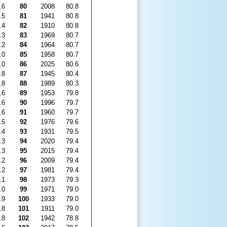
.6
80
2008
80.8
.5
81
1941
80.8
.4
82
1910
80.8
.3
83
1969
80.7
.2
84
1964
80.7
.0
85
1958
80.7
.0
86
2025
80.6
.8
87
1945
80.4
.8
88
1989
80.3
.6
89
1953
79.8
.6
90
1996
79.7
.6
91
1960
79.7
.5
92
1976
79.6
.4
93
1931
79.5
.3
94
2020
79.4
.3
95
2015
79.4
.2
96
2009
79.4
.2
97
1981
79.4
.1
98
1973
79.3
.0
99
1971
79.0
.9
100
1933
79.0
.8
101
1911
79.0
.8
102
1942
78.8