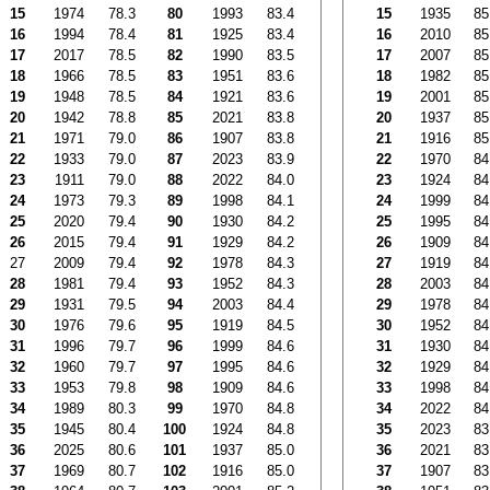
15
1974
78.3
80
1993
83.4
15
1935
85
16
1994
78.4
81
1925
83.4
16
2010
85
17
2017
78.5
82
1990
83.5
17
2007
85
18
1966
78.5
83
1951
83.6
18
1982
85
19
1948
78.5
84
1921
83.6
19
2001
85
20
1942
78.8
85
2021
83.8
20
1937
85
21
1971
79.0
86
1907
83.8
21
1916
85
22
1933
79.0
87
2023
83.9
22
1970
84
23
1911
79.0
88
2022
84.0
23
1924
84
24
1973
79.3
89
1998
84.1
24
1999
84
25
2020
79.4
90
1930
84.2
25
1995
84
26
2015
79.4
91
1929
84.2
26
1909
84
27
2009
79.4
92
1978
84.3
27
1919
84
28
1981
79.4
93
1952
84.3
28
2003
84
29
1931
79.5
94
2003
84.4
29
1978
84
30
1976
79.6
95
1919
84.5
30
1952
84
31
1996
79.7
96
1999
84.6
31
1930
84
32
1960
79.7
97
1995
84.6
32
1929
84
33
1953
79.8
98
1909
84.6
33
1998
84
34
1989
80.3
99
1970
84.8
34
2022
84
35
1945
80.4
100
1924
84.8
35
2023
83
36
2025
80.6
101
1937
85.0
36
2021
83
37
1969
80.7
102
1916
85.0
37
1907
83