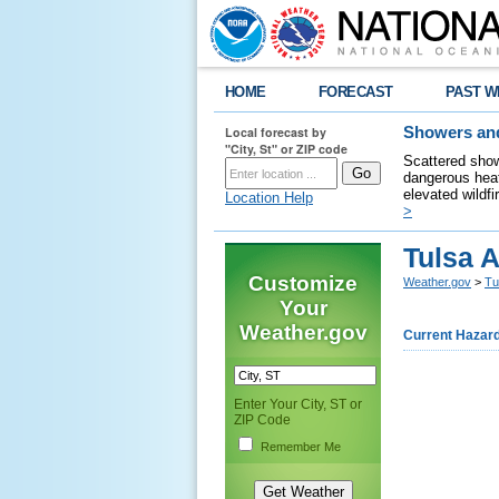
HOME
FORECAST
PAST W
Local forecast by
Showers and
"City, St" or ZIP code
Scattered show
dangerous heat
elevated wildfi
Location Help
>
Tulsa 
Customize
Weather.gov
>
Tu
Your
Weather.gov
Current Hazar
Enter Your City, ST or
ZIP Code
Remember Me