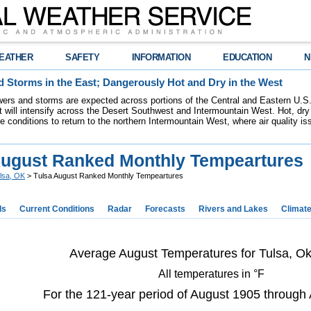
EATHER
SAFETY
INFORMATION
EDUCATION
N
 Storms in the East; Dangerously Hot and Dry in the West
ers and storms are expected across portions of the Central and Eastern U.S.
 will intensify across the Desert Southwest and Intermountain West. Hot, dry 
re conditions to return to the northern Intermountain West, where air quality i
August Ranked Monthly Tempeartures
lsa, OK
> Tulsa August Ranked Monthly Tempeartures
ds
Current Conditions
Radar
Forecasts
Rivers and Lakes
Climat
Average August Temperatures for Tulsa, O
All temperatures in °F
For the 121-year period of August 1905 through