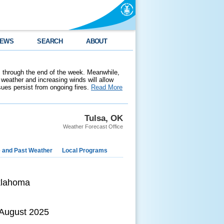
EWS
SEARCH
ABOUT
 through the end of the week. Meanwhile,
weather and increasing winds will allow
ssues persist from ongoing fires.
Read More
Tulsa, OK
Weather Forecast Office
e and Past Weather
Local Programs
klahoma
 August 2025