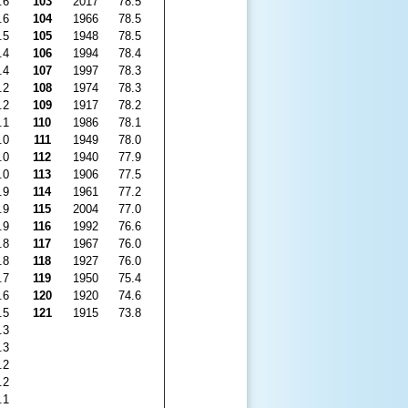
.6
103
2017
78.5
.6
104
1966
78.5
.5
105
1948
78.5
.4
106
1994
78.4
.4
107
1997
78.3
.2
108
1974
78.3
.2
109
1917
78.2
.1
110
1986
78.1
.0
111
1949
78.0
.0
112
1940
77.9
.0
113
1906
77.5
.9
114
1961
77.2
.9
115
2004
77.0
.9
116
1992
76.6
.8
117
1967
76.0
.8
118
1927
76.0
.7
119
1950
75.4
.6
120
1920
74.6
.5
121
1915
73.8
.3
.3
.2
.2
.1