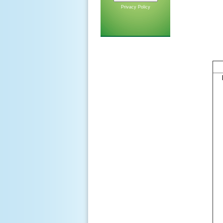
Privacy Policy