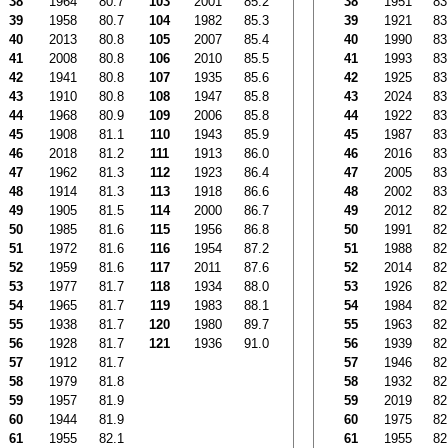
38
1964
80.7
103
2001
85.2
38
1951
83
39
1958
80.7
104
1982
85.3
39
1921
83
40
2013
80.8
105
2007
85.4
40
1990
83
41
2008
80.8
106
2010
85.5
41
1993
83
42
1941
80.8
107
1935
85.6
42
1925
83
43
1910
80.8
108
1947
85.8
43
2024
83
44
1968
80.9
109
2006
85.8
44
1922
83
45
1908
81.1
110
1943
85.9
45
1987
83
46
2018
81.2
111
1913
86.0
46
2016
83
47
1962
81.3
112
1923
86.4
47
2005
83
48
1914
81.3
113
1918
86.6
48
2002
83
49
1905
81.5
114
2000
86.7
49
2012
82
50
1985
81.6
115
1956
86.8
50
1991
82
51
1972
81.6
116
1954
87.2
51
1988
82
52
1959
81.6
117
2011
87.6
52
2014
82
53
1977
81.7
118
1934
88.0
53
1926
82
54
1965
81.7
119
1983
88.1
54
1984
82
55
1938
81.7
120
1980
89.7
55
1963
82
56
1928
81.7
121
1936
91.0
56
1939
82
57
1912
81.7
57
1946
82
58
1979
81.8
58
1932
82
59
1957
81.9
59
2019
82
60
1944
81.9
60
1975
82
61
1955
82.1
61
1955
82