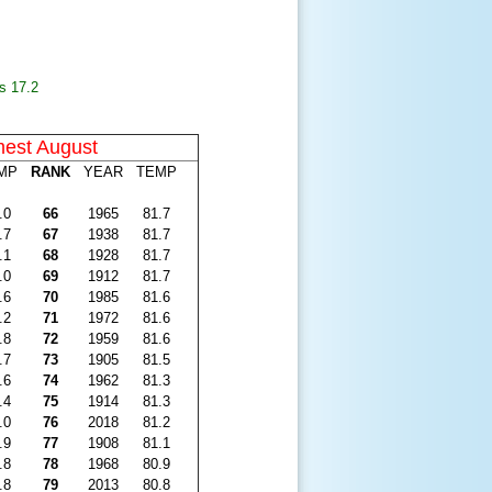
s 17.2
est August
MP
RANK
YEAR
TEMP
.0
66
1965
81.7
.7
67
1938
81.7
.1
68
1928
81.7
.0
69
1912
81.7
.6
70
1985
81.6
.2
71
1972
81.6
.8
72
1959
81.6
.7
73
1905
81.5
.6
74
1962
81.3
.4
75
1914
81.3
.0
76
2018
81.2
.9
77
1908
81.1
.8
78
1968
80.9
.8
79
2013
80.8