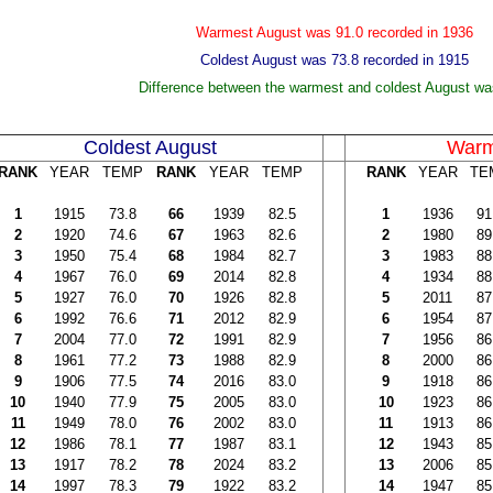
Warmest August was 91.0 recorded in 1936
Coldest August was 73.8 recorded in 1915
Difference between the warmest and coldest August wa
Coldest August
Warm
RANK
YEAR
TEMP
RANK
YEAR
TEMP
RANK
YEAR
TE
1
1915
73.8
66
1939
82.5
1
1936
91
2
1920
74.6
67
1963
82.6
2
1980
89
3
1950
75.4
68
1984
82.7
3
1983
88
4
1967
76.0
69
2014
82.8
4
1934
88
5
1927
76.0
70
1926
82.8
5
2011
87
6
1992
76.6
71
2012
82.9
6
1954
87
7
2004
77.0
72
1991
82.9
7
1956
86
8
1961
77.2
73
1988
82.9
8
2000
86
9
1906
77.5
74
2016
83.0
9
1918
86
10
1940
77.9
75
2005
83.0
10
1923
86
11
1949
78.0
76
2002
83.0
11
1913
86
12
1986
78.1
77
1987
83.1
12
1943
85
13
1917
78.2
78
2024
83.2
13
2006
85
14
1997
78.3
79
1922
83.2
14
1947
85