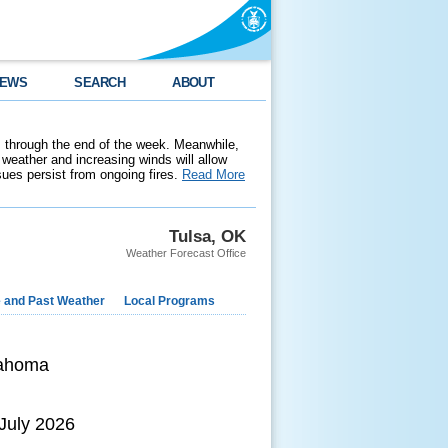
EWS
SEARCH
ABOUT
 through the end of the week. Meanwhile,
weather and increasing winds will allow
ssues persist from ongoing fires.
Read More
Tulsa, OK
Weather Forecast Office
e and Past Weather
Local Programs
lahoma
 July 2026