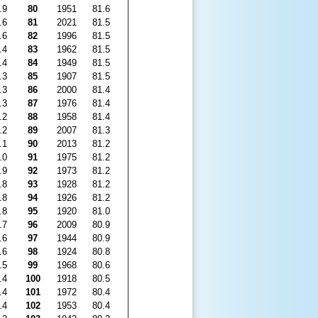
.9
80
1951
81.6
.6
81
2021
81.5
.6
82
1996
81.5
.4
83
1962
81.5
.4
84
1949
81.5
.3
85
1907
81.5
.3
86
2000
81.4
.3
87
1976
81.4
.2
88
1958
81.4
.2
89
2007
81.3
.1
90
2013
81.2
.0
91
1975
81.2
.9
92
1973
81.2
.8
93
1928
81.2
.8
94
1926
81.2
.8
95
1920
81.0
.7
96
2009
80.9
.6
97
1944
80.9
.6
98
1924
80.8
.5
99
1968
80.6
.4
100
1918
80.5
.4
101
1972
80.4
.4
102
1953
80.4