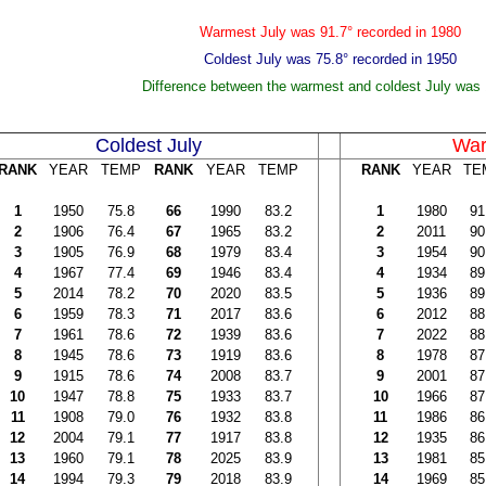
Warmest July was 91.7° recorded in 1980
Coldest July was 75.8° recorded in 1950
Difference between the warmest and coldest July was 
Coldest July
War
RANK
YEAR
TEMP
RANK
YEAR
TEMP
RANK
YEAR
TE
1
1950
75.8
66
1990
83.2
1
1980
91
2
1906
76.4
67
1965
83.2
2
2011
90
3
1905
76.9
68
1979
83.4
3
1954
90
4
1967
77.4
69
1946
83.4
4
1934
89
5
2014
78.2
70
2020
83.5
5
1936
89
6
1959
78.3
71
2017
83.6
6
2012
88
7
1961
78.6
72
1939
83.6
7
2022
88
8
1945
78.6
73
1919
83.6
8
1978
87
9
1915
78.6
74
2008
83.7
9
2001
87
10
1947
78.8
75
1933
83.7
10
1966
87
11
1908
79.0
76
1932
83.8
11
1986
86
12
2004
79.1
77
1917
83.8
12
1935
86
13
1960
79.1
78
2025
83.9
13
1981
85
14
1994
79.3
79
2018
83.9
14
1969
85