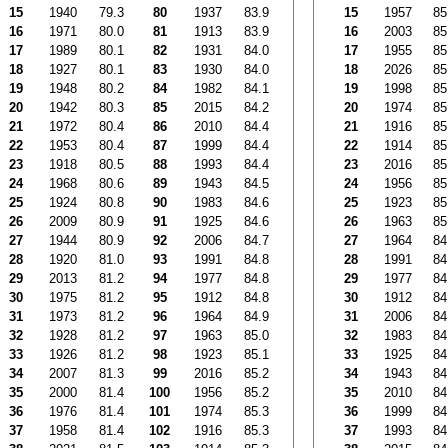
15
1940
79.3
80
1937
83.9
15
1957
85
16
1971
80.0
81
1913
83.9
16
2003
85
17
1989
80.1
82
1931
84.0
17
1955
85
18
1927
80.1
83
1930
84.0
18
2026
85
19
1948
80.2
84
1982
84.1
19
1998
85
20
1942
80.3
85
2015
84.2
20
1974
85
21
1972
80.4
86
2010
84.4
21
1916
85
22
1953
80.4
87
1999
84.4
22
1914
85
23
1918
80.5
88
1993
84.4
23
2016
85
24
1968
80.6
89
1943
84.5
24
1956
85
25
1924
80.8
90
1983
84.6
25
1923
85
26
2009
80.9
91
1925
84.6
26
1963
85
27
1944
80.9
92
2006
84.7
27
1964
84
28
1920
81.0
93
1991
84.8
28
1991
84
29
2013
81.2
94
1977
84.8
29
1977
84
30
1975
81.2
95
1912
84.8
30
1912
84
31
1973
81.2
96
1964
84.9
31
2006
84
32
1928
81.2
97
1963
85.0
32
1983
84
33
1926
81.2
98
1923
85.1
33
1925
84
34
2007
81.3
99
2016
85.2
34
1943
84
35
2000
81.4
100
1956
85.2
35
2010
84
36
1976
81.4
101
1974
85.3
36
1999
84
37
1958
81.4
102
1916
85.3
37
1993
84