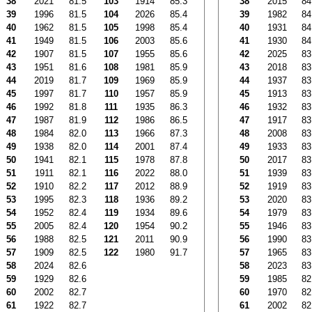
38
2021
81.5
103
1914
85.3
38
2015
84
39
1996
81.5
104
2026
85.4
39
1982
84
40
1962
81.5
105
1998
85.4
40
1931
84
41
1949
81.5
106
2003
85.6
41
1930
84
42
1907
81.5
107
1955
85.6
42
2025
83
43
1951
81.6
108
1981
85.9
43
2018
83
44
2019
81.7
109
1969
85.9
44
1937
83
45
1997
81.7
110
1957
85.9
45
1913
83
46
1992
81.8
111
1935
86.3
46
1932
83
47
1987
81.9
112
1986
86.5
47
1917
83
48
1984
82.0
113
1966
87.3
48
2008
83
49
1938
82.0
114
2001
87.4
49
1933
83
50
1941
82.1
115
1978
87.8
50
2017
83
51
1911
82.1
116
2022
88.0
51
1939
83
52
1910
82.2
117
2012
88.9
52
1919
83
53
1995
82.3
118
1936
89.2
53
2020
83
54
1952
82.4
119
1934
89.6
54
1979
83
55
2005
82.4
120
1954
90.2
55
1946
83
56
1988
82.5
121
2011
90.9
56
1990
83
57
1909
82.5
122
1980
91.7
57
1965
83
58
2024
82.6
58
2023
83
59
1929
82.6
59
1985
82
60
2002
82.7
60
1970
82
61
1922
82.7
61
2002
82