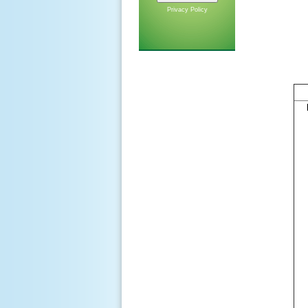
Privacy Policy