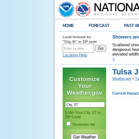
HOME
FORECAST
PAST W
Local forecast by
Showers and
"City, St" or ZIP code
Scattered show
dangerous heat
elevated wildfi
Location Help
>
Tulsa 
Customize
Weather.gov
>
Tu
Your
Weather.gov
Current Hazar
Enter Your City, ST or
ZIP Code
Remember Me