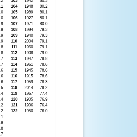
.2
103
1942
80.3
.1
104
1948
80.2
.0
105
1989
80.1
.0
106
1927
80.1
.9
107
1971
80.0
.9
108
1994
79.3
.9
109
1940
79.3
.9
110
2004
79.1
.8
111
1960
79.1
.8
112
1908
79.0
.7
113
1947
78.8
.7
114
1961
78.6
.6
115
1945
78.6
.6
116
1915
78.6
.6
117
1959
78.3
.5
118
2014
78.2
.4
119
1967
77.4
.4
120
1905
76.9
.2
121
1906
76.4
.2
122
1950
76.0
.1
.9
.8
.7