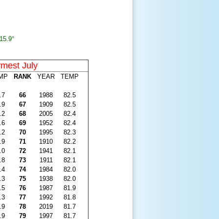
15.9°
mest July
MP
RANK
YEAR
TEMP
.7
66
1988
82.5
.9
67
1909
82.5
.2
68
2005
82.4
.6
69
1952
82.4
.2
70
1995
82.3
.9
71
1910
82.2
.0
72
1941
82.1
.8
73
1911
82.1
.4
74
1984
82.0
.3
75
1938
82.0
.5
76
1987
81.9
.3
77
1992
81.8
.9
78
2019
81.7
.9
79
1997
81.7