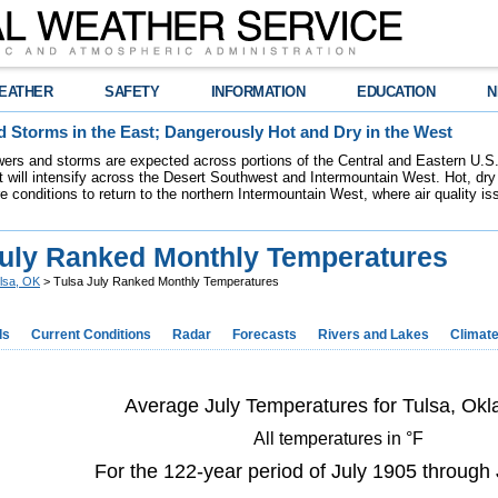
EATHER
SAFETY
INFORMATION
EDUCATION
N
 Storms in the East; Dangerously Hot and Dry in the West
ers and storms are expected across portions of the Central and Eastern U.S.
 will intensify across the Desert Southwest and Intermountain West. Hot, dry 
re conditions to return to the northern Intermountain West, where air quality i
July Ranked Monthly Temperatures
lsa, OK
> Tulsa July Ranked Monthly Temperatures
ds
Current Conditions
Radar
Forecasts
Rivers and Lakes
Climat
Average July Temperatures for Tulsa, Ok
All temperatures in °F
For the 122-year period of July 1905 through