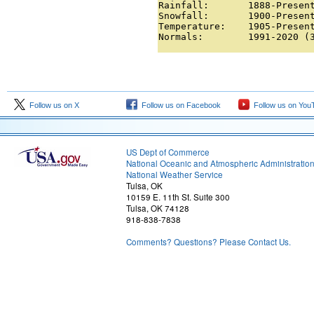
Rainfall:       1888-Present
Snowfall:       1900-Present
Temperature:    1905-Present
Normals:        1991-2020 (
Follow us on X
Follow us on Facebook
Follow us on You
US Dept of Commerce
National Oceanic and Atmospheric Administratio
National Weather Service
Tulsa, OK
10159 E. 11th St. Suite 300
Tulsa, OK 74128
918-838-7838
Comments? Questions? Please Contact Us.