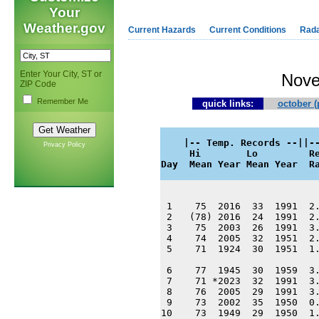
Your
Weather.gov
Current Hazards
Current Conditions
Rad
Enter Your City, ST or
Nove
ZIP Code
Remember Me
quick links:
october (
    |-- Temp. Records --||--
Privacy Policy
     Hi        Lo         Re
Day  Mean Year Mean Year  R
 1    75  2016  33  1991  2.
 2   (78) 2016  24  1991  2.
 3    75  2003  26  1991  3.
 4    74  2005  32  1951  2.
 5    71  1924  30  1951  1.
 6    77  1945  30  1959  3.
 7    71 *2023  32  1991  3.
 8    76  2005  29  1991  3.
 9    73  2002  35  1950  0.
10    73  1949  29  1950  1.