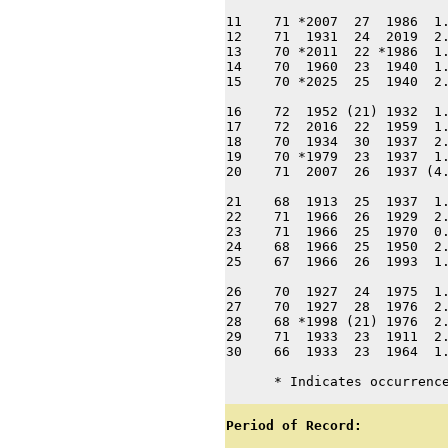
11    71 *2007  27  1986  1.
12    71  1931  24  2019  2.
13    70 *2011  22 *1986  1.
14    70  1960  23  1940  1.
15    70 *2025  25  1940  2.
16    72  1952 (21) 1932  1.
17    72  2016  22  1959  1.
18    70  1934  30  1937  2.
19    70 *1979  23  1937  1.
20    71  2007  26  1937 (4.
21    68  1913  25  1937  1.
22    71  1966  26  1929  2.
23    71  1966  25  1970  0.
24    68  1966  25  1950  2.
25    67  1966  26  1993  1.
26    70  1927  24  1975  1.
27    70  1927  28  1976  2.
28    68 *1998 (21) 1976  2.
29    71  1933  23  1911  2.
30    66  1933  23  1964  1.
      * Indicates occurrenc
Period of Record: