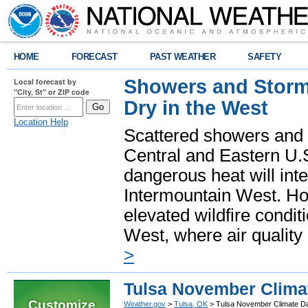
HOME
FORECAST
PAST WEATHER
SAFETY
Showers and Storms
Local forecast by
"City, St" or ZIP code
Dry in the West
Location Help
Scattered showers and 
Central and Eastern U.
dangerous heat will int
Intermountain West. Hot
elevated wildfire condit
West, where air quality
>
Tulsa November Clima
Customize
Weather.gov
>
Tulsa, OK
> Tulsa November Climate D