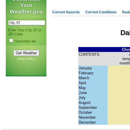
Your
Weather.gov
Current Hazards
Current Conditions
Rad
Enter Your City, ST or
Da
ZIP Code
Remember Me
Choo
CONTENTS:
temp
Privacy Policy
month
January
February
March
April
May
June
July
August
September
October
November
December