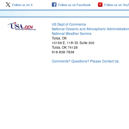
Follow us on X
Follow us on Facebook
Follow us on You
US Dept of Commerce
National Oceanic and Atmospheric Administratio
National Weather Service
Tulsa, OK
10159 E. 11th St. Suite 300
Tulsa, OK 74128
918-838-7838
Comments? Questions? Please Contact Us.