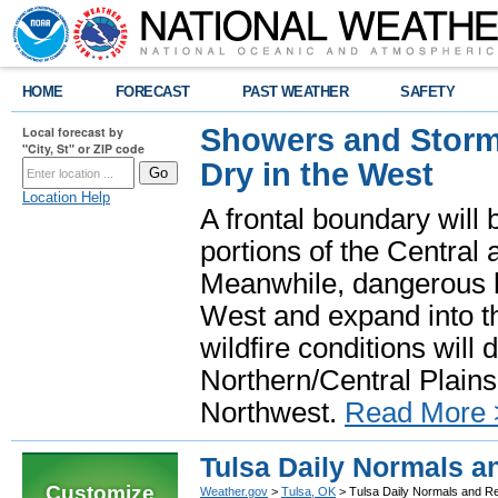
HOME
FORECAST
PAST WEATHER
SAFETY
Showers and Storms
Local forecast by
"City, St" or ZIP code
Dry in the West
Location Help
A frontal boundary will
portions of the Central
Meanwhile, dangerous he
West and expand into th
wildfire conditions will
Northern/Central Plains 
Northwest.
Read More 
Tulsa Daily Normals a
Customize
Weather.gov
>
Tulsa, OK
> Tulsa Daily Normals and R