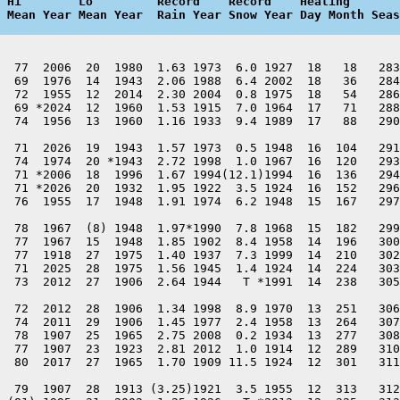
 Hi        Lo         Record    Record    Heating       
 Mean Year Mean Year  Rain Year Snow Year Day Month Seas
  77  2006  20  1980  1.63 1973  6.0 1927  18   18   283
  69  1976  14  1943  2.06 1988  6.4 2002  18   36   284
  72  1955  12  2014  2.30 2004  0.8 1975  18   54   286
  69 *2024  12  1960  1.53 1915  7.0 1964  17   71   288
  74  1956  13  1960  1.16 1933  9.4 1989  17   88   290
  71  2026  19  1943  1.57 1973  0.5 1948  16  104   291
  74  1974  20 *1943  2.72 1998  1.0 1967  16  120   293
  71 *2006  18  1996  1.67 1994(12.1)1994  16  136   294
  71 *2026  20  1932  1.95 1922  3.5 1924  16  152   296
  76  1955  17  1948  1.91 1974  6.2 1948  15  167   297
  78  1967  (8) 1948  1.97*1990  7.8 1968  15  182   299
  77  1967  15  1948  1.85 1902  8.4 1958  14  196   300
  77  1918  27  1975  1.40 1937  7.3 1999  14  210   302
  71  2025  28  1975  1.56 1945  1.4 1924  14  224   303
  73  2012  27  1906  2.64 1944   T *1991  14  238   305
  72  2012  28  1906  1.34 1998  8.9 1970  13  251   306
  74  2011  29  1906  1.45 1977  2.4 1958  13  264   307
  78  1907  25  1965  2.75 2008  0.2 1934  13  277   308
  77  1907  23  1923  2.81 2012  1.0 1914  12  289   310
  80  2017  27  1965  1.70 1909 11.5 1924  12  301   311
  79  1907  28  1913 (3.25)1921  3.5 1955  12  313   312