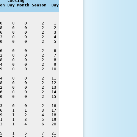
   Cooling

on Day Month Season  Day
0    0    0      2    1 

8    0    0      2    2 

6    0    0      2    3 

3    0    0      2    4 

0    0    0      2    5 

6    0    0      2    6 

2    0    0      2    7 

8    0    0      2    8 

4    0    0      2    9 

9    0    0      2   10 

4    0    0      2   11 

8    0    0      2   12 

2    0    0      2   13 

6    0    0      2   14 

0    0    0      2   15 

3    0    0      2   16 

6    1    1      3   17 

9    1    2      4   18 

1    1    3      5   19 

3    1    4      6   20 

5    1    5      7   21 
