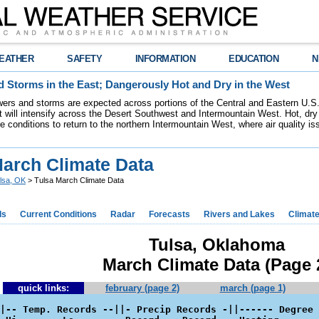
EATHER
SAFETY
INFORMATION
EDUCATION
N
 Storms in the East; Dangerously Hot and Dry in the West
ers and storms are expected across portions of the Central and Eastern U.S.
 will intensify across the Desert Southwest and Intermountain West. Hot, dry 
re conditions to return to the northern Intermountain West, where air quality i
March Climate Data
lsa, OK
> Tulsa March Climate Data
ds
Current Conditions
Radar
Forecasts
Rivers and Lakes
Climat
Tulsa, Oklahoma
March Climate Data (Page 
quick links:
february (page 2)
march (page 1)
|-- Temp. Records --||- Precip Records -||------ Degree 