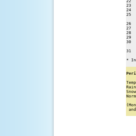
22  
23  
24  
25  
26  
27  
28  
29  
30  
31  
* In
Peri
Temp
Rain
Snow
Norm
(Mon
 and