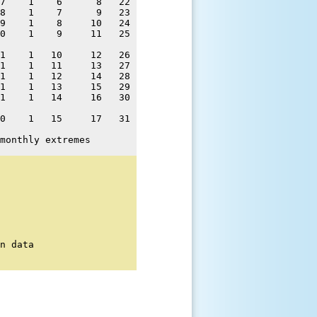
7    1    6      8   22 

8    1    7      9   23 

9    1    8     10   24 

0    1    9     11   25 

1    1   10     12   26 

1    1   11     13   27 

1    1   12     14   28 

1    1   13     15   29 

1    1   14     16   30 

0    1   15     17   31 

monthly extremes
n data
