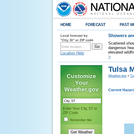
HOME
FORECAST
PAST W
Local forecast by
Showers and
"City, St" or ZIP code
Scattered show
dangerous heat
elevated wildfi
Location Help
>
Tulsa 
Customize
Weather.gov
>
Tu
Your
Weather.gov
Current Hazar
Enter Your City, ST or
ZIP Code
Remember Me
    