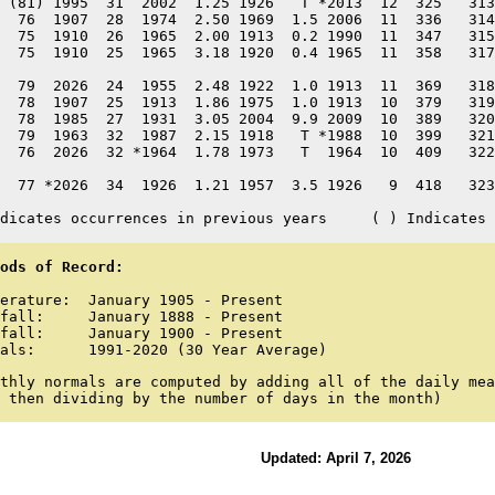
 (81) 1995  31  2002  1.25 1926   T *2013  12  325   313
  76  1907  28  1974  2.50 1969  1.5 2006  11  336   314
  75  1910  26  1965  2.00 1913  0.2 1990  11  347   315
  75  1910  25  1965  3.18 1920  0.4 1965  11  358   317
  79  2026  24  1955  2.48 1922  1.0 1913  11  369   318
  78  1907  25  1913  1.86 1975  1.0 1913  10  379   319
  78  1985  27  1931  3.05 2004  9.9 2009  10  389   320
  79  1963  32  1987  2.15 1918   T *1988  10  399   321
  76  2026  32 *1964  1.78 1973   T  1964  10  409   322
  77 *2026  34  1926  1.21 1957  3.5 1926   9  418   323
dicates occurrences in previous years     ( ) Indicates 
ods of Record:
erature:  January 1905 - Present

fall:     January 1888 - Present

fall:     January 1900 - Present

als:      1991-2020 (30 Year Average)
thly normals are computed by adding all of the daily mea
 then dividing by the number of days in the month)
Updated: April 7, 2026