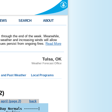
EWS
SEARCH
ABOUT
 through the end of the week. Meanwhile,
weather and increasing winds will allow
ssues persist from ongoing fires.
Read More
Tulsa, OK
Weather Forecast Office
e and Past Weather
Local Programs
2)
april (page 2)
back
Day Normals -------|
