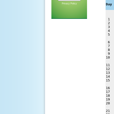
    
Privacy Policy
Day 
 1  
 2  
 3  
 4  
 5  
 6  
 7  
 8  
 9  
10  
11  
12  
13  
14  
15  
16  
17  
18  
19  
20  
21  