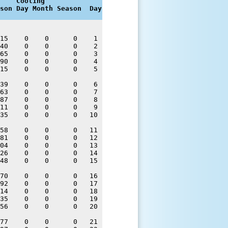
    Cooling

son Day Month Season  Day
15    0    0      0    1 

40    0    0      0    2 

65    0    0      0    3 

90    0    0      0    4 

15    0    0      0    5 

39    0    0      0    6 

63    0    0      0    7 

87    0    0      0    8 

11    0    0      0    9 

35    0    0      0   10 

58    0    0      0   11 

81    0    0      0   12 

04    0    0      0   13 

26    0    0      0   14 

48    0    0      0   15 

70    0    0      0   16 

92    0    0      0   17 

14    0    0      0   18 

35    0    0      0   19 

56    0    0      0   20 

77    0    0      0   21 
