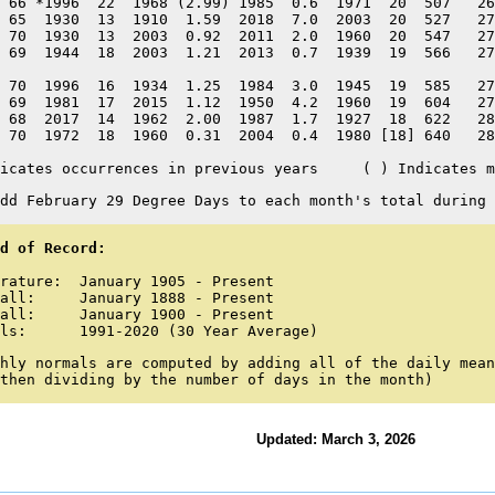
 66 *1996  22  1968 (2.99) 1985  0.6  1971  20  507   26
 65  1930  13  1910  1.59  2018  7.0  2003  20  527   27
 70  1930  13  2003  0.92  2011  2.0  1960  20  547   27
 69  1944  18  2003  1.21  2013  0.7  1939  19  566   27
 70  1996  16  1934  1.25  1984  3.0  1945  19  585   27
 69  1981  17  2015  1.12  1950  4.2  1960  19  604   27
 68  2017  14  1962  2.00  1987  1.7  1927  18  622   28
 70  1972  18  1960  0.31  2004  0.4  1980 [18] 640   28
icates occurrences in previous years     ( ) Indicates m
dd February 29 Degree Days to each month's total during 
d of Record:
rature:  January 1905 - Present

all:     January 1888 - Present

all:     January 1900 - Present

ls:      1991-2020 (30 Year Average)
hly normals are computed by adding all of the daily mean
then dividing by the number of days in the month)
Updated: March 3, 2026