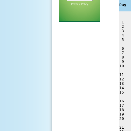
     
Privacy Policy
Day  
 1   
 2   
 3   
 4   
 5   
 6   
 7   
 8   
 9   
10   
11   
12   
13   
14   
15   
16   
17   
18   
19   
20   
21   