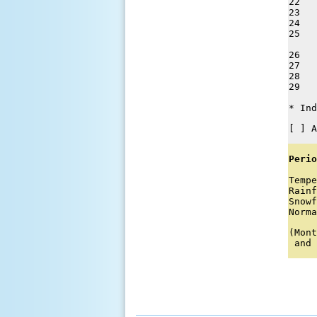
22   
23   
24   
25   
26   
27   
28   
29   
* Ind
[ ] A
Perio
Tempe
Rainf
Snowf
Norma
(Mont
 and 