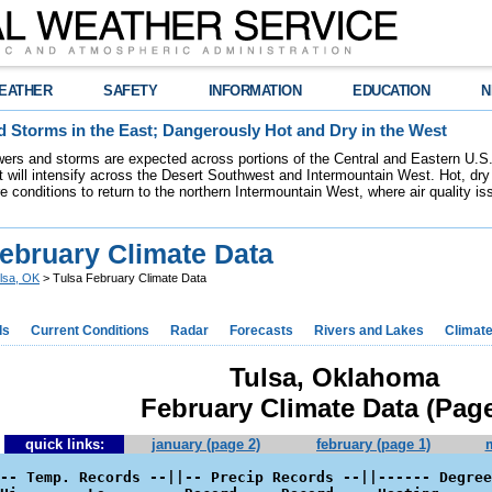
EATHER
SAFETY
INFORMATION
EDUCATION
N
 Storms in the East; Dangerously Hot and Dry in the West
ers and storms are expected across portions of the Central and Eastern U.S.
 will intensify across the Desert Southwest and Intermountain West. Hot, dry 
re conditions to return to the northern Intermountain West, where air quality i
February Climate Data
lsa, OK
> Tulsa February Climate Data
ds
Current Conditions
Radar
Forecasts
Rivers and Lakes
Climat
Tulsa, Oklahoma
February Climate Data (Page
quick links:
january (page 2)
february (page 1)
-- Temp. Records --||-- Precip Records --||------ Degree