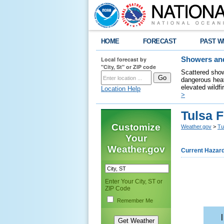
HOME
FORECAST
PAST W
Local forecast by
Showers and
"City, St" or ZIP code
Scattered show
dangerous heat
elevated wildfi
Location Help
>
Tulsa 
Customize
Weather.gov
>
Tu
Your
Weather.gov
Current Hazar
Enter Your City, ST or
ZIP Code
Remember Me
    |