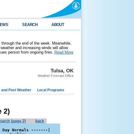
EWS
SEARCH
ABOUT
 through the end of the week. Meanwhile,
weather and increasing winds will allow
ssues persist from ongoing fires.
Read More
Tulsa, OK
Weather Forecast Office
e and Past Weather
Local Programs
 2)
march (page 2)
back
 Day Normals -------|
