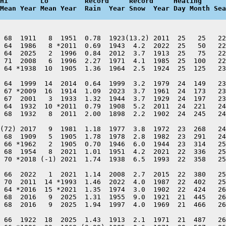
Hi        Lo         Record     Record     Heating      
Mean Year Mean Year  Rain  Year Snow  Year Day Month Sea
 68  1911   8  1951  0.78  1923(13.2) 2011  25   25   22
 64  1986   8 *2011  0.69  1943  4.2  2022  25   50   22
 64  2025   2  1996  0.84  2012  3.7  1913  25   75   22
 71  2008   6  1996  2.27  1971  4.1  1985  25  100   22
 64 *1938  10  1905  1.36  1964  2.5  1924  25  125   23
 64  1999  14  2014  0.64  1999  3.2  1979  24  149   23
 67 *2009  16  1914  1.09  2023  3.7  1961  24  173   23
 67  2001   3  1933  1.32  1944  3.7  1929  24  197   23
 64  1932  10 *2011  0.79  1908  5.2  2011  24  221   24
 68  1932   8  2011  2.00  1898  2.2  1902  24  245   24
(72) 2017   9  1981  1.18  1977  3.8  1972  23  268   24
 68  1909   5  1905  1.78  1978  2.8  1982  23  291   24
 66 *1962   2  1905  0.70  1946  6.0  1944  23  314   25
 68  1954   8  2021  1.01  1951  4.2  2021  22  336   25
 70 *2018 (-1) 2021  1.74  1938  6.5  1993  22  358   25
 66  2022   1  2021  1.14  2008  2.7  2015  22  380   25
 70  2011  14 *1993  1.46  2022  4.0  1987  22  402   25
 64 *2016  15 *2021  1.35  1974  3.0  1902  22  424   26
 68  2016   9  2025  1.31  1955  9.0  1921  21  445   26
 68  2016   9  2025  1.94  1997  4.0  1969  21  466   26
 66  1922  18  2025  1.43  1913  2.1  1971  21  487   26