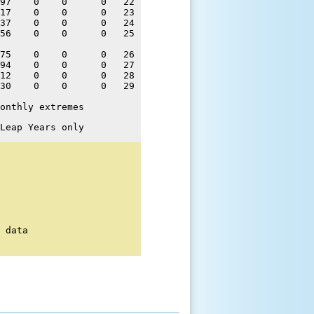
97    0    0      0   22 

17    0    0      0   23 

37    0    0      0   24 

56    0    0      0   25 

75    0    0      0   26 

94    0    0      0   27 

12    0    0      0   28 

30    0    0      0   29 

onthly extremes
Leap Years only
 data
