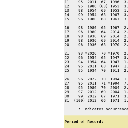
11    95  2011  67  1996  3.
12    95  1980 (63) 1953  3.
13    98  1954  69  1953  1.
14    99  1954  68  1967  3.
15    96  1980  68  1967  3.
16    98  1980  65  1967  2.
17    96  1980  64  2014  2.
18    98  1936  69  2014  2.
19    98  1936  69  2014  2.
20    96  1936  68  1970  2.
21    93 *2026  70 *1970  2.
22    96  1954  65  1947  3.
23    94  1954  64  1947  1.
24    95  2011  68  1947  1.
25    95  1934  70  1911  2.
26    96  2022  70  1994  1.
27    95  2011  71 *1994  7.
28    95  1986  70  2004  2.
29    97  2012  69  2004  1.
30    99  2012  67  1971  3.
31  (100) 2012  66  1971  1.
      * Indicates occurrenc
Period of Record: