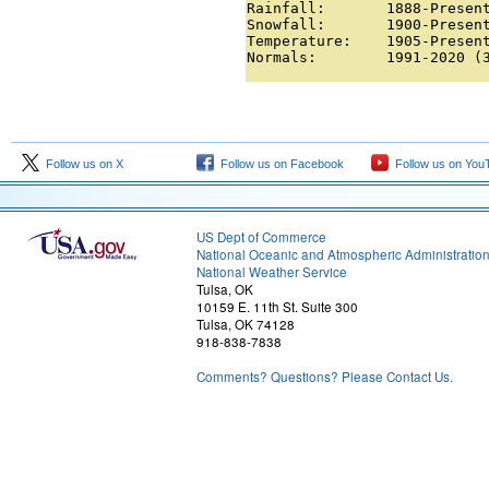
Rainfall:       1888-Present
Snowfall:       1900-Present
Temperature:    1905-Present
Normals:        1991-2020 (
Follow us on X
Follow us on Facebook
Follow us on You
US Dept of Commerce
National Oceanic and Atmospheric Administratio
National Weather Service
Tulsa, OK
10159 E. 11th St. Suite 300
Tulsa, OK 74128
918-838-7838
Comments? Questions? Please Contact Us.