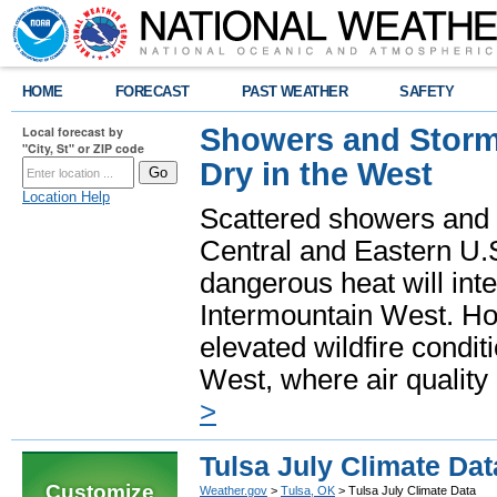
HOME
FORECAST
PAST WEATHER
SAFETY
Showers and Storms
Local forecast by
"City, St" or ZIP code
Dry in the West
Location Help
Scattered showers and 
Central and Eastern U.
dangerous heat will int
Intermountain West. Hot
elevated wildfire condit
West, where air quality
>
Tulsa July Climate Dat
Customize
Weather.gov
>
Tulsa, OK
> Tulsa July Climate Data