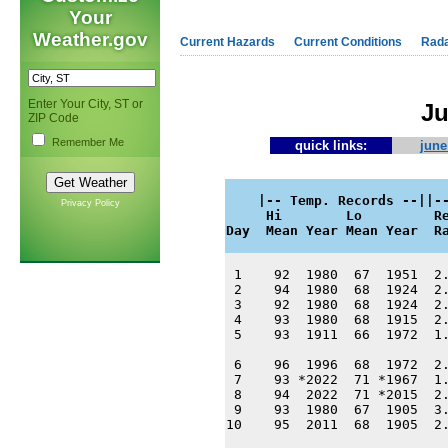
Your
Weather.gov
Current Hazards
Current Conditions
Rad
Enter Your City, ST or
Ju
ZIP Code
Remember Me
quick links:
june
    |-- Temp. Records --||--
Privacy Policy
     Hi        Lo         Re
Day  Mean Year Mean Year  R
 1    92  1980  67  1951  2.
 2    94  1980  68  1924  2.
 3    92  1980  68  1924  2.
 4    93  1980  68  1915  2.
 5    93  1911  66  1972  1.
 6    96  1996  68  1972  2.
 7    93 *2022  71 *1967  1.
 8    94  2022  71 *2015  2.
 9    93  1980  67  1905  3.
10    95  2011  68  1905  2.