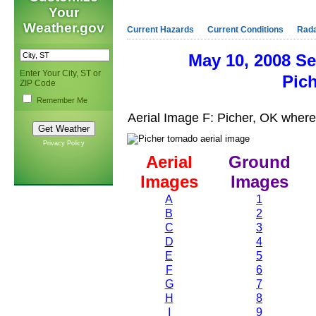
Your
Weather.gov
Current Hazards
Current Conditions
Rad
May 10, 2008 S
Enter Your City, ST or
Pic
ZIP Code
Remember Me
Aerial Image F: Picher, OK wher
Privacy Policy
Aerial
Ground
Images
Images
A
1
B
2
C
3
D
4
E
5
F
6
G
7
H
8
I
9