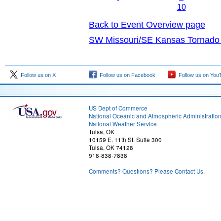
10
Back to Event Overview page
SW Missouri/SE Kansas Tornado 
Follow us on X
Follow us on Facebook
Follow us on You
US Dept of Commerce
National Oceanic and Atmospheric Administratio
National Weather Service
Tulsa, OK
10159 E. 11th St. Suite 300
Tulsa, OK 74128
918-838-7838
Comments? Questions? Please Contact Us.