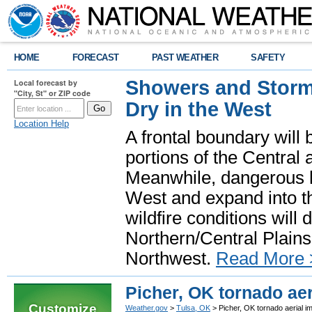
HOME
FORECAST
PAST WEATHER
SAFETY
Showers and Storms
Local forecast by
"City, St" or ZIP code
Dry in the West
Location Help
A frontal boundary will
portions of the Central
Meanwhile, dangerous he
West and expand into th
wildfire conditions will
Northern/Central Plains 
Northwest.
Read More 
Picher, OK tornado aer
Customize
Weather.gov
>
Tulsa, OK
> Picher, OK tornado aerial i