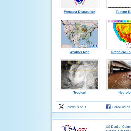
Forecast Discussion
Tucson R
Weather Map
Graphical Fo
Tropical
Hydrolo
Follow us on X
Follow us on
US Dept of Com
National Oceanic 