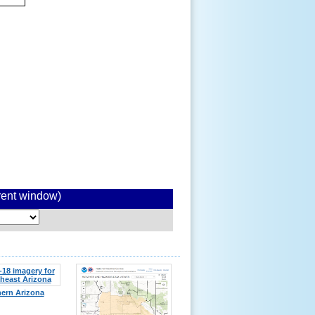
rrent window)
ern Arizona