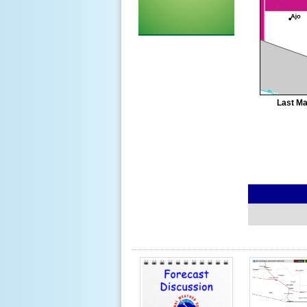
Last Ma