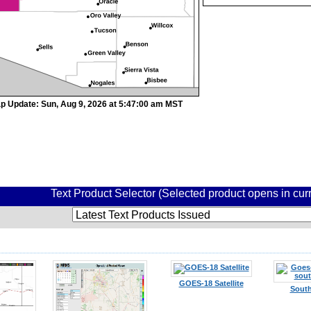
p Update: Sun, Aug 9, 2026 at 5:47:00 am MST
Text Product Selector (Selected product opens in cu
GOES-18 Satellite
South