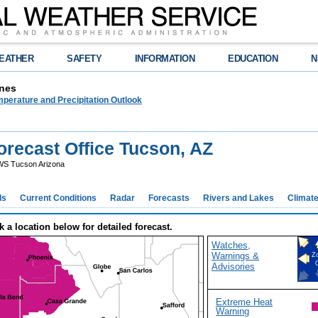
EATHER
SAFETY
INFORMATION
EDUCATION
N
nes
perature and Precipitation Outlook
recast Office Tucson, AZ
S Tucson Arizona
ds
Current Conditions
Radar
Forecasts
Rivers and Lakes
Climat
k a location below for detailed forecast.
Watches,
Warnings &
Z
Advisories
Extreme Heat
Warning