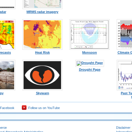
adar
MRMS radar imagery
recasts
Heat Risk
Monsoon
Climate 
Drought Page
gy
Skywarn
Past T
 Facebook
Follow us on YouTube
merce
Disclaimer
and Atmospheric Administration
Information