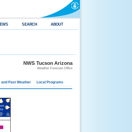
EWS
SEARCH
ABOUT
NWS Tucson Arizona
Weather Forecast Office
e and Past Weather
Local Programs
oom
Out