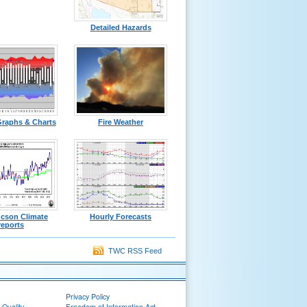
Detailed Hazards
Graphs & Charts
Fire Weather
ucson Climate
Hourly Forecasts
reports
TWC RSS Feed
Privacy Policy
 Quality
Freedom of Information Act