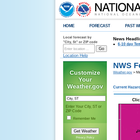
HOME
FORECAST
PAST W
Local forecast by
News Headli
"City, St" or ZIP code
6-10 day Tem
Location Help
NWS Fo
Customize
Weather.gov
> NW
Your
Weather.gov
Current Hazar
Clic
Enter Your City, ST or
ZIP Code
Remember Me
Privacy Policy