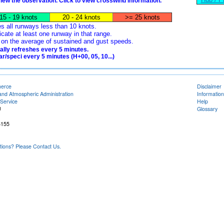
view the observation. Click to view crosswind information.
15 - 19 knots
20 - 24 knots
>= 25 knots
es all runways less than 10 knots.
icate at least one runway in that range.
ed on the average of sustained and gust speeds.
lly refreshes every 5 minutes.
/speci every 5 minutes (H+00, 05, 10...)
merce
Disclaimer
and Atmospheric Administration
Information
Service
Help
U
Glossary
6155
ons? Please Contact Us.