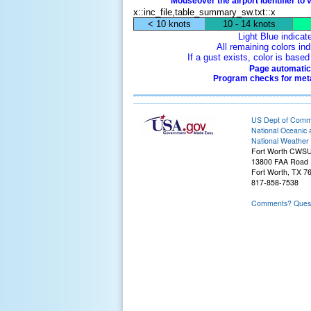
Mouseover the airport identifier to 
x::inc_file,table_summary_sw.txt::x
< 10 knots
10 - 14 knots
Light Blue indicat
All remaining colors ind
If a gust exists, color is bas
Page automatica
Program checks for metar
US Dept of Com
National Oceanic 
National Weather 
Fort Worth CWS
13800 FAA Road
Fort Worth, TX 7
817-858-7538
Comments? Questi