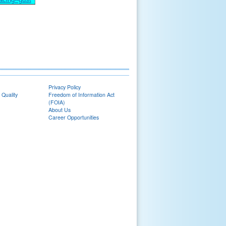
Privacy Policy
 Quality
Freedom of Information Act
(FOIA)
About Us
Career Opportunities