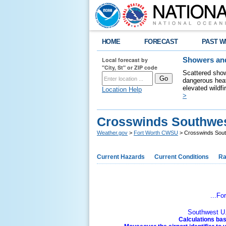
HOME
FORECAST
PAST W
Local forecast by
Showers and
"City, St" or ZIP code
Scattered show
dangerous heat
elevated wildfi
Location Help
>
Crosswinds Southwest
Weather.gov
>
Fort Worth CWSU
> Crosswinds South
Current Hazards
Current Conditions
Ra
...Fo
Southwest U.
Calculations bas