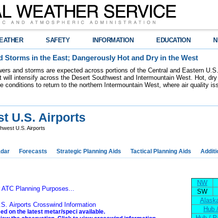
EATHER
SAFETY
INFORMATION
EDUCATION
N
 Storms in the East; Dangerously Hot and Dry in the West
ers and storms are expected across portions of the Central and Eastern U.S.
 will intensify across the Desert Southwest and Intermountain West. Hot, dry 
re conditions to return to the northern Intermountain West, where air quality i
 U.S. Airports
west U.S. Airports
dar
Forecasts
Strategic Planning Aids
Tactical Planning Aids
Additi
NW
r ATC Planning Purposes...
SW
Alaska
S. Airports Crosswind Information
Hub 
ed on the latest metar/speci available.
Hub / P