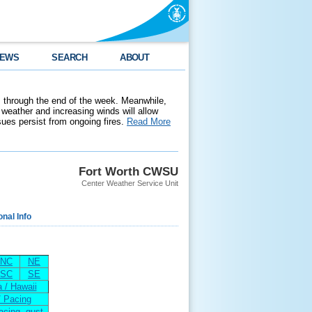
EWS
SEARCH
ABOUT
 through the end of the week. Meanwhile,
weather and increasing winds will allow
ssues persist from ongoing fires.
Read More
Fort Worth CWSU
Center Weather Service Unit
onal Info
NC
NE
SC
SE
 / Hawaii
/ Pacing
acing--gust