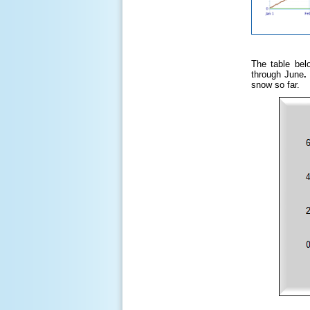
The table bel
through June
snow so far.