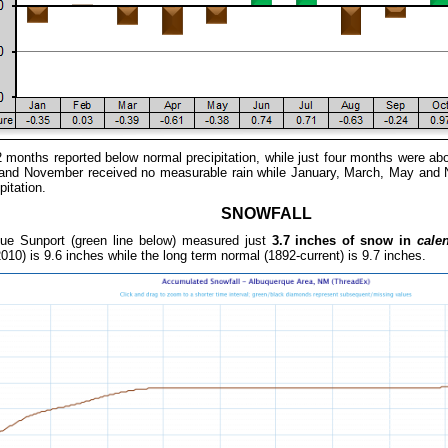
2 months reported below normal precipitation, while just four months were ab
l and November received no measurable rain while January, March, May and
pitation.
SNOWFALL
ue Sunport (green
line below) measured just
3.7 inches of snow in
cale
010) is 9.6 inches while the long term normal (1892-current) is 9.7 inches.