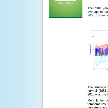
Privacy Policy
The 2018 yea
average tempe
2000, 16 years
The
average 
normal (1981-
2018 was the
7
Monthly tempe
temperatures 
departures sho