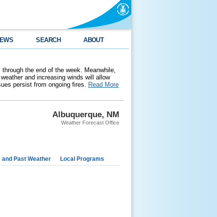
EWS
SEARCH
ABOUT
 through the end of the week. Meanwhile,
weather and increasing winds will allow
ssues persist from ongoing fires.
Read More
Albuquerque, NM
Weather Forecast Office
e and Past Weather
Local Programs