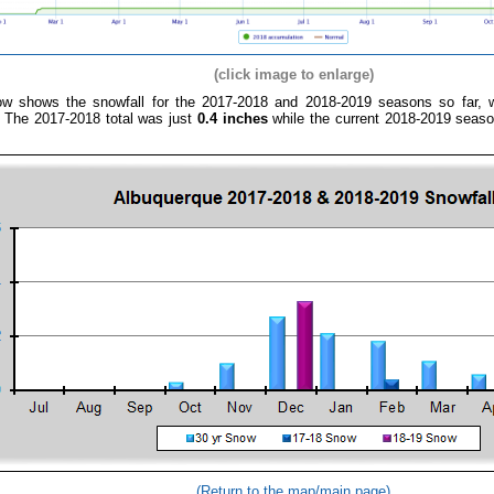
(click image to enlarge)
ow shows the snowfall for the 2017-2018 and 2018-2019 seasons so far, wh
.
The 2017-2018
total was just
0.4 inches
while the current 2018-2019 seaso
(Return to the map/main page)