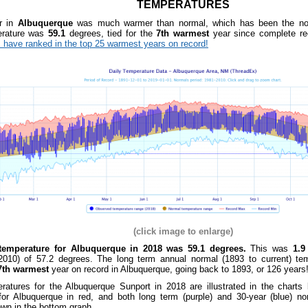
TEMPERATURES
r in
Albuquerque
was much warmer than normal, which has been the nor
rature was
59.1
degrees, tied for the
7th warmest
year since complete r
 have ranked in the top 25 warmest years on record!
(click image to enlarge)
temperature for Albuquerque in 2018 was 59.1 degrees.
This was
1.9
2010) of 57.2 degrees. The
long term annual normal (1893 to current) te
th warmest
year on record in Albuquerque, going back to 1893, or 126 years
ratures for the Albuquerque Sunport in 2018 are illustrated in the charts
for Albuquerque in red, and both long term (purple) and 30-year (blue) no
wn in the bottom graph
.