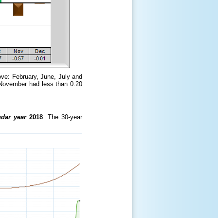
ove: February, June, July and
 November had less than 0.20
ndar year
2018
. The 30-year