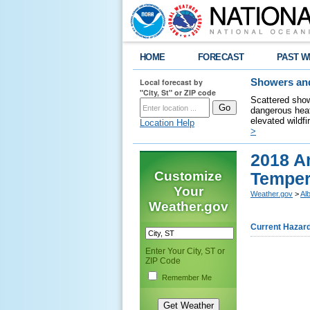
HOME
FORECAST
PAST W
Local forecast by
Showers and
"City, St" or ZIP code
Scattered show
dangerous heat
elevated wildfi
Location Help
>
2018 A
Customize
Tempera
Your
Weather.gov
>
Al
Weather.gov
Current Hazar
Enter Your City, ST or
ZIP Code
Remember Me