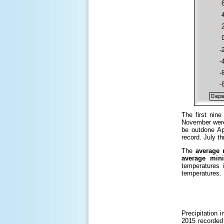
The first nin
November were
be outdone Ap
record. July 
The
average 
average min
temperatures 
temperatures.
Precipitation
2015 recorded 