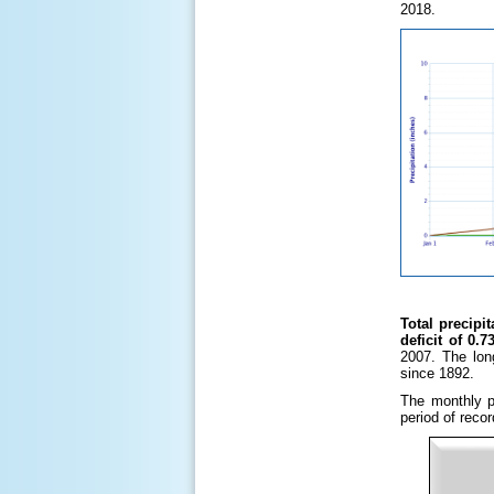
2018.
Total precipi
deficit of 0.7
2007. The lon
since 1892.
The monthly pr
period of reco