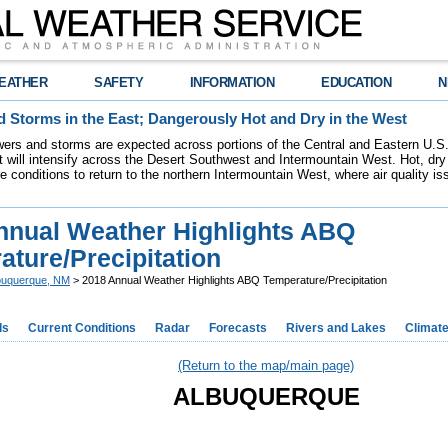
EATHER
SAFETY
INFORMATION
EDUCATION
N
 Storms in the East; Dangerously Hot and Dry in the West
ers and storms are expected across portions of the Central and Eastern U.S.
 will intensify across the Desert Southwest and Intermountain West. Hot, dry 
re conditions to return to the northern Intermountain West, where air quality i
nnual Weather Highlights ABQ
ture/Precipitation
buquerque, NM
> 2018 Annual Weather Highlights ABQ Temperature/Precipitation
ds
Current Conditions
Radar
Forecasts
Rivers and Lakes
Climat
(Return to the map/main page)
ALBUQUERQUE