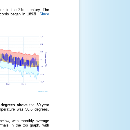
m in the 21st century. The
ecords began in 1893!
Since
degrees above
the 30-year
mperature was 56.6 degrees.
!
 below, with monthly average
rmals in the top graph, with