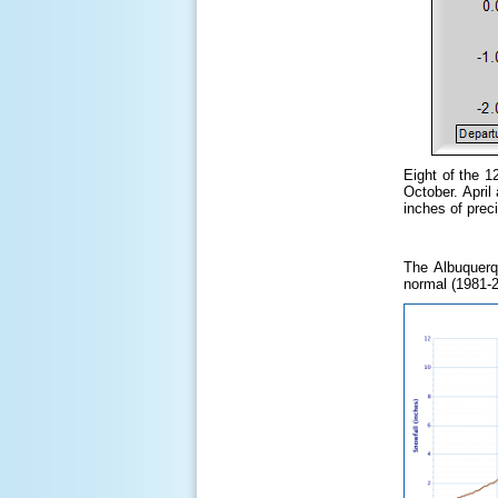
Eight of the 1
October. Apri
inches of preci
The Albuquerq
normal (1981-2