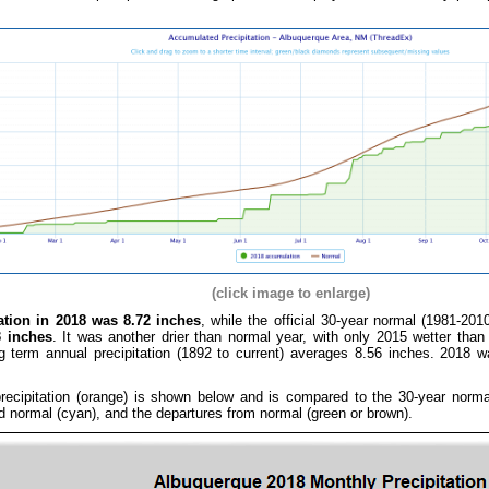
(click image to enlarge)
tation in 2018 was 8.72 inches
, while the official 30-year normal (1981-201
3 inches
. It was another drier than normal year, with only 2015 wetter tha
g term annual precipitation (1892 to current) averages 8.56 inches. 2018 
ecipitation (orange) is shown below and is compared to the 30-year normal 
rd normal (cyan), and the departures from normal (green or brown).