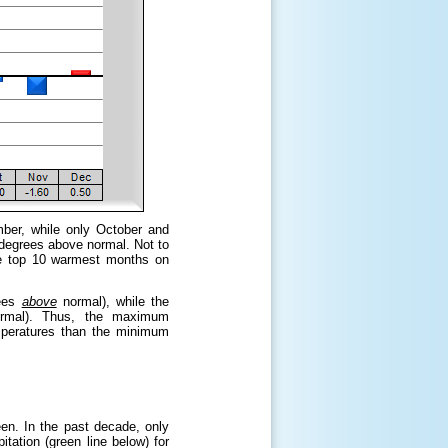
ber, while only October and
degrees above normal. Not to
he top 10 warmest months on
ees
above
normal), while the
mal). Thus, the maximum
mperatures than the minimum
en. In the past decade, only
tation (green line below) for