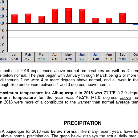
e months of 2018 experienced above normal temperatures as well as Decem
 below normal. The year began with January through March being 2 or more 
ril through June were 4 or more degrees above normal, and all were in t
through September were between 1 and 3 degrees above normal.
maximum temperature for Albuquerque in 2018 was 71.7°F
(+2.9 degr
imum temperature for the year was 46.5°F
(+1.0 degrees
above
nor
in 2018 were more of a contributor to the warmer than normal average te
PRECIPITATION
 in Albuquerque for 2018 was
below normal
, like many recent years have be
above normal precipitation. The graph below displays the actual daily precipi