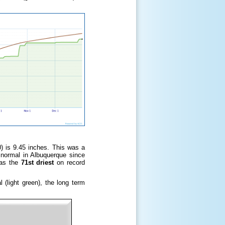
0) is 9.45 inches. This was a
n normal in Albuquerque since
was the
71st driest
on record
(light green), the long term