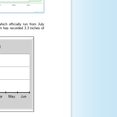
ich officially run from July
n has recorded 3.3 inches of