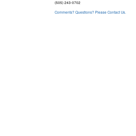
(505) 243-0702
Comments? Questions? Please Contact Us.