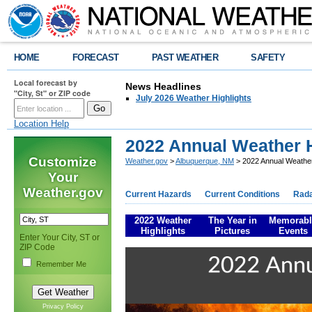
HOME
FORECAST
PAST WEATHER
SAFETY
Local forecast by
News Headlines
"City, St" or ZIP code
July 2026 Weather Highlights
Location Help
2022 Annual Weather H
Customize
Weather.gov
>
Albuquerque, NM
> 2022 Annual Weather
Your
Weather.gov
Current Hazards
Current Conditions
Rad
2022 Weather
The Year in
Memorabl
Highlights
Pictures
Events
Enter Your City, ST or
ZIP Code
Remember Me
Privacy Policy