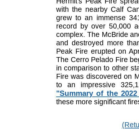
Hermit's Peak Fire sprea
with the nearby Calf Cany
grew to an immense 341,
record by over 50,000 a
complex. The McBride and
and destroyed more tha
Peak Fire erupted on Apr
The Cerro Pelado Fire beg
in comparison to other sta
Fire was discovered on M
to an impressive 325,1
"Summary of the 2022
these more significant fi
(Retu