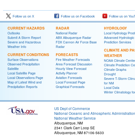
Follow us on X
Follow us on Facebook
Follow us on You
CURRENT HAZARDS
RADAR
HYDROLOGY
Outlooks
National Radar
Local Hydrology Prod
Submit A Storm Report
ABX Albuquerque Radar
Advanced Hydrologic
Severe and Hazardous
FDX Cannon Air Force Base
Prediction Services
Weather Info
Radar
CLIMATE AND PA
CURRENT CONDITIONS
FORECASTS
WEATHER
Surface Observations
Fire Weather Forecasts
NOAA Climate Cente
Observed Precipitation
Area Forecast Discussion
Climate Prediction Ce
Satellite
Hourly View Forecast
Climate Graphs
Local Satellite Page
Activity Planner
Drought
Local Observations Page
Aviation Forecasts
Severe T-Storm Clim
Map of Latest Wind and
Local Forecast Page
for NM
Precipitation Reports
Graphical Forecasts
Local Data
Winter Climatology f
US Dept of Commerce
National Oceanic and Atmospheric Administratio
National Weather Service
Albuquerque, NM
2341 Clark Carr Loop SE
Albuquerque, NM 87106-5633