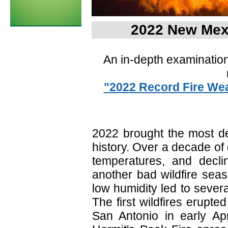
2022 New Mex
An in-depth examination
"2022 Record Fire Wea
2022 brought the most de
history. Over a decade o
temperatures, and declin
another bad wildfire sea
low humidity led to severa
The first wildfires erupt
San Antonio in early Ap