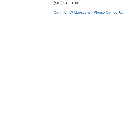
(505) 243-0702
Comments? Questions? Please Contact Us.