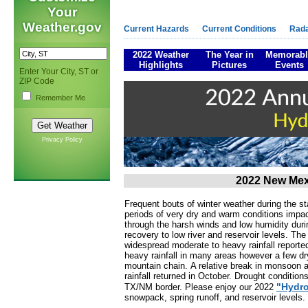
Your
Weather.gov
Current Hazards
Current Conditions
Rad
2022 Weather
The Year in
Memorabl
Highlights
Pictures
Events
Enter Your City, ST or
ZIP Code
Remember Me
Privacy Policy
2022 New Mex
Frequent bouts of winter weather during the s
periods of very dry and warm conditions impa
through the harsh winds and low humidity dur
recovery to low river and reservoir levels. T
widespread moderate to heavy rainfall reporte
heavy rainfall in many areas however a few dr
mountain chain. A relative break in monsoon 
rainfall returned in October. Drought conditio
"Hydro
TX/NM border. Please enjoy our 2022
snowpack, spring runoff, and reservoir levels.