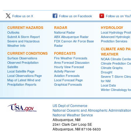
Follow us on X
Follow us on Facebook
Follow us on You
CURRENT HAZARDS
RADAR
HYDROLOGY
Outlooks
National Radar
Local Hydrology Prod
Submit A Storm Report
ABX Albuquerque Radar
Advanced Hydrologic
Severe and Hazardous
FDX Cannon Air Force Base
Prediction Services
Weather Info
Radar
CLIMATE AND PA
CURRENT CONDITIONS
FORECASTS
WEATHER
Surface Observations
Fire Weather Forecasts
NOAA Climate Cente
Observed Precipitation
Area Forecast Discussion
Climate Prediction Ce
Satellite
Hourly View Forecast
Climate Graphs
Local Satellite Page
Activity Planner
Drought
Local Observations Page
Aviation Forecasts
Severe T-Storm Clim
Map of Latest Wind and
Local Forecast Page
for NM
Precipitation Reports
Graphical Forecasts
Local Data
Winter Climatology f
US Dept of Commerce
National Oceanic and Atmospheric Administratio
National Weather Service
Albuquerque, NM
2341 Clark Carr Loop SE
Albuquerque, NM 87106-5633