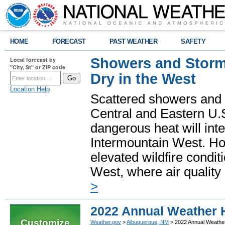
HOME
FORECAST
PAST WEATHER
SAFETY
Showers and Storms
Local forecast by
"City, St" or ZIP code
Dry in the West
Location Help
Scattered showers and 
Central and Eastern U.
dangerous heat will int
Intermountain West. Hot
elevated wildfire condit
West, where air quality
>
2022 Annual Weather 
Customize
Weather.gov
>
Albuquerque, NM
> 2022 Annual Weather