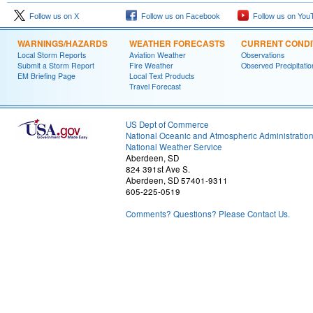
Follow us on X
Follow us on Facebook
Follow us on You
WARNINGS/HAZARDS
WEATHER FORECASTS
CURRENT CONDI
Local Storm Reports
Aviation Weather
Observations
Submit a Storm Report
Fire Weather
Observed Precipitatio
EM Briefing Page
Local Text Products
Travel Forecast
US Dept of Commerce
National Oceanic and Atmospheric Administratio
National Weather Service
Aberdeen, SD
824 391st Ave S.
Aberdeen, SD 57401-9311
605-225-0519
Comments? Questions? Please Contact Us.