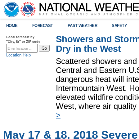
HOME
FORECAST
PAST WEATHER
SAFETY
Showers and Storms
Local forecast by
"City, St" or ZIP code
Dry in the West
Location Help
Scattered showers and 
Central and Eastern U.
dangerous heat will int
Intermountain West. Hot
elevated wildfire condit
West, where air quality
>
May 17 & 18, 2018 Severe