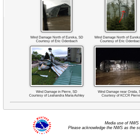
Wind Damage North of Eureka, SD
Wind Damage North of Eurek
Courtesy of Eric Odenbach
Courtesy of Eric Odenbac
Wind Damage in Pierre, SD
Wind Damage near Onida, 
Courtesy of Leahandra Maria Ashley
Courtesy of KCCR Pierre
Media use of NWS 
Please acknowledge the NWS as the sou