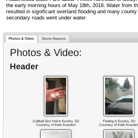
the early morning hours of May 18th, 2018. Water from th
resulted in significant overland flooding and many county
secondary roads went under water.
Photos & Video
Storm Reports
Photos & Video:
Header
Golfball Size Hail in Eureka, SD
Floding in Eureka, SD
Courtesy of Keith Kramlich
Courtesy of Keith Kramlic