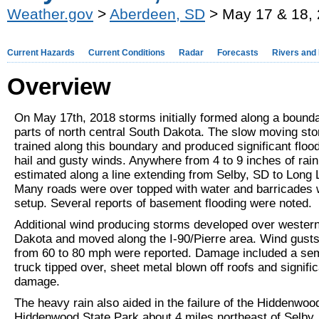
Weather.gov
>
Aberdeen, SD
> May 17 & 18, 
Current Hazards
Current Conditions
Radar
Forecasts
Rivers and
Overview
On May 17th, 2018 storms initially formed along a bound
parts of north central South Dakota. The slow moving st
trained along this boundary and produced significant flood
hail and gusty winds. Anywhere from 4 to 9 inches of rai
estimated along a line extending from Selby, SD to Long
Many roads were over topped with water and barricades
setup. Several reports of basement flooding were noted.
Additional wind producing storms developed over wester
Dakota and moved along the I-90/Pierre area. Wind gusts
from 60 to 80 mph were reported. Damage included a se
truck tipped over, sheet metal blown off roofs and signific
damage.
The heavy rain also aided in the failure of the Hiddenwo
Hiddenwood State Park about 4 miles northeast of Selby,