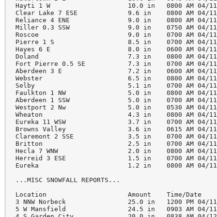
Hayti 1 W                    10.0 in   0800 AM 04/11
Clear Lake 7 ESE             9.6 in    0800 AM 04/11
Reliance 4 ENE               9.0 in    0800 AM 04/11
Miller 0.3 SSW               9.0 in    0750 AM 04/11
Roscoe                       9.0 in    0700 AM 04/11
Pierre 1 S                   8.5 in    0700 AM 04/11
Hayes 6 E                    8.0 in    0600 AM 04/11
Doland                       7.3 in    0800 AM 04/11
Fort Pierre 0.5 SE           7.3 in    0700 AM 04/11
Aberdeen 3 E                 7.2 in    0600 AM 04/11
Webster                      6.5 in    0800 AM 04/11
Selby                        5.1 in    0700 AM 04/11
Faulkton 1 NW                5.0 in    0800 AM 04/11
Aberdeen 1 SSW               5.0 in    0700 AM 04/11
Westport 2 Nw                5.0 in    0530 AM 04/11
Wheaton                      4.3 in    0800 AM 04/11
Eureka 11 WSW                3.7 in    0700 AM 04/11
Browns Valley                3.6 in    0615 AM 04/11
Claremont 2 SSE              3.5 in    0700 AM 04/11
Britton                      2.5 in    0700 AM 04/11
Hecla 7 WNW                  2.0 in    0800 AM 04/11
Herreid 3 ESE                1.5 in    0700 AM 04/11
Eureka                       1.2 in    0800 AM 04/11
...MISC SNOWFALL REPORTS...

Location                     Amount    Time/Date    
3 NNW Norbeck                25.0 in   1200 PM 04/11
5 W Mansfield                24.5 in   0903 AM 04/11
4 S Garden City              20.0 in   0838 AM 04/12