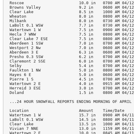
Roscoe                       10.0 in   0700 AM 04/12
Browns Valley                9.2 in    0600 AM 04/12
Clear Lake                   8.5 in    1000 AM 04/12
Wheaton                      8.0 in    0800 AM 04/12
Milbank                      8.0 in    0730 AM 04/12
LaBolt 0.1 WSW               7.7 in    0730 AM 04/12
Watertown 1 W                7.5 in    0900 AM 04/12
Hecla 7 WNW                  7.5 in    0800 AM 04/12
Clear Lake 7 ESE             7.5 in    0800 AM 04/12
Aberdeen 1 SSW               7.0 in    0700 AM 04/12
Westport 2 Nw                7.0 in    0600 AM 04/12
Aberdeen 3 E                 6.3 in    0600 AM 04/12
Presho 0.3 SSW               6.2 in    0700 AM 04/12
Claremont 2 SSE              6.0 in    0700 AM 04/12
Selby                        5.4 in    0700 AM 04/12
Faulkton 1 NW                5.0 in    0800 AM 04/12
Hayes 6 E                    5.0 in    0600 AM 04/12
Pierre 1 S                   4.5 in    0700 AM 04/12
Watertown 2 E                4.0 in    0915 AM 04/12
Herreid 3 ESE                3.0 in    0700 AM 04/12
Doland                       1.5 in    0800 AM 04/12
...24 HOUR SNOWFALL REPORTS ENDING MORNING OF APRIL 
Location                     Amount    Time/Date    
Watertown 1 W                15.7 in   0900 AM 04/11
LaBolt 0.1 WSW               14.5 in   0800 AM 04/11
Clear Lake                   13.5 in   1000 AM 04/11
Vivian 7 NNE                 13.0 in   1159 AM 04/11
Watertown 2 E                10.0 in   0845 AM 04/11