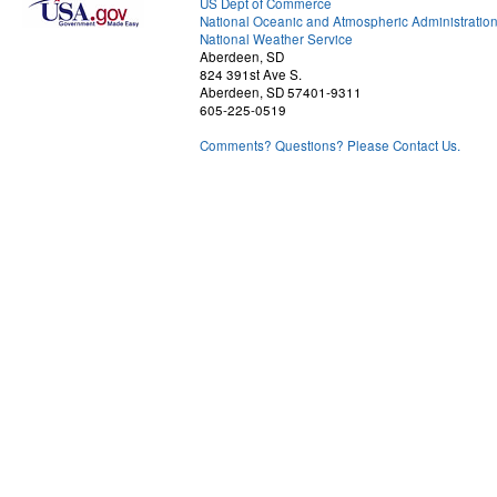
US Dept of Commerce
National Oceanic and Atmospheric Administratio
National Weather Service
Aberdeen, SD
824 391st Ave S.
Aberdeen, SD 57401-9311
605-225-0519
Comments? Questions? Please Contact Us.