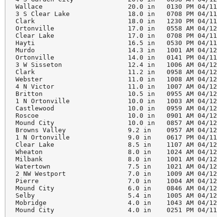
Wallace                      20.0 in   0130 PM 04/11
3 S Clear Lake               18.0 in   0708 PM 04/11
Clark                        18.0 in   1230 PM 04/11
Ortonville                   17.0 in   0558 AM 04/12
Clear Lake                   17.0 in   0708 PM 04/11
Hayti                        16.5 in   0530 PM 04/11
Murdo                        14.3 in   1001 AM 04/12
Ortonville                   14.0 in   0141 PM 04/11
3 W Sisseton                 12.4 in   1006 AM 04/12
Clark                        11.2 in   0958 AM 04/12
Webster                      11.0 in   1008 AM 04/12
4 N Victor                   11.0 in   1007 AM 04/12
Britton                      10.5 in   0955 AM 04/12
1 N Ortonville               10.0 in   1003 AM 04/12
Castlewood                   10.0 in   0959 AM 04/12
Roscoe                       10.0 in   0901 AM 04/12
Mound City                   10.0 in   0857 AM 04/12
Browns Valley                9.2 in    0957 AM 04/12
1 N Ortonville               9.0 in    0617 PM 04/11
Clear Lake                   8.5 in    1107 AM 04/12
Wheaton                      8.0 in    1024 AM 04/12
Milbank                      8.0 in    1001 AM 04/12
Watertown                    7.5 in    1021 AM 04/12
2 NW Westport                7.0 in    1009 AM 04/12
Pierre                       7.0 in    1004 AM 04/12
Mound City                   6.0 in    0846 AM 04/12
Selby                        5.4 in    1005 AM 04/12
Mobridge                     4.0 in    1043 AM 04/12
Mound City                   4.0 in    0251 PM 04/11