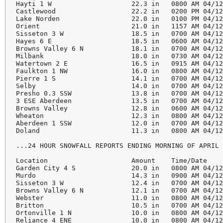
Hayti 1 W                    22.3 in   0800 AM 04/12
Castlewood                   22.2 in   0200 PM 04/12
Lake Norden                  22.0 in   0100 PM 04/12
Orient                       21.0 in   1157 AM 04/12
Sisseton 3 W                 18.5 in   0700 AM 04/12
Hayes 6 E                    18.5 in   0600 AM 04/12
Browns Valley 6 N            18.1 in   0700 AM 04/12
Milbank                      18.0 in   0730 AM 04/12
Watertown 2 E                16.5 in   0915 AM 04/12
Faulkton 1 NW                16.0 in   0800 AM 04/12
Pierre 1 S                   14.1 in   0700 AM 04/12
Selby                        14.0 in   0700 AM 04/12
Presho 0.3 SSW               13.8 in   0700 AM 04/12
3 ESE Aberdeen               13.5 in   0700 AM 04/12
Browns Valley                12.8 in   0600 AM 04/12
Wheaton                      12.3 in   0800 AM 04/12
Aberdeen 1 SSW               12.0 in   0700 AM 04/12
Doland                       11.3 in   0800 AM 04/12
...24 HOUR SNOWFALL REPORTS ENDING MORNING OF APRIL 
Location                     Amount    Time/Date    
Garden City 4 S              20.0 in   0800 AM 04/12
Murdo                        14.3 in   0900 AM 04/12
Sisseton 3 W                 12.4 in   0700 AM 04/12
Browns Valley 6 N            12.1 in   0700 AM 04/12
Webster                      11.0 in   0800 AM 04/12
Britton                      10.5 in   0700 AM 04/12
Ortonville 1 N               10.0 in   0800 AM 04/12
Reliance 4 ENE               10.0 in   0800 AM 04/12