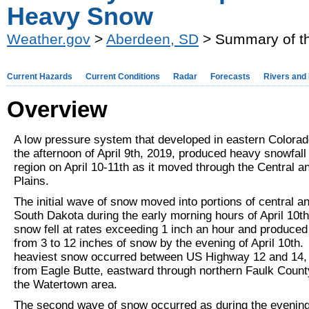
Heavy Snow
Weather.gov
>
Aberdeen, SD
> Summary of th
Current Hazards
Current Conditions
Radar
Forecasts
Rivers and
Overview
A low pressure system that developed in eastern Colorad
the afternoon of April 9th, 2019, produced heavy snowfall
region on April 10-11th as it moved through the Central a
Plains.
The initial wave of snow moved into portions of central a
South Dakota during the early morning hours of April 10t
snow fell at rates exceeding 1 inch an hour and produce
from 3 to 12 inches of snow by the evening of April 10th.
heaviest snow occurred between US Highway 12 and 14, 
from Eagle Butte, eastward through northern Faulk Count
the Watertown area.
The second wave of snow occurred as during the evening 