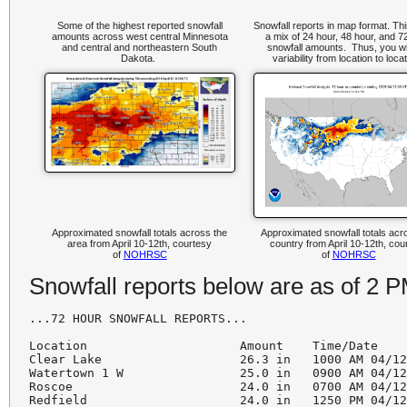
Some of the highest reported snowfall
Snowfall reports in map format. Th
amounts across west central Minnesota
a mix of 24 hour, 48 hour, and 7
and central and northeastern South
snowfall amounts. Thus, you wi
Dakota.
variability from location to loca
Approximated snowfall totals across the
Approximated snowfall totals acr
area from April 10-12th, courtesy
country from April 10-12th, cou
of
NOHRSC
of
NOHRSC
Snowfall reports below are as of 2 
...72 HOUR SNOWFALL REPORTS...

Location                     Amount    Time/Date    
Clear Lake                   26.3 in   1000 AM 04/12
Watertown 1 W                25.0 in   0900 AM 04/12
Roscoe                       24.0 in   0700 AM 04/12
Redfield                     24.0 in   1250 PM 04/12