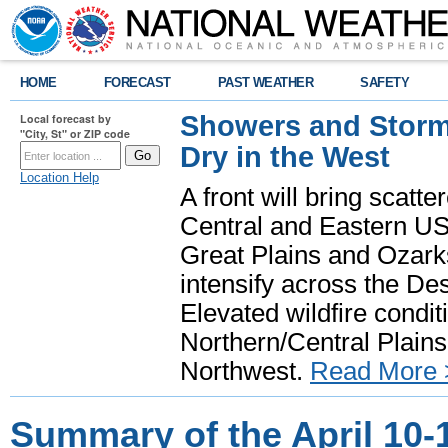
HOME
FORECAST
PAST WEATHER
SAFETY
Showers and Storms
Local forecast by
"City, St" or ZIP code
Dry in the West
Location Help
A front will bring scatt
Central and Eastern US.
Great Plains and Ozark
intensify across the D
Elevated wildfire condit
Northern/Central Plains 
Northwest.
Read More 
Summary of the April 10-1