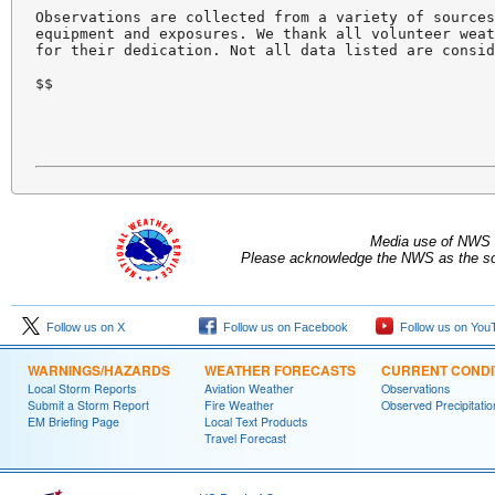
Observations are collected from a variety of sources
equipment and exposures. We thank all volunteer weat
for their dedication. Not all data listed are consid
$$

Media use of NWS 
Please acknowledge the NWS as the sou
Follow us on X
Follow us on Facebook
Follow us on You
WARNINGS/HAZARDS
WEATHER FORECASTS
CURRENT CONDI
Local Storm Reports
Aviation Weather
Observations
Submit a Storm Report
Fire Weather
Observed Precipitatio
EM Briefing Page
Local Text Products
Travel Forecast