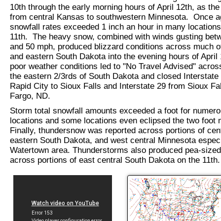
10th through the early morning hours of April 12th, as th
from central Kansas to southwestern Minnesota. Once a
snowfall rates exceeded 1 inch an hour in many locations
11th. The heavy snow, combined with winds gusting bet
and 50 mph, produced blizzard conditions across much of
and eastern South Dakota into the evening hours of April 
poor weather conditions led to "No Travel Advised" acro
the eastern 2/3rds of South Dakota and closed Interstate
Rapid City to Sioux Falls and Interstate 29 from Sioux Fal
Fargo, ND.
Storm total snowfall amounts exceeded a foot for numer
locations and some locations even eclipsed the two foot 
Finally, thundersnow was reported across portions of cen
eastern South Dakota, and west central Minnesota especia
Watertown area. Thunderstorms also produced pea-sized 
across portions of east central South Dakota on the 11th