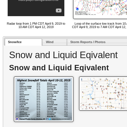
Radar loop from 1 PM CDT April 9, 2019 to
Loop of the surface low track from 10
10 AM CDT April 12, 2019
CDT April 9, 2019 to 7 AM CDT April 12,
Snow/Ice
Wind
Storm Reports / Photos
Snow and Liquid Eqivalent
Snow and Liquid Eqivalent