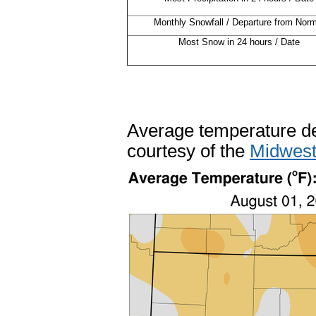
Monthly Snowfall / Departure from Norm
Most Snow in 24 hours / Date
Average temperature de
courtesy of the
Midwest