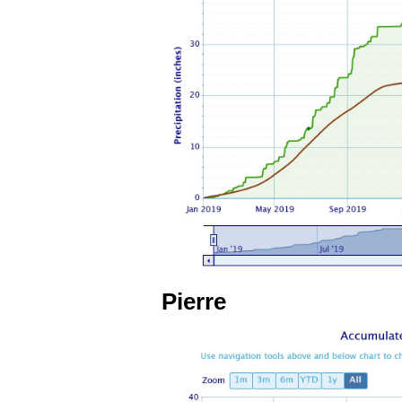
Pierre