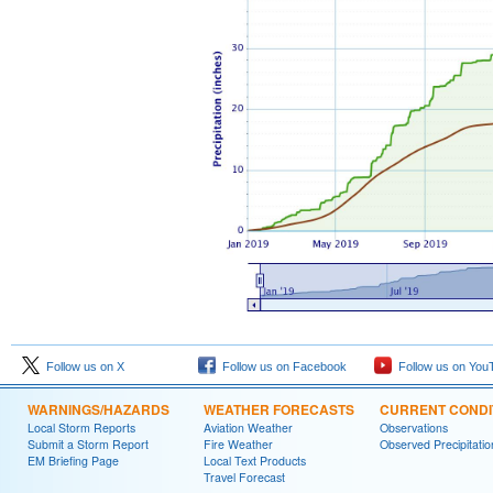
Follow us on X
Follow us on Facebook
Follow us on You
WARNINGS/HAZARDS
WEATHER FORECASTS
CURRENT CONDI
Local Storm Reports
Aviation Weather
Observations
Submit a Storm Report
Fire Weather
Observed Precipitatio
EM Briefing Page
Local Text Products
Travel Forecast