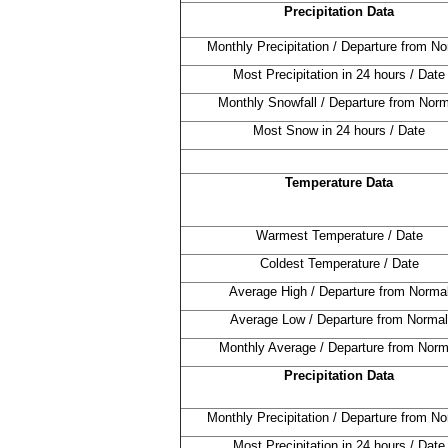
Precipitation Data
Monthly Precipitation / Departure from No
Most Precipitation in 24 hours / Date
Monthly Snowfall / Departure from Norm
Most Snow in 24 hours / Date
Temperature Data
Warmest Temperature / Date
Coldest Temperature / Date
Average High / Departure from Norma
Average Low / Departure from Normal
Monthly Average / Departure from Norm
Precipitation Data
Monthly Precipitation / Departure from No
Most Precipitation in 24 hours / Date