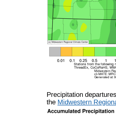
Precipitation departure
the
Midwestern Regiona