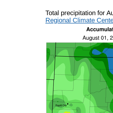
Total precipitation for 
Regional Climate Cente