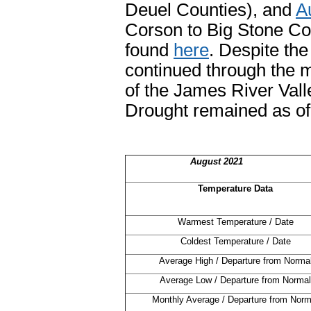
Deuel Counties), and
A
Corson to Big Stone Cou
found
here
. Despite th
continued through the m
of the James River Val
Drought remained as of
August 2021
Temperature Data
Warmest Temperature / Date
Coldest Temperature / Date
Average High / Departure from Norma
Average Low / Departure from Normal
Monthly Average / Departure from Norm