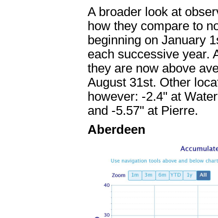
A broader look at observ
how they compare to nor
beginning on January 1s
each successive year. A
they are now above aver
August 31st. Other loca
however: -2.4" at Water
and -5.57" at Pierre.
Aberdeen