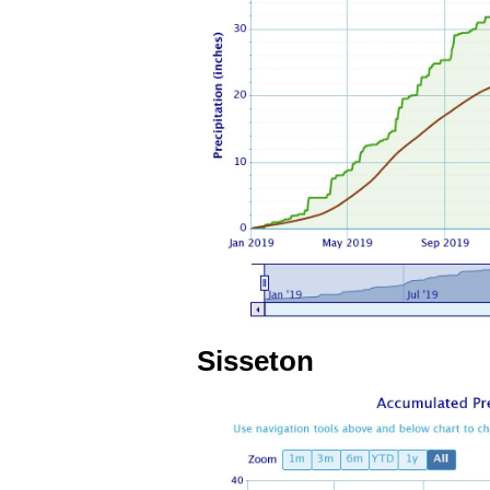
Sisseton