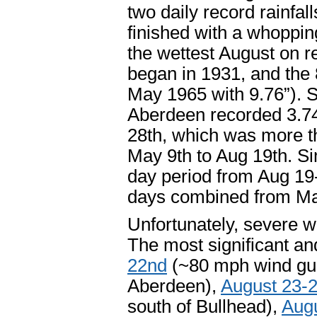
two daily record rainfall
finished with a whopping
the wettest August on r
began in 1931, and the 
May 1965 with 9.76”). Si
Aberdeen recorded 3.74”
28th, which was more t
May 9
th
to Aug 19
th
. S
day period from Aug 19
days combined from M
Unfortunately, severe we
The most significant a
22
nd
(~80 mph wind gust
Aberdeen),
August 23-
south of Bullhead),
Aug