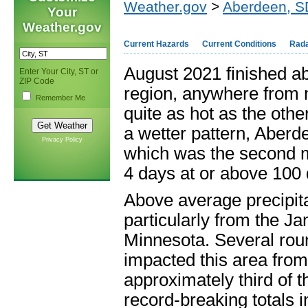
Weather.gov
>
Aberdeen, S
Your
Weather.gov
Current Hazards
Current Conditions
Rad
August 2021 finished a
Enter Your City, ST or
ZIP Code
region, anywhere from n
Remember Me
quite as hot as the othe
a wetter pattern, Aber
Privacy Policy
which was the second mo
4 days at or above 100 
Above average precipit
particularly from the J
Minnesota. Several rou
impacted this area from
approximately third of 
record-breaking totals 