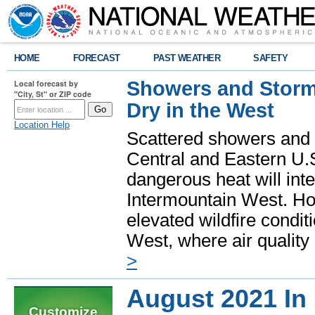
HOME
FORECAST
PAST WEATHER
SAFETY
Showers and Storms
Local forecast by
"City, St" or ZIP code
Dry in the West
Location Help
Scattered showers and 
Central and Eastern U.
dangerous heat will int
Intermountain West. Hot
elevated wildfire condit
West, where air quality
>
August 2021 In
Customize