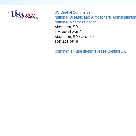
US Dept of Commerce
National Oceanic and Atmospheric Administratio
National Weather Service
Aberdeen, SD
824 391st Ave S.
Aberdeen, SD 57401-9311
605-225-0519
Comments? Questions? Please Contact Us.