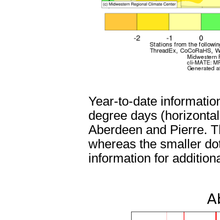
Year-to-date informatio
degree days (horizontal a
Aberdeen and Pierre. Th
whereas the smaller dot
information for addition