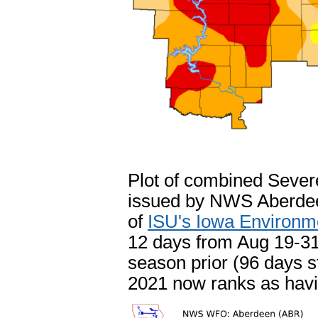
Plot of combined Seve
issued by NWS Aberdeen
of
ISU's Iowa Environm
12 days from Aug 19-31s
season prior (96 days st
2021 now ranks as havi