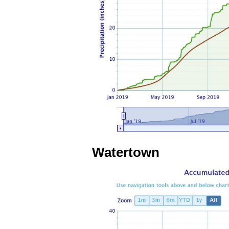
Watertown