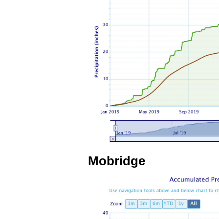
Mobridge