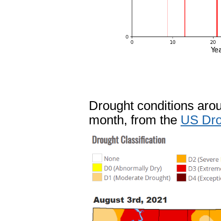
Drought conditions aroun
month, from the
US Dro