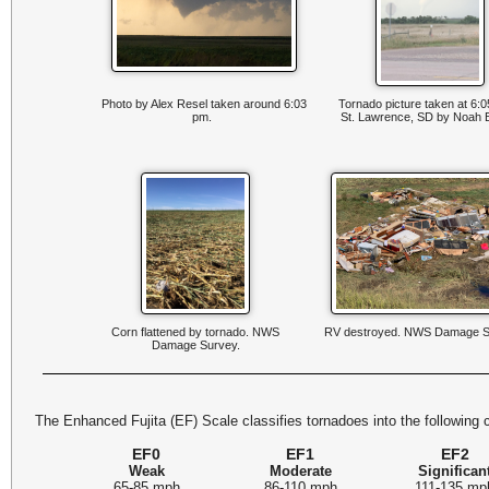
Photo by Alex Resel taken around 6:03
Tornado picture taken at 6:
pm.
St. Lawrence, SD by Noah
Corn flattened by tornado. NWS
RV destroyed. NWS Damage S
Damage Survey.
The Enhanced Fujita (EF) Scale classifies tornadoes into the following 
EF0
EF1
EF2
Weak
Moderate
Significan
65-85 mph
86-110 mph
111-135 mp