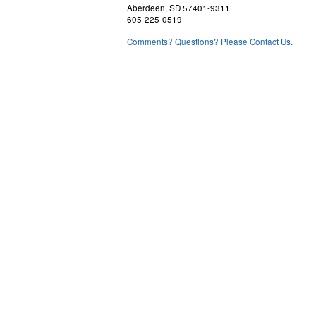
Aberdeen, SD 57401-9311
605-225-0519
Comments? Questions? Please Contact Us.