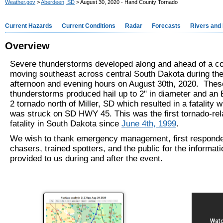
Weather.gov
>
Aberdeen, SD
> August 30, 2020 - Hand County Tornado
Current Hazards
Current Conditions
Radar
Forecasts
Rivers and
Overview
Severe thunderstorms developed along and ahead of a col
moving southeast across central South Dakota during the
afternoon and evening hours on August 30th, 2020. Thes
thunderstorms produced hail up to 2" in diameter and an 
2 tornado north of Miller, SD which resulted in a fatality
was struck on SD HWY 45. This was the first tornado-rel
fatality in South Dakota since
June 4th, 1999
.
We wish to thank emergency management, first responde
chasers, trained spotters, and the public for the informat
provided to us during and after the event.