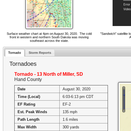
Surface weather chart at 4pm on August 30, 2020. The cold
"Sandwich" satellite 
front in western and northern South Dakota was moving
A
southeast across the state.
Tornado
Storm Reports
Tornadoes
Tornado - 13 North of Miller, SD
Hand County
Date
August 30, 2020
Time (Local)
6:03-6:13 pm CDT
EF Rating
EF-2
Est. Peak Winds
135 mph
Path Length
1.6 miles
Max Width
300 yards