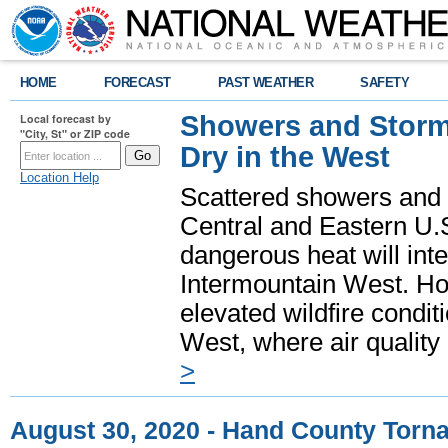
HOME
FORECAST
PAST WEATHER
SAFETY
Showers and Storms
Local forecast by
"City, St" or ZIP code
Dry in the West
Location Help
Scattered showers and 
Central and Eastern U.
dangerous heat will int
Intermountain West. Hot
elevated wildfire condit
West, where air quality
>
August 30, 2020 - Hand County Torn