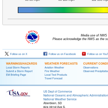
Media use of NWS 
Please acknowledge the NWS as the sou
Follow us on X
Follow us on Facebook
Follow us on You
WARNINGS/HAZARDS
WEATHER FORECASTS
CURRENT CONDI
Local Storm Reports
Aviation Weather
Observations
Submit a Storm Report
Fire Weather
Observed Precipitatio
EM Briefing Page
Local Text Products
Travel Forecast
US Dept of Commerce
National Oceanic and Atmospheric Administratio
National Weather Service
Aberdeen, SD
824 391st Ave S.