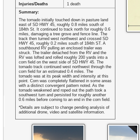
Injuries/Deaths
1 death
Summary:
The tornado initially touched down in pasture land
east of SD HWY 45, roughly 0.8 miles south of
184th St. It continued to track north for roughly 0.6
miles, damaging a tree grove and fence line. The
track then turned west northwest and crossed SD
HWY 45, roughly 0.2 miles south of 184th ST. A
southbound RV pulling an enclosed trailer was
struck. The trailer detached from the RV and the
RV was lofted and rolled roughly 200 yards into a
corn field on the west side of SD HWY 45. The
tornado track continued west northwest through the
corn field for an estimated 0.4 miles. The
tornado was at its peak width and intensity at this
point. Corn was completely flattened in some areas
with a distinct convergent pattern noted. As the
tornado weakened and roped out the path took a
southwest turn and persisted for roughly another
0.6 miles before coming to an end in the corn field.
*Details are subject to change pending analysis of
additional drone, video and satellite information.