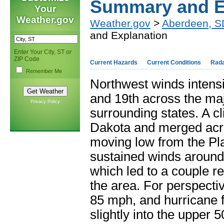
Summary and E
Your
Weather.gov
Weather.gov
>
Aberdeen, S
and Explanation
Enter Your City, ST or
ZIP Code
Current Hazards
Current Conditions
Rad
Remember Me
Northwest winds intensi
and 19
th
across the maj
Privacy Policy
surrounding states. A c
Dakota and merged acro
moving low from the Pl
sustained winds around
which led to a couple r
the area. For perspect
85 mph, and hurricane 
slightly into the upper