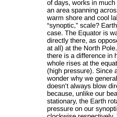
of days, works in much 
an area spanning across
warm shore and cool lak
“synoptic,” scale? Eart
case. The Equator is w
directly there, as oppos
at all) at the North Pole
there is a difference in
whole rises at the equa
(high pressure). Since a
wonder why we generally
doesn’t always blow dire
because, unlike our be
stationary, the Earth ro
pressure on our synopti
clockwise respectively