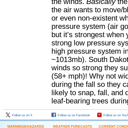
the winds.
Basically
the
the air wants to move/b
or even non-existent wh
pressure system (air go
but it’s strongest when
strong low pressure s
high pressure system 
~1013mb). South Dakota
winds so strong they s
(58+ mph)! Why not wid
during the fall so they 
likely to snap, fall, 
leaf-bearing trees dur
Follow us on X
Follow us on Facebook
Follow us on You
WARNINGS/HAZARDS
WEATHER FORECASTS
CURRENT CONDI