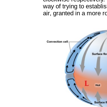
way of trying to establi
air, granted in a more 