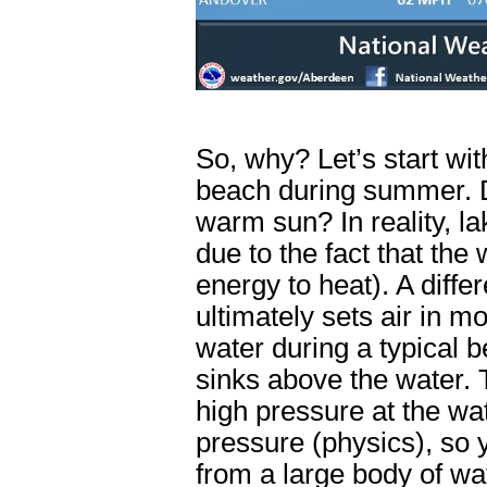
So, why? Let’s start wit
beach during summer. D
warm sun? In reality, l
due to the fact that the
energy to heat). A diff
ultimately sets air in m
water during a typical b
sinks above the water. 
high pressure at the wa
pressure (physics), so 
from a large body of wa