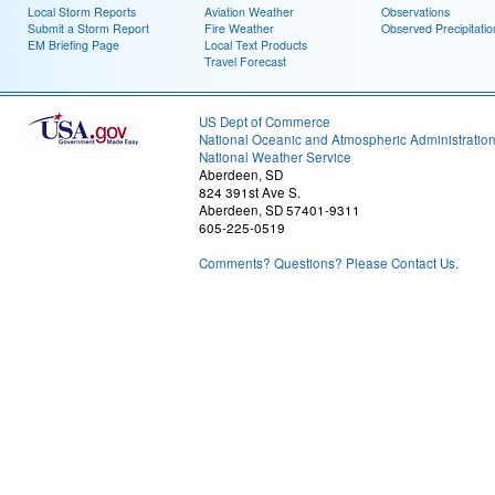
Local Storm Reports
Aviation Weather
Observations
Submit a Storm Report
Fire Weather
Observed Precipitatio
EM Briefing Page
Local Text Products
Travel Forecast
US Dept of Commerce
National Oceanic and Atmospheric Administratio
National Weather Service
Aberdeen, SD
824 391st Ave S.
Aberdeen, SD 57401-9311
605-225-0519
Comments? Questions? Please Contact Us.