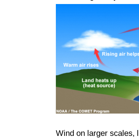
Wind on larger scales, 