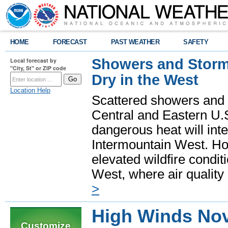
HOME
FORECAST
PAST WEATHER
SAFETY
Showers and Storms
Local forecast by
"City, St" or ZIP code
Dry in the West
Location Help
Scattered showers and 
Central and Eastern U.
dangerous heat will int
Intermountain West. Hot
elevated wildfire condit
West, where air quality
>
High Winds Nov
Customize