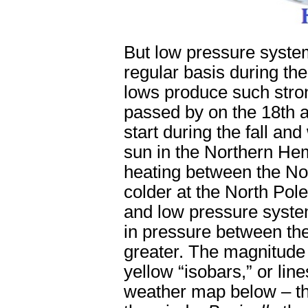
But low pressure syste
regular basis during t
lows produce such stron
passed by on the 18
th
a
start during the fall and
sun in the Northern Hem
heating between the Nor
colder at the North Pol
and low pressure system
in pressure between the
greater. The magnitude 
yellow “isobars,” or li
weather map below – the