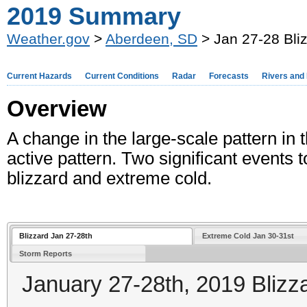
2019 Summary
Weather.gov
>
Aberdeen, SD
> Jan 27-28 Bli
Current Hazards
Current Conditions
Radar
Forecasts
Rivers and
Overview
A change in the large-scale pattern in
active pattern. Two significant events 
blizzard and extreme cold.
Blizzard Jan 27-28th
Extreme Cold Jan 30-31st
Storm Reports
January 27-28th, 2019 Blizz