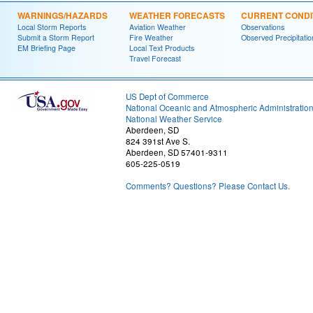
WARNINGS/HAZARDS
WEATHER FORECASTS
CURRENT CONDI
Local Storm Reports
Aviation Weather
Observations
Submit a Storm Report
Fire Weather
Observed Precipitatio
EM Briefing Page
Local Text Products
Travel Forecast
US Dept of Commerce
National Oceanic and Atmospheric Administratio
National Weather Service
Aberdeen, SD
824 391st Ave S.
Aberdeen, SD 57401-9311
605-225-0519
Comments? Questions? Please Contact Us.