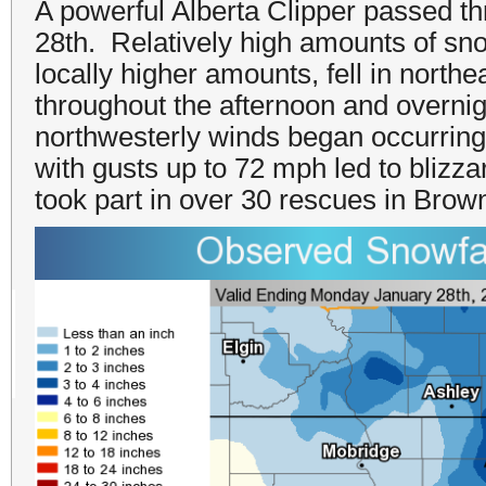
A powerful Alberta Clipper passed th
28th. Relatively high amounts of sno
locally higher amounts, fell in nort
throughout the afternoon and overnig
northwesterly winds began occurring
with gusts up to 72 mph led to blizza
took part in over 30 rescues in Brow