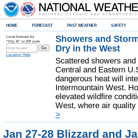
HOME
FORECAST
PAST WEATHER
SAFETY
Showers and Storms
Local forecast by
"City, St" or ZIP code
Dry in the West
Location Help
Scattered showers and 
Central and Eastern U.
dangerous heat will int
Intermountain West. Hot
elevated wildfire condit
West, where air quality
>
Jan 27-28 Blizzard and J