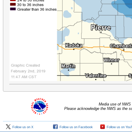
Media use of NWS 
Please acknowledge the NWS as the sou
Follow us on X
Follow us on Facebook
Follow us on You